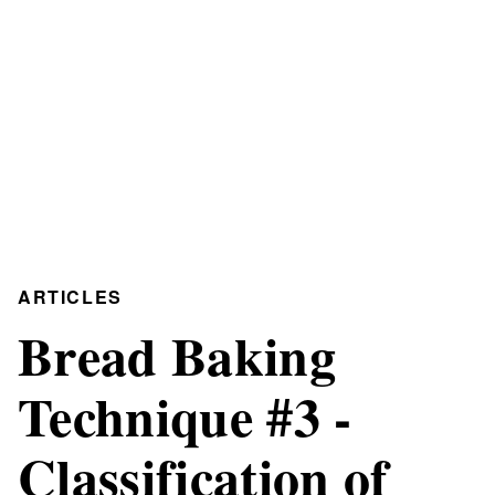
ARTICLES
Bread Baking
Technique #3 -
Classification of