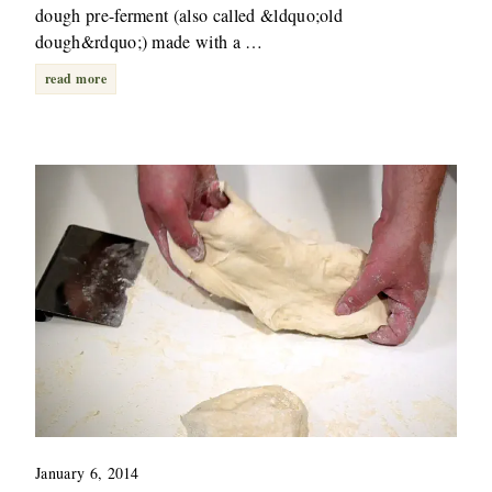
dough pre-ferment (also called &ldquo;old
dough&rdquo;) made with a …
read more
January 6, 2014