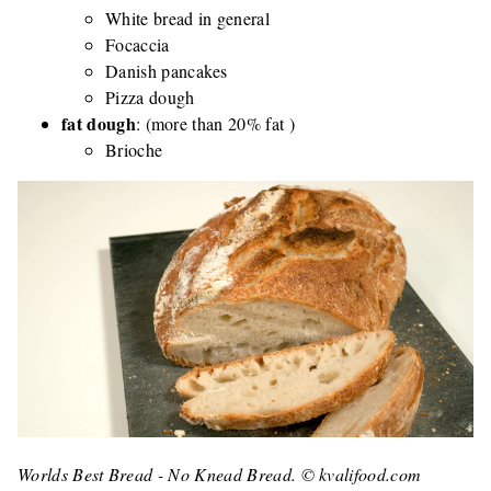
White bread in general
Focaccia
Danish pancakes
Pizza dough
fat dough
: (more than 20% fat )
Brioche
Worlds Best Bread - No Knead Bread. © kvalifood.com