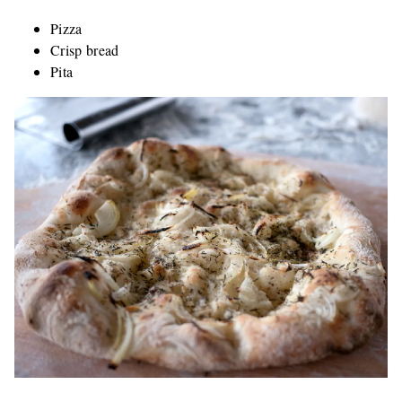
Pizza
Crisp bread
Pita