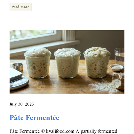
read more
July 30, 2023
Pâte Fermentée
Pâte Fermentée © kvalifood.com A partially fermented