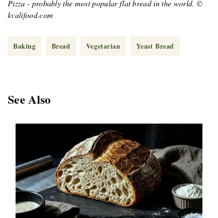
Pizza - probably the most popular flat bread in the world. ©
kvalifood.com
Baking
Bread
Vegetarian
Yeast Bread
See Also