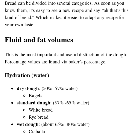
Bread can be divided into several categories. As soon as you
know them, it’s easy to see a new recipe and say “ah that’s this
kind of bread.” Which makes it easier to adapt any recipe for
your own taste.
Fluid and fat volumes
This is the most important and useful distinction of the dough.
Percentage values are found via baker’s percentage.
Hydration (water)
dry dough
: (50% -57% water)
Bagels
standard dough
: (57% -65% water)
White bread
Rye bread
wet dough
: (about 65% -80% water)
Ciabatta