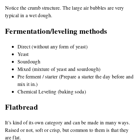
Notice the crumb structure. The large air bubbles are very
typical in a wet dough.
Fermentation/leveling methods
Direct (without any form of yeast)
Yeast
Sourdough
Mixed (mixture of yeast and sourdough)
Pre ferment / starter (Prepare a starter the day before and
mix it in.)
Chemical Leveling (baking soda)
Flatbread
It’s kind of its own category and can be made in many ways.
Raised or not, soft or crisp, but common to them is that they
are flat.