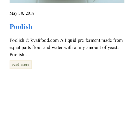
May 30, 2018
Poolish
Poolish © kvalifood.com A liquid pre-ferment made from
equal parts flour and water with a tiny amount of yeast.
Poolish …
read more