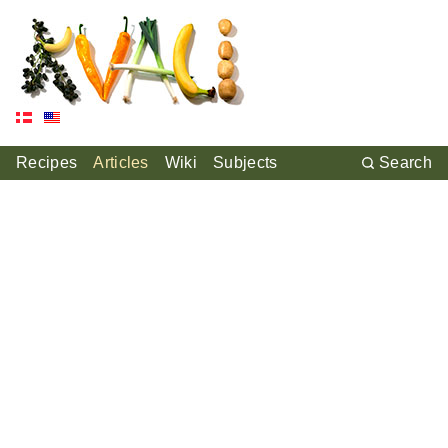
Recipes
Articles
Wiki
Subjects
Search