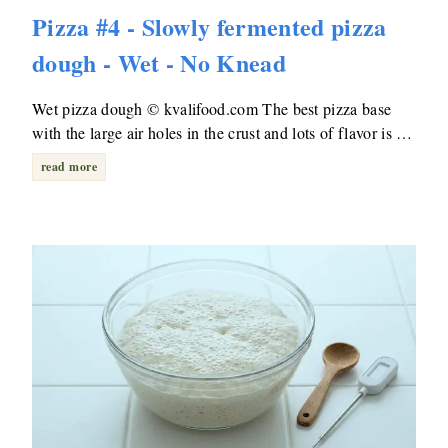
Pizza #4 - Slowly fermented pizza
dough - Wet - No Knead
Wet pizza dough © kvalifood.com The best pizza base
with the large air holes in the crust and lots of flavor is …
read more