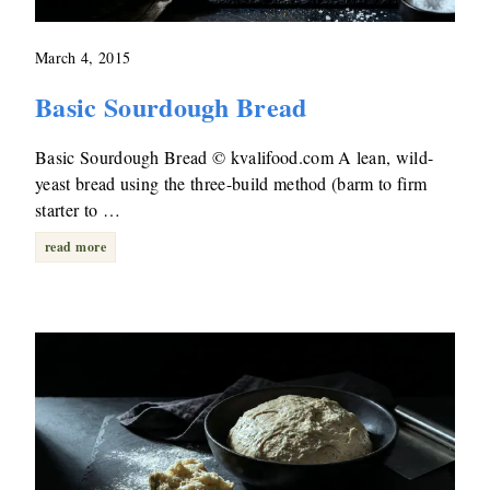
March 4, 2015
Basic Sourdough Bread
Basic Sourdough Bread © kvalifood.com A lean, wild-
yeast bread using the three-build method (barm to firm
starter to …
read more