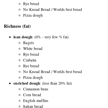
Rye bread
No Knead Bread / Worlds best bread
Pizza dough
Richness (fat)
lean dough
: (0% - very few % fat)
Bagels
White bread
Rye bread
Ciabatta
Rye bread
No Knead Bread / Worlds best bread
Pizza dough
enriched dough
: (less than 20% fat)
Cinnamon buns
Corn bread
English muffins
Italian bread