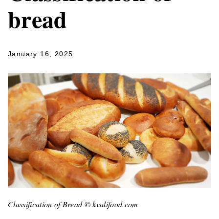
bread
January 16, 2025
Classification of Bread © kvalifood.com