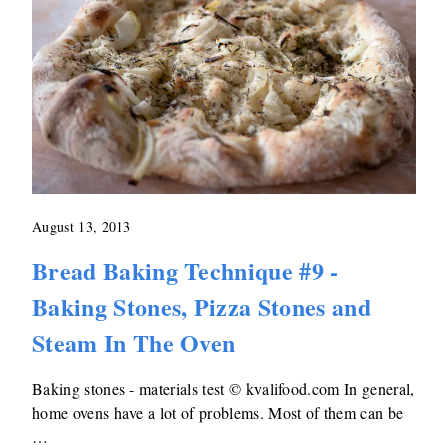
August 13, 2013
Bread Baking Technique #9 -
Baking Stones, Pizza Stones and
Steam In The Oven
Baking stones - materials test © kvalifood.com In general,
home ovens have a lot of problems. Most of them can be
…