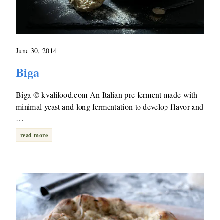
June 30, 2014
Biga
Biga © kvalifood.com An Italian pre-ferment made with
minimal yeast and long fermentation to develop flavor and
…
read more