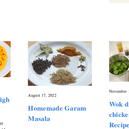
November 
August 17, 2022
high
Wok d
Homemade Garam
chicke
Masala
Recip
he