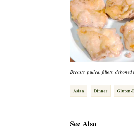
Breasts, pulled, fillets, debone
Asian
Dinner
Gluten-
See Also