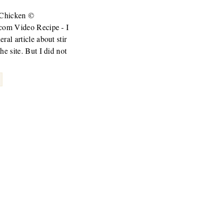
d Chicken ©
.com Video Recipe - I
ral article about stir
he site. But I did not