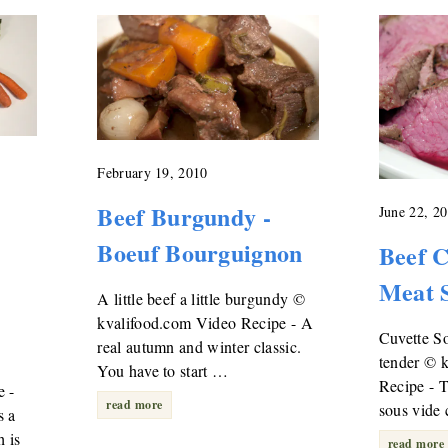
February 19, 2010
Beef Burgundy -
June 22, 2
Boeuf Bourguignon
Beef C
Meat 
A little beef a little burgundy ©
kvalifood.com Video Recipe - A
Cuvette So
real autumn and winter classic.
tender © 
You have to start …
Recipe - 
e -
read more
sous vide 
s a
 is
read more