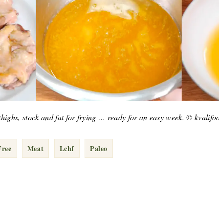
d thighs, stock and fat for frying … ready for an easy week. © kvalif
Free
Meat
Lchf
Paleo