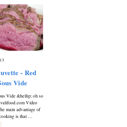
013
uvette - Red
Sous Vide
us Vide &hellip; oh so
kvalifood.com Video
The main advantage of
cooking is that …