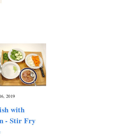
16, 2019
ish with
n - Stir Fry
e