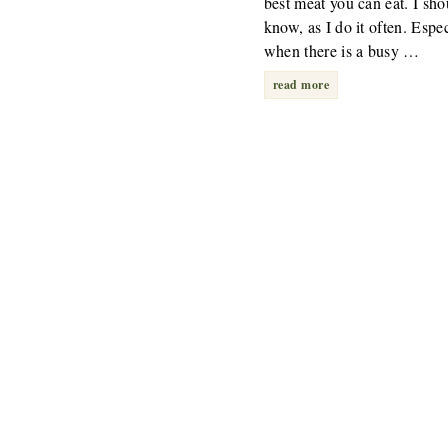
best meat you can eat. I sho
know, as I do it often. Espec
when there is a busy …
read more