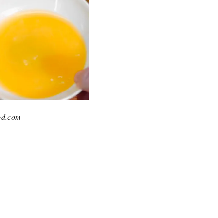
ood.com