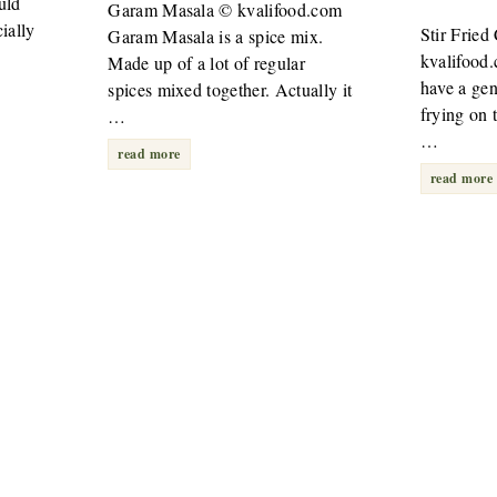
uld
Garam Masala © kvalifood.com
ially
Stir Frie
Garam Masala is a spice mix.
kvalifood
Made up of a lot of regular
have a gene
spices mixed together. Actually it
frying on t
…
…
read more
read more