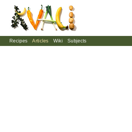
Recipes
Articles
Wiki
Subjects