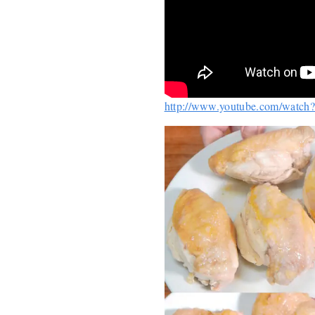
http://www.youtube.com/watc