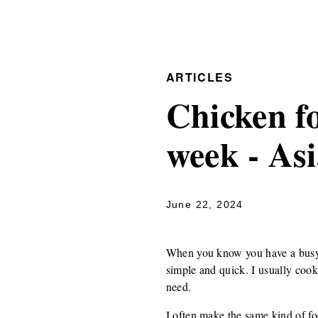
ARTICLES
Chicken fo
week - As
June 22, 2024
When you know you have a busy w
simple and quick. I usually cook
need.
I often make the same kind of fo