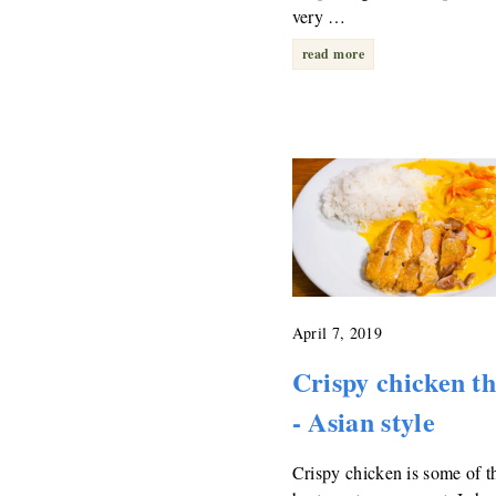
very …
read more
April 7, 2019
Crispy chicken t
- Asian style
Crispy chicken is some of t