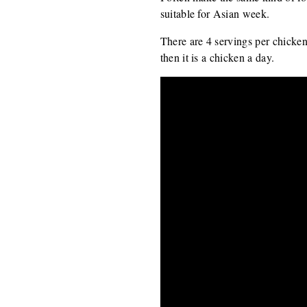
suitable for Asian week.
There are 4 servings per chicken
then it is a chicken a day.