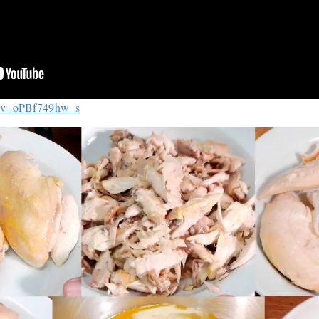
h?v=oPBf749hw_s