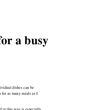
for a busy
ividual dishes can be
 for as many meals as I
 in this way is especially