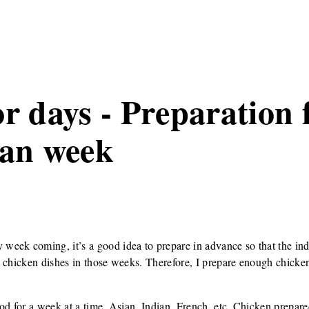
r days - Preparation 
ian week
eek coming, it’s a good idea to prepare in advance so that the ind
 chicken dishes in those weeks. Therefore, I prepare enough chicken
od for a week at a time. Asian, Indian, French, etc. Chicken prepared