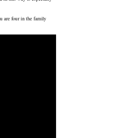
u are four in the family