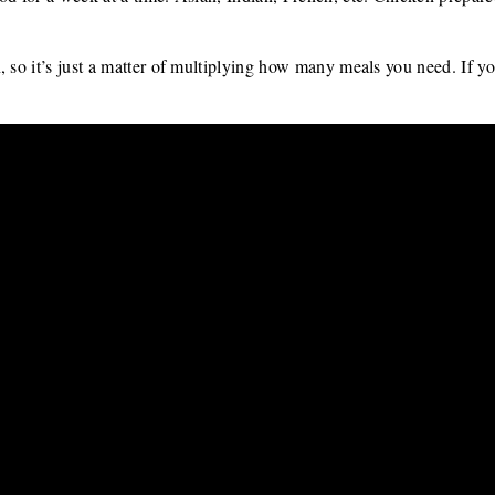
, so it’s just a matter of multiplying how many meals you need. If yo