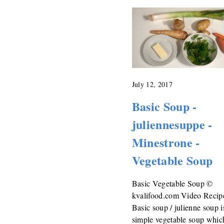
July 12, 2017
Basic Soup -
juliennesuppe -
Minestrone -
Vegetable Soup
Basic Vegetable Soup ©
kvalifood.com Video Recip
Basic soup / julienne soup i
simple vegetable soup which