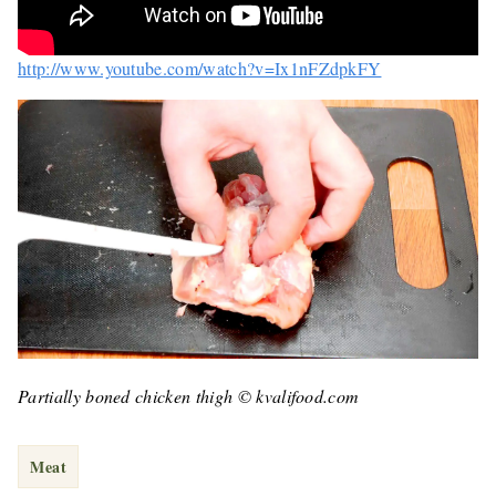
http://www.youtube.com/watch?v=Ix1nFZdpkFY
Partially boned chicken thigh © kvalifood.com
Meat