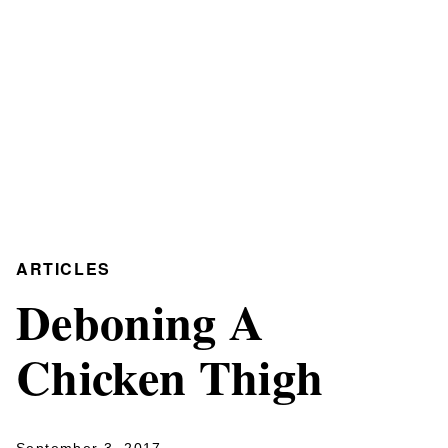
ARTICLES
Deboning A
Chicken Thigh