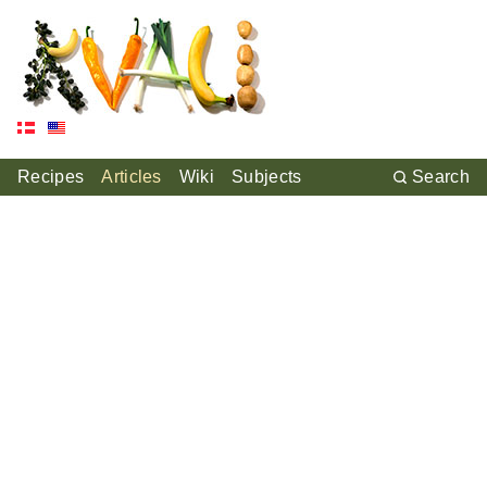
Recipes
Articles
Wiki
Subjects
Search