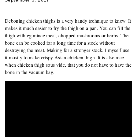
September 3, 2017
Deboning chicken thighs is a very handy technique to know. It
makes it much easier to fry the thigh on a pan. You can fill the
thigh with eg mince meat, chopped mushrooms or herbs. The
bone can be cooked for a long time for a stock without
destroying the meat. Making for a stronger stock. I myself use
it mostly to make crispy Asian chicken thigh. It is also nice
when chicken thigh sous vide, that you do not have to have the
bone in the vacuum bag.