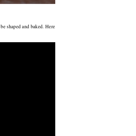
o be shaped and baked. Here