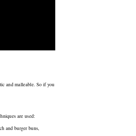
tic and malleable. So if you
echniques are used:
ch and burger buns,