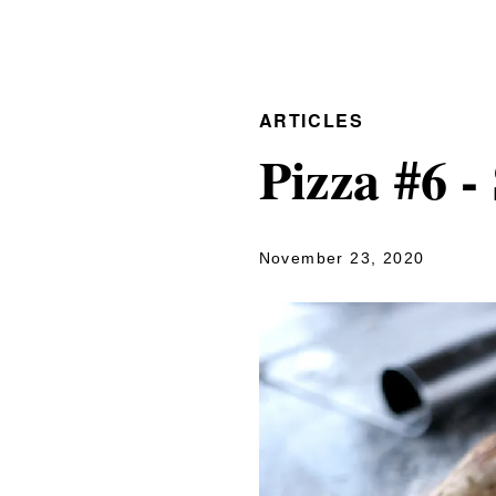
ARTICLES
Pizza #6 
November 23, 2020