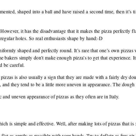
mented, shaped into a ball and have raised a second time, then it’s tim
 However, it has the disadvantage that it makes the pizza perfectly fla
irregular holes. So real enthusiasts shape by hand:-D
ormly shaped and perfectly round. It’s rare that one’s own pizzas wil
 bakers simply don’t make enough pizza’s to get that experience. It i
d be careful.
izzas is also usually a sign that they are made with a fairly dry dou
and they tend to be a little more uneven in appearance. The dough i
tic and uneven appearance of pizzas as they often are in Italy.
ich is simple and effective. Well, after making lots of pizzas that is 
t flat as gently as possible with your hands. Try to deflate as few air 