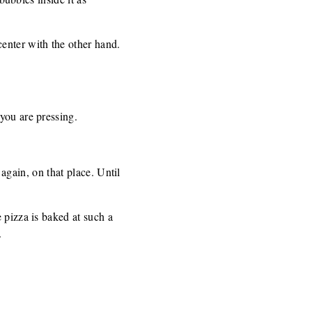
enter with the other hand.
you are pressing.
 again, on that place. Until
 pizza is baked at such a
.