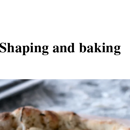
- Shaping and baking