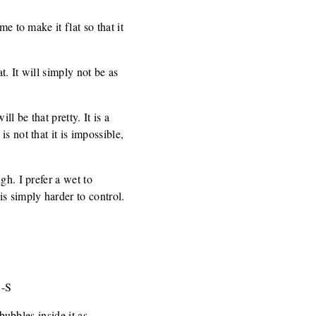
e to make it flat so that it
t. It will simply not be as
l be that pretty. It is a
s not that it is impossible,
gh. I prefer a wet to
s simply harder to control.
:-S
bubbles inside it as