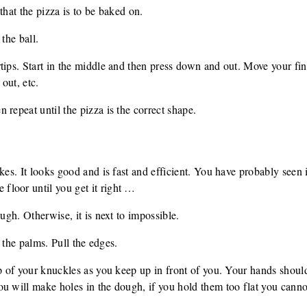
that the pizza is to be baked on.
the ball.
tips. Start in the middle and then press down and out. Move your fin
out, etc.
 repeat until the pizza is the correct shape.
kes. It looks good and is fast and efficient. You have probably seen 
loor until you get it right …
ough. Otherwise, it is next to impossible.
th the palms. Pull the edges.
op of your knuckles as you keep up in front of you. Your hands should
u will make holes in the dough, if you hold them too flat you canno