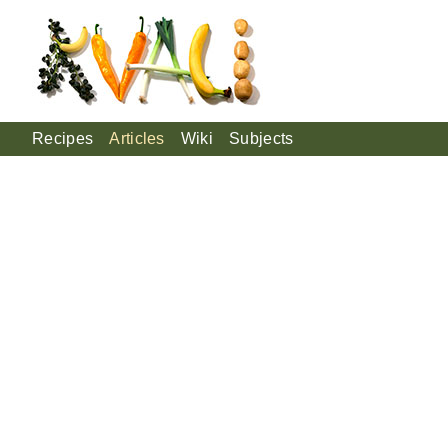
Recipes
Articles
Wiki
Subjects