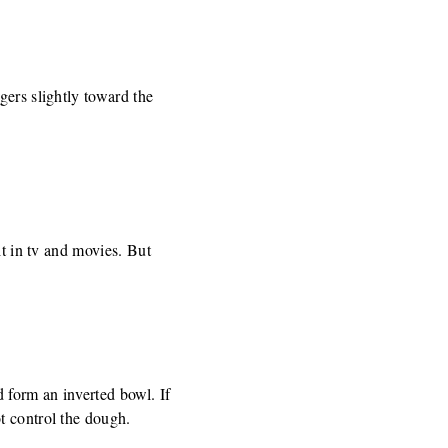
gers slightly toward the
it in tv and movies. But
 form an inverted bowl. If
t control the dough.