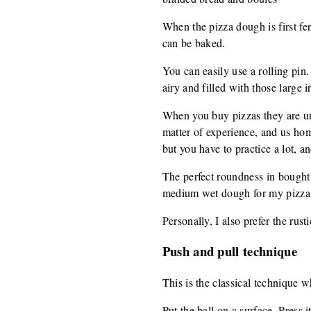
When the pizza dough is first fer
can be baked.
You can easily use a rolling pin.
airy and filled with those large 
When you buy pizzas they are unif
matter of experience, and us home
but you have to practice a lot, an
The perfect roundness in bought p
medium wet dough for my pizza, 
Personally, I also prefer the rus
Push and pull technique
This is the classical technique wh
Put the ball on a surface. Press i