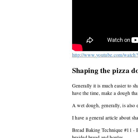
http://www.youtube.com/watc
Shaping the pizza d
Generally it is much easier to s
have the time, make a dough that
A wet dough, generally, is also e
I have a general article about sh
Bread Baking Technique #11 - Ba
braided bread and boules