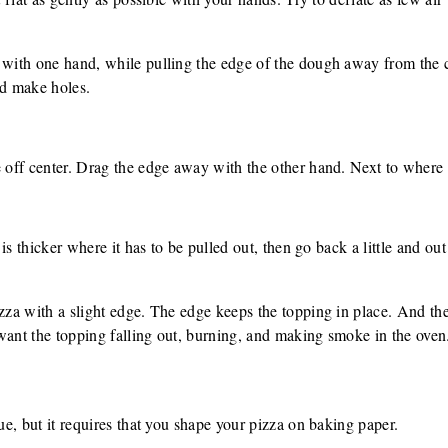
 with one hand, while pulling the edge of the dough away from the c
nd make holes.
e off center. Drag the edge away with the other hand. Next to where 
a is thicker where it has to be pulled out, then go back a little and out
izza with a slight edge. The edge keeps the topping in place. And the
want the topping falling out, burning, and making smoke in the oven
que, but it requires that you shape your pizza on baking paper.