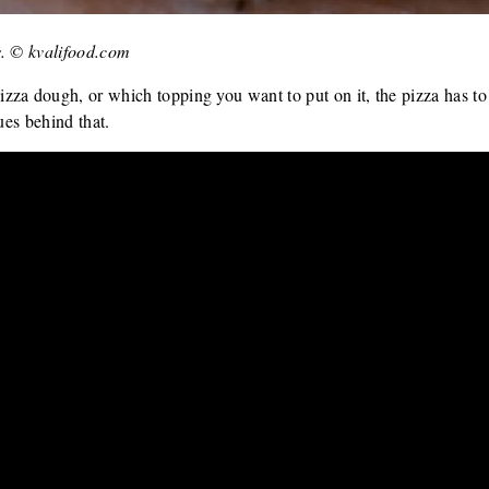
s. © kvalifood.com
zza dough, or which topping you want to put on it, the pizza has t
ues behind that.