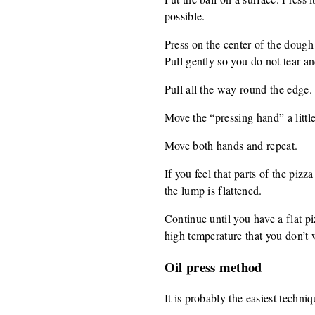
possible.
Press on the center of the dough
Pull gently so you do not tear a
Pull all the way round the edge.
Move the “pressing hand” a littl
Move both hands and repeat.
If you feel that parts of the pizz
the lump is flattened.
Continue until you have a flat p
high temperature that you don’t 
Oil press method
It is probably the easiest techni