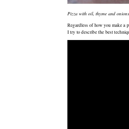
Pizza with oil, thyme and onion
Regardless of how you make a pi
I try to describe the best techniq