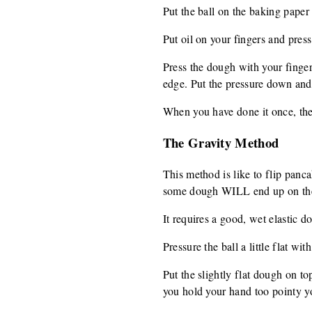
Put the ball on the baking paper 
Put oil on your fingers and press 
Press the dough with your finger
edge. Put the pressure down and 
When you have done it once, then
The Gravity Method
This method is like to flip panca
some dough WILL end up on the f
It requires a good, wet elastic d
Pressure the ball a little flat wi
Put the slightly flat dough on t
you hold your hand too pointy yo