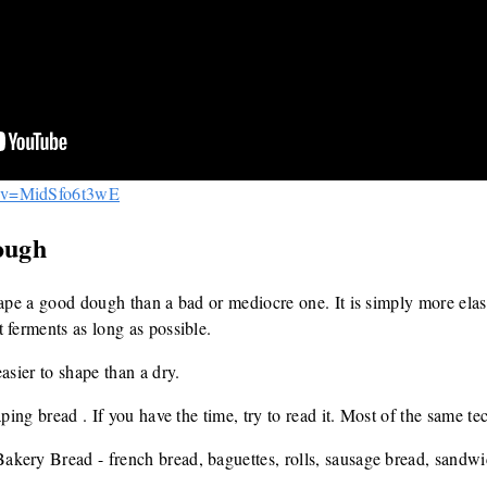
h?v=MidSfo6t3wE
ough
hape a good dough than a bad or mediocre one. It is simply more elas
 ferments as long as possible.
asier to shape than a dry.
aping bread . If you have the time, try to read it. Most of the same t
kery Bread - french bread, baguettes, rolls, sausage bread, sandwi