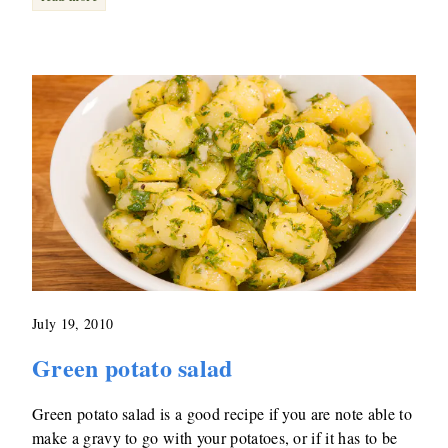
July 19, 2010
Green potato salad
Green potato salad is a good recipe if you are note able to
make a gravy to go with your potatoes, or if it has to be