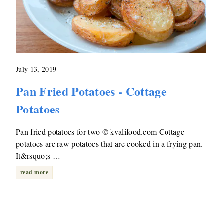
July 13, 2019
Pan Fried Potatoes - Cottage
Potatoes
Pan fried potatoes for two © kvalifood.com Cottage
potatoes are raw potatoes that are cooked in a frying pan.
It&rsquo;s …
read more