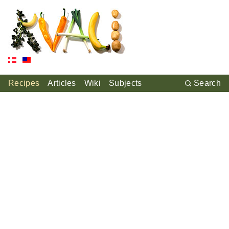
Recipes
Articles
Wiki
Subjects
Search