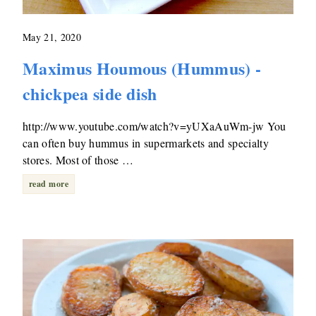
May 21, 2020
Maximus Houmous (Hummus) -
chickpea side dish
http://www.youtube.com/watch?v=yUXaAuWm-jw You
can often buy hummus in supermarkets and specialty
stores. Most of those …
read more