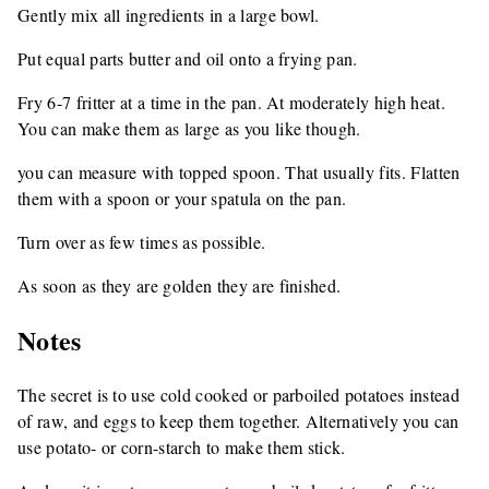
Gently mix all ingredients in a large bowl.
Put equal parts butter and oil onto a frying pan.
Fry 6-7 fritter at a time in the pan. At moderately high heat.
You can make them as large as you like though.
you can measure with topped spoon. That usually fits. Flatten
them with a spoon or your spatula on the pan.
Turn over as few times as possible.
As soon as they are golden they are finished.
Notes
The secret is to use cold cooked or parboiled potatoes instead
of raw, and eggs to keep them together. Alternatively you can
use potato- or corn-starch to make them stick.