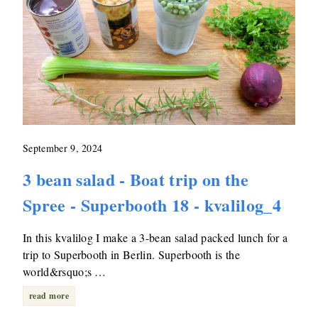
September 9, 2024
3 bean salad - Boat trip on the
Spree - Superbooth 18 - kvalilog_4
In this kvalilog I make a 3-bean salad packed lunch for a
trip to Superbooth in Berlin. Superbooth is the
world&rsquo;s …
read more