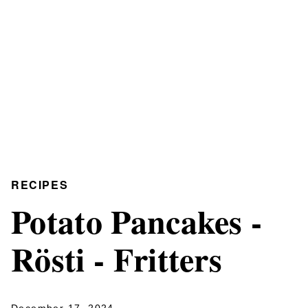
RECIPES
Potato Pancakes -
Rösti - Fritters