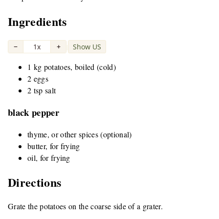
Ingredients
−
1x
+
Show US
|
1 kg potatoes, boiled (cold)
2 eggs
2 tsp salt
black pepper
thyme, or other spices (optional)
butter, for frying
oil, for frying
Directions
Grate the potatoes on the coarse side of a grater.