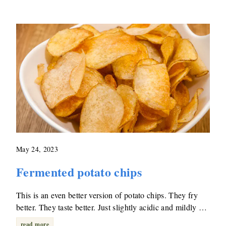
May 24, 2023
Fermented potato chips
This is an even better version of potato chips. They fry
better. They taste better. Just slightly acidic and mildly …
read more