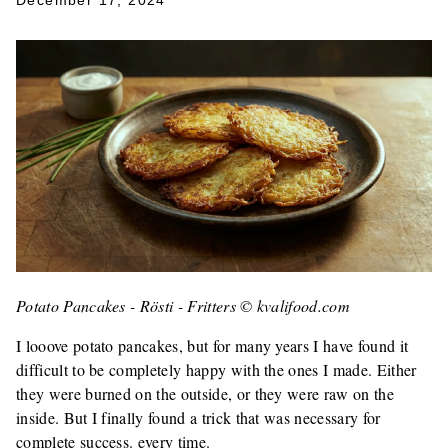
December 17, 2024
Potato Pancakes - Rösti - Fritters © kvalifood.com
I looove potato pancakes, but for many years I have found it
difficult to be completely happy with the ones I made. Either
they were burned on the outside, or they were raw on the
inside. But I finally found a trick that was necessary for
complete success. every time.