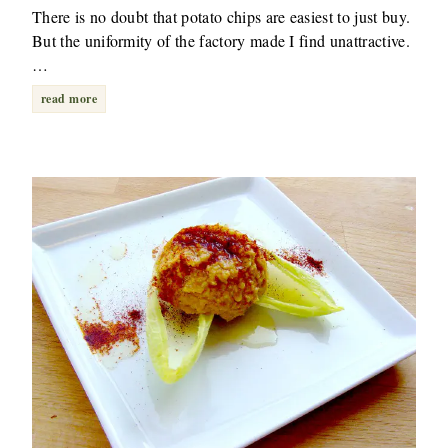
There is no doubt that potato chips are easiest to just buy.
But the uniformity of the factory made I find unattractive.
…
read more