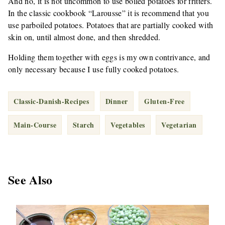
And no, it is not uncommon to use boiled potatoes for fritters.
In the classic cookbook “Larousse” it is recommend that you
use parboiled potatoes. Potatoes that are partially cooked with
skin on, until almost done, and then shredded.
Holding them together with eggs is my own contrivance, and
only necessary because I use fully cooked potatoes.
Classic-Danish-Recipes
Dinner
Gluten-Free
Main-Course
Starch
Vegetables
Vegetarian
See Also