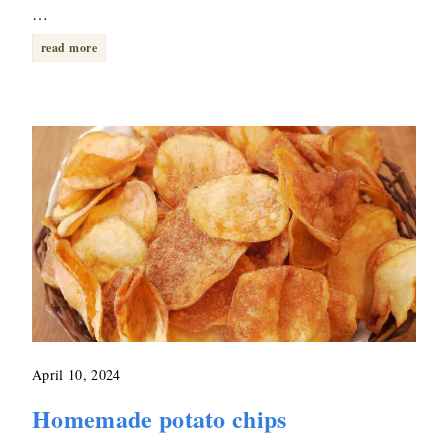
…
read more
April 10, 2024
Homemade potato chips