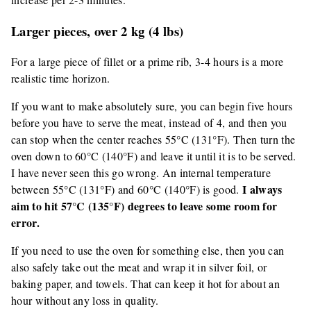
Larger pieces, over 2 kg (4 lbs)
For a large piece of fillet or a prime rib, 3-4 hours is a more
realistic time horizon.
If you want to make absolutely sure, you can begin five hours
before you have to serve the meat, instead of 4, and then you
can stop when the center reaches 55°C (131°F). Then turn the
oven down to 60°C (140°F) and leave it until it is to be served.
I have never seen this go wrong. An internal temperature
I always
between 55°C (131°F) and 60°C (140°F) is good.
aim to hit 57°C (135°F) degrees to leave some room for
error.
If you need to use the oven for something else, then you can
also safely take out the meat and wrap it in silver foil, or
baking paper, and towels. That can keep it hot for about an
hour without any loss in quality.