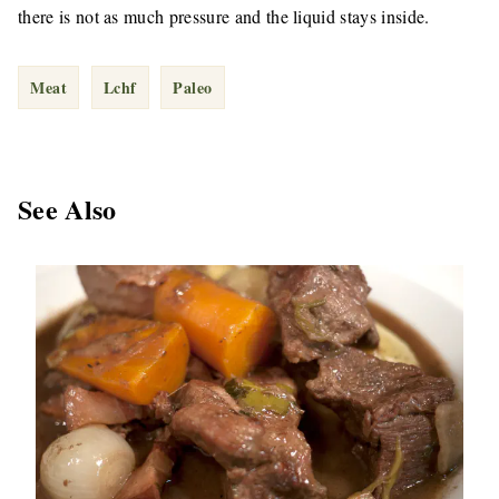
there is not as much pressure and the liquid stays inside.
Meat
Lchf
Paleo
See Also