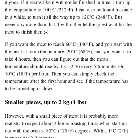
it goes. If it seems like it will not be finished in time, I turn up
the temperature to 100°C (212°F). I can also be found to, once
in a while, to turn it all the way up to 120°C (248°F). But
never any more than that. I will rather let the guest wait for the
meat to finish then ;-)
If you want the meat to reach 60°C (140°F), and you start with
the meat at room temperature, 20°C (68°F), and you want it to
take 4 hours, then you can figure out that the meats
temperature should rise by 1°C (2°F) every 5-6 minute, Or
10°C (18°F) per hour. Then you can simply check the
temperature after the first hour and see if the temperature has
to be turned up or down.
Smaller pieces, up to 2 kg (4 lbs)
However, with a small piece of meat it is probably more
realistic to expect about 2 hours roasting time, when starting
out with the oven at 80°C (175°F) degrees. With a 1°C (2°F)
increase per 2-3 minutes.