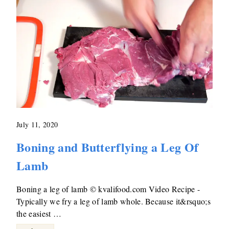
July 11, 2020
Boning and Butterflying a Leg Of
Lamb
Boning a leg of lamb © kvalifood.com Video Recipe -
Typically we fry a leg of lamb whole. Because it&rsquo;s
the easiest …