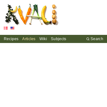
Recipes
Articles
Wiki
Subjects
Search