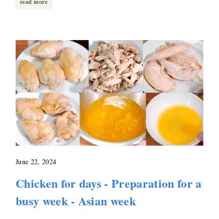
read more
June 22, 2024
Chicken for days - Preparation for a
busy week - Asian week