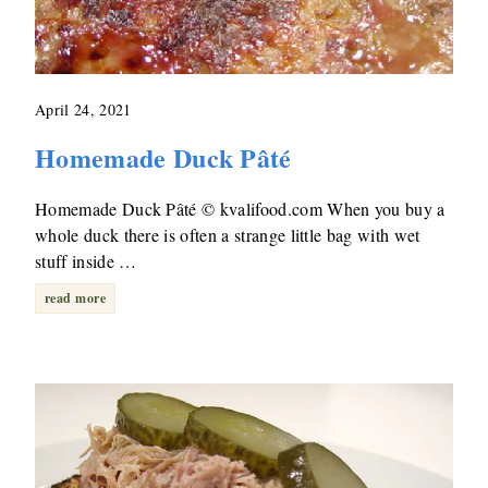
April 24, 2021
Homemade Duck Pâté
Homemade Duck Pâté © kvalifood.com When you buy a
whole duck there is often a strange little bag with wet
stuff inside …
read more