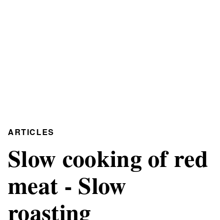
ARTICLES
Slow cooking of red
meat - Slow
roasting