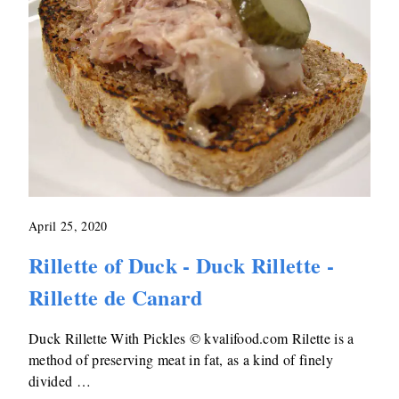
April 25, 2020
Rillette of Duck - Duck Rillette -
Rillette de Canard
Duck Rillette With Pickles © kvalifood.com Rilette is a
method of preserving meat in fat, as a kind of finely
divided …