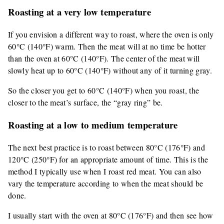
Roasting at a very low temperature
If you envision a different way to roast, where the oven is only
60°C (140°F) warm. Then the meat will at no time be hotter
than the oven at 60°C (140°F). The center of the meat will
slowly heat up to 60°C (140°F) without any of it turning gray.
So the closer you get to 60°C (140°F) when you roast, the
closer to the meat’s surface, the “gray ring” be.
Roasting at a low to medium temperature
The next best practice is to roast between 80°C (176°F) and
120°C (250°F) for an appropriate amount of time. This is the
method I typically use when I roast red meat. You can also
vary the temperature according to when the meat should be
done.
I usually start with the oven at 80°C (176°F) and then see how