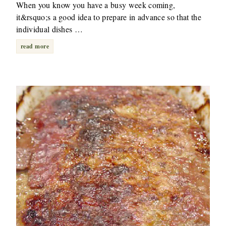
When you know you have a busy week coming,
it&rsquo;s a good idea to prepare in advance so that the
individual dishes …
read more