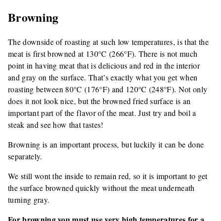
Browning
The downside of roasting at such low temperatures, is that the
meat is first browned at 130°C (266°F). There is not much
point in having meat that is delicious and red in the interior
and gray on the surface. That’s exactly what you get when
roasting between 80°C (176°F) and 120°C (248°F). Not only
does it not look nice, but the browned fried surface is an
important part of the flavor of the meat. Just try and boil a
steak and see how that tastes!
Browning is an important process, but luckily it can be done
separately.
We still wont the inside to remain red, so it is important to get
the surface browned quickly without the meat underneath
turning gray.
For browning you must use very high temperatures for a