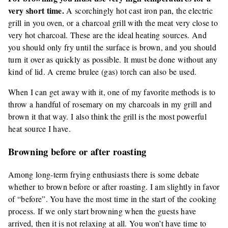
very short time.
A scorchingly hot cast iron pan, the electric
grill in you oven, or a charcoal grill with the meat very close to
very hot charcoal. These are the ideal heating sources. And
you should only fry until the surface is brown, and you should
turn it over as quickly as possible. It must be done without any
kind of lid. A creme brulee (gas) torch can also be used.
When I can get away with it, one of my favorite methods is to
throw a handful of rosemary on my charcoals in my grill and
brown it that way. I also think the grill is the most powerful
heat source I have.
Browning before or after roasting
Among long-term frying enthusiasts there is some debate
whether to brown before or after roasting. I am slightly in favor
of “before”. You have the most time in the start of the cooking
process. If we only start browning when the guests have
arrived, then it is not relaxing at all. You won’t have time to