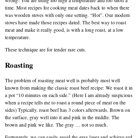
wrong! You are using too high a temperature and too short a
time. Most recipes for cooking meat dates back to when there
was wooden stoves with only one setting. “Hot”. Our modern
stoves have made those recipes dated. The best way to roast
meat and make it really good, is with a long roast, at a low
temperature.
These technique are for tender rare cuts.
Roasting
The problem of roasting meat well is probably most well
known from making the classic roast beef recipe: We roast it in
a pot “10 minutes on each side.” (Here I am already suspicious
when a recipe tells me to roast a round piece of meat on the
sides) Typically, roast beef has 3 colors afterwards. Brown on
the surface, gray well into it and pink in the middle. The
brown and pink we like. The gray … not so much.
Fortunately, we can easily avoid the gray layer and achieve red