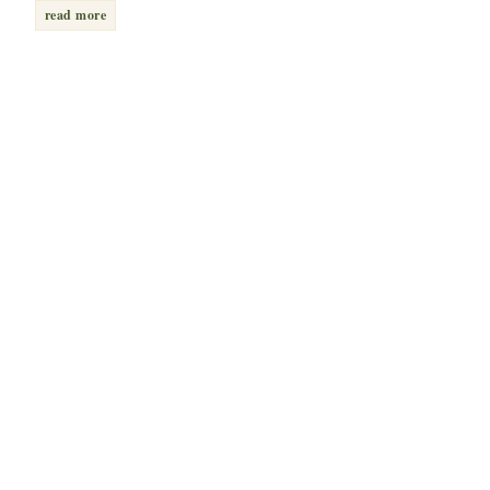
read more