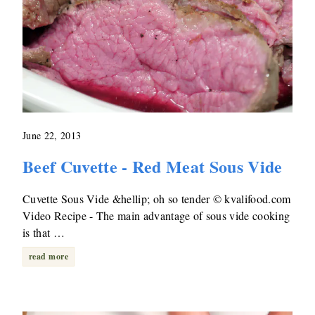
June 22, 2013
Beef Cuvette - Red Meat Sous Vide
Cuvette Sous Vide &hellip; oh so tender © kvalifood.com
Video Recipe - The main advantage of sous vide cooking
is that …
read more