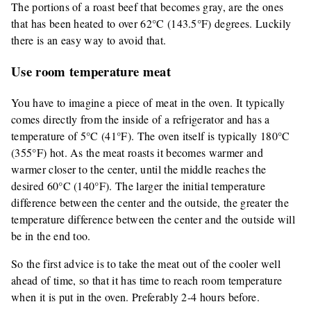
The portions of a roast beef that becomes gray, are the ones
that has been heated to over 62°C (143.5°F) degrees. Luckily
there is an easy way to avoid that.
Use room temperature meat
You have to imagine a piece of meat in the oven. It typically
comes directly from the inside of a refrigerator and has a
temperature of 5°C (41°F). The oven itself is typically 180°C
(355°F) hot. As the meat roasts it becomes warmer and
warmer closer to the center, until the middle reaches the
desired 60°C (140°F). The larger the initial temperature
difference between the center and the outside, the greater the
temperature difference between the center and the outside will
be in the end too.
So the first advice is to take the meat out of the cooler well
ahead of time, so that it has time to reach room temperature
when it is put in the oven. Preferably 2-4 hours before.