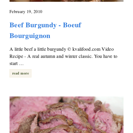
February 19, 2010
Beef Burgundy - Boeuf
Bourguignon
A little beef a little burgundy © kvalifood.com Video
Recipe - A real autumn and winter classic. You have to
start …
read more