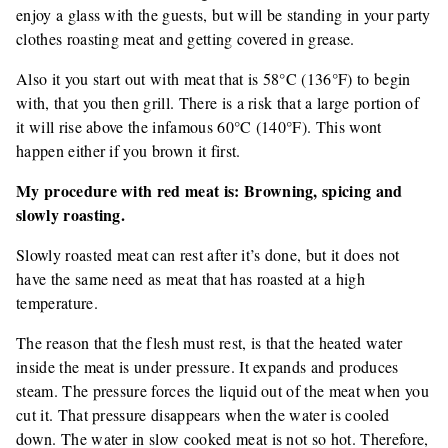
enjoy a glass with the guests, but will be standing in your party
clothes roasting meat and getting covered in grease.
Also it you start out with meat that is 58°C (136°F) to begin
with, that you then grill. There is a risk that a large portion of
it will rise above the infamous 60°C (140°F). This wont
happen either if you brown it first.
My procedure with red meat is: Browning, spicing and
slowly roasting.
Slowly roasted meat can rest after it’s done, but it does not
have the same need as meat that has roasted at a high
temperature.
The reason that the flesh must rest, is that the heated water
inside the meat is under pressure. It expands and produces
steam. The pressure forces the liquid out of the meat when you
cut it. That pressure disappears when the water is cooled
down. The water in slow cooked meat is not so hot. Therefore,