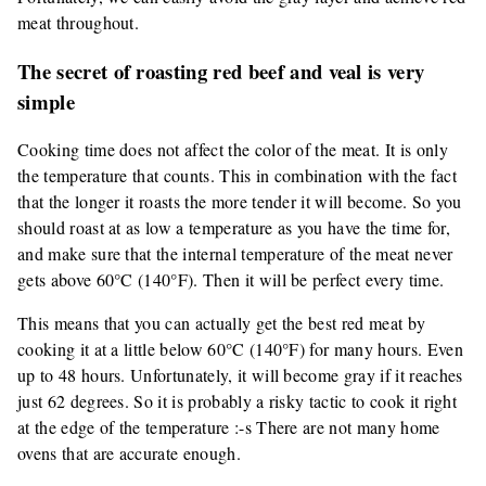
meat throughout.
The secret of roasting red beef and veal is very
simple
Cooking time does not affect the color of the meat. It is only
the temperature that counts. This in combination with the fact
that the longer it roasts the more tender it will become. So you
should roast at as low a temperature as you have the time for,
and make sure that the internal temperature of the meat never
gets above 60°C (140°F). Then it will be perfect every time.
This means that you can actually get the best red meat by
cooking it at a little below 60°C (140°F) for many hours. Even
up to 48 hours. Unfortunately, it will become gray if it reaches
just 62 degrees. So it is probably a risky tactic to cook it right
at the edge of the temperature :-s There are not many home
ovens that are accurate enough.