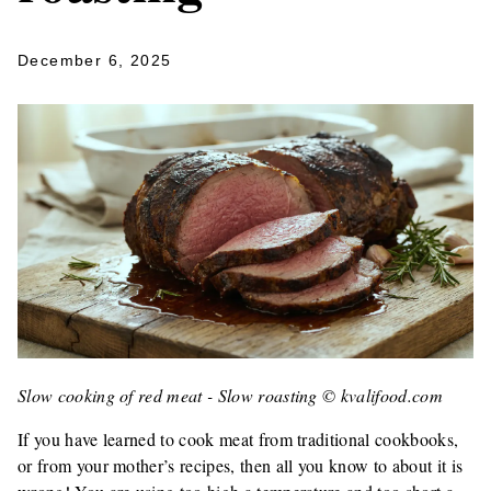
December 6, 2025
Slow cooking of red meat - Slow roasting © kvalifood.com
If you have learned to cook meat from traditional cookbooks,
or from your mother’s recipes, then all you know to about it is