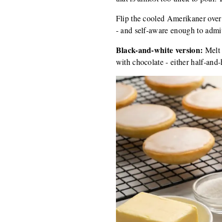
Flip the cooled Amerikaner over
- and self-aware enough to admit 
Black-and-white version:
Melt 
with chocolate - either half-and-