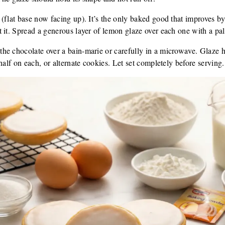
 (flat base now facing up). It’s the only baked good that improves 
it. Spread a generous layer of lemon glaze over each one with a pale
the chocolate over a bain-marie or carefully in a microwave. Glaze 
half on each, or alternate cookies. Let set completely before serving.