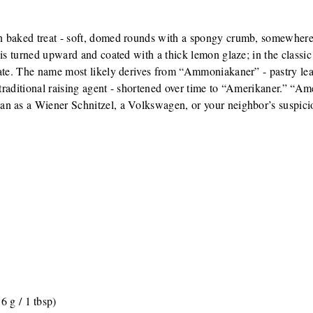
n baked treat - soft, domed rounds with a spongy crumb, somewhere
 is turned upward and coated with a thick lemon glaze; in the classic
olate. The name most likely derives from “Ammoniakaner” - pastry 
e traditional raising agent - shortened over time to “Amerikaner.” “A
an as a Wiener Schnitzel, a Volkswagen, or your neighbor’s suspic
6 g / 1 tbsp)