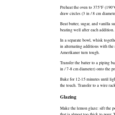
Preheat the oven to 375°F (190°
draw circles (3 in / 8 cm diamet
Beat butter, sugar, and vanilla s
beating well after each addition.
In a separate bowl, whisk togethe
in alternating additions with the
Amerikaner turn tough.
Transfer the batter to a piping b
in / 7-8 cm diameter) onto the p
Bake for 12-15 minutes until ligh
the touch. Transfer to a wire rack
Glazing
Make the lemon glaze: sift the po
that is almost too thick to pour.