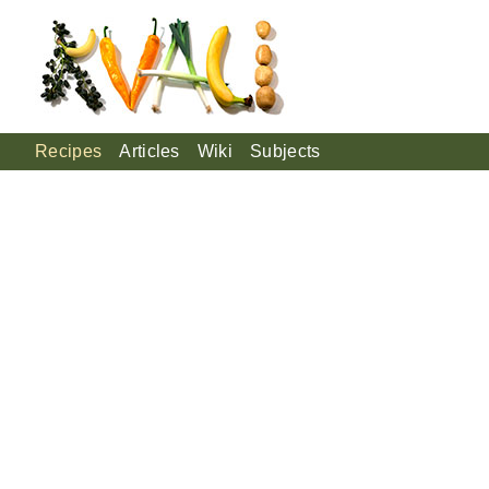
Recipes
Articles
Wiki
Subjects