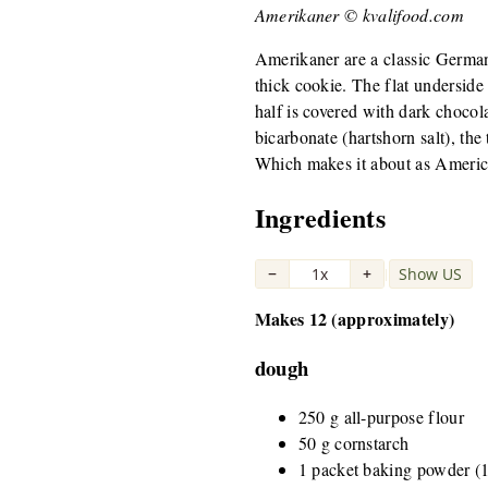
Amerikaner © kvalifood.com
Amerikaner are a classic Germa
thick cookie. The flat underside
half is covered with dark choc
bicarbonate (hartshorn salt), th
Which makes it about as Americ
Ingredients
−
1x
+
Show US
|
Makes 12 (approximately)
dough
250 g all-purpose flour
50 g cornstarch
1 packet baking powder (1