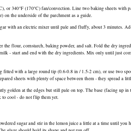
C), or 340°F (170°C) fan/convection. Line two baking sheets with p
er) on the underside of the parchment as a guide.
ugar with an electric mixer until pale and fluffy, about 3 minutes. Ad
r the flour, cornstarch, baking powder, and salt. Fold the dry ingred
 milk - start and end with the dry ingredients. Mix only until just c
ag fitted with a large round tip (0.6-0.8 in / 1.5-2 cm), or use two s
repared sheets with plenty of space between them - they spread a litt
tly golden at the edges but still pale on top. The base (facing up in 
 to cool - do not flip them yet.
wdered sugar and stir in the lemon juice a little at a time until you 
 The glaze should hold its shape and not run off.