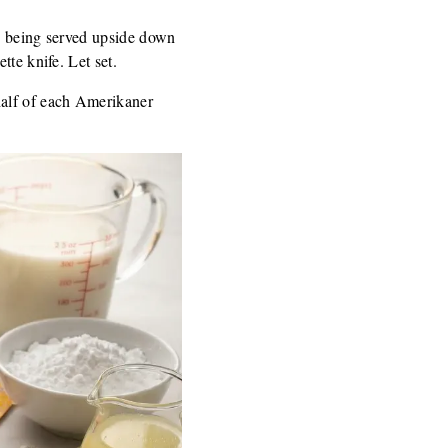
by being served upside down
tte knife. Let set.
half of each Amerikaner