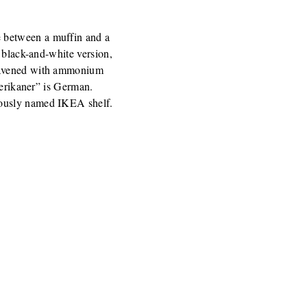
 between a muffin and a
 black-and-white version,
leavened with ammonium
merikaner” is German.
iously named IKEA shelf.