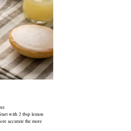
ur.
Start with 2 tbsp lemon
more accurate the more