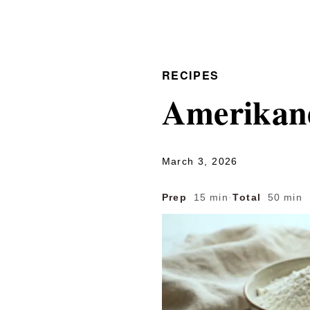
RECIPES
Amerikan
March 3, 2026
Prep
15 min
·
Total
50 min