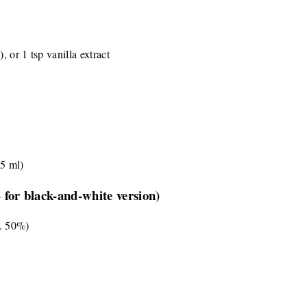
, or 1 tsp vanilla extract
45 ml)
- for black-and-white version)
n. 50%)