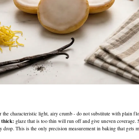
r the characteristic light, airy crumb - do not substitute with plain flo
 thick:
glaze that is too thin will run off and give uneven coverage. 
y drop. This is the only precision measurement in baking that gets 