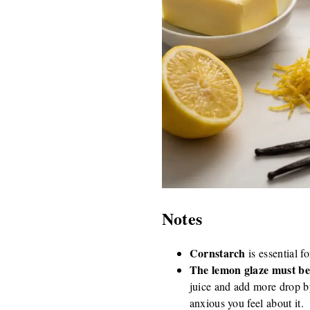
Notes
Cornstarch
is essential fo
The lemon glaze must be
juice and add more drop b
anxious you feel about it.