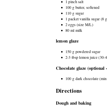
1 pinch salt
100 g butter, softened
110 g sugar
1 packet vanilla sugar (8 g)
2 eggs (size M/L)
80 ml milk
lemon glaze
150 g powdered sugar
2-3 tbsp lemon juice (30-
Chocolate glaze (optional 
100 g dark chocolate (mi
Directions
Dough and baking