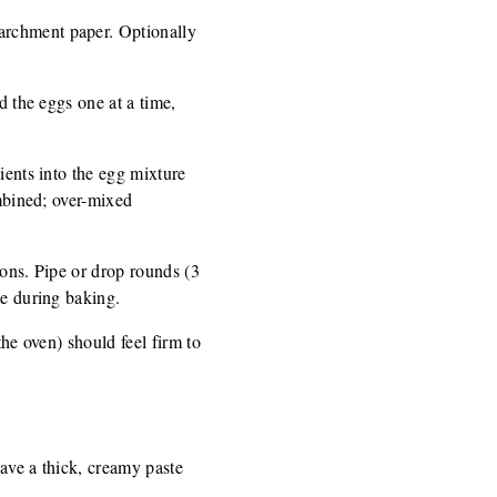
archment paper. Optionally
d the eggs one at a time,
ients into the egg mixture
ombined; over-mixed
poons. Pipe or drop rounds (3
le during baking.
the oven) should feel firm to
have a thick, creamy paste