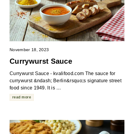
November 18, 2023
Currywurst Sauce
Currywurst Sauce - kvalifood.com The sauce for
currywurst &ndash; Berlin&rsquo;s signature street
food since 1949. It is …
read more