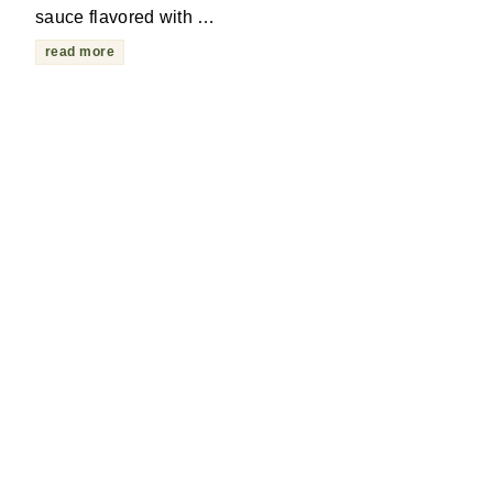
sauce flavored with …
read more