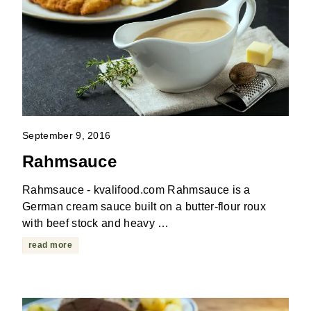
September 9, 2016
Rahmsauce
Rahmsauce - kvalifood.com Rahmsauce is a
German cream sauce built on a butter-flour roux
with beef stock and heavy …
read more