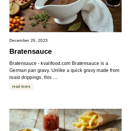
December 25, 2023
Bratensauce
Bratensauce - kvalifood.com Bratensauce is a
German pan gravy. Unlike a quick gravy made from
roast drippings, this …
read more