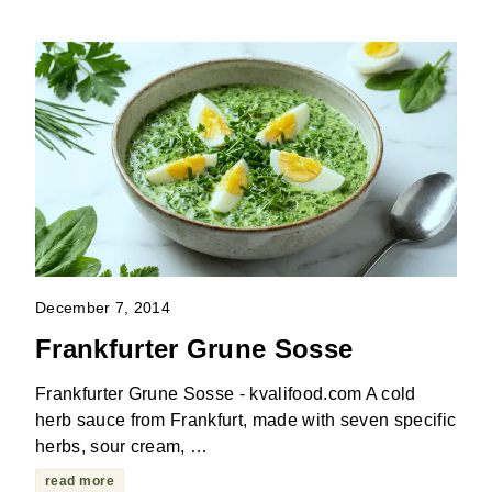
December 7, 2014
Frankfurter Grune Sosse
Frankfurter Grune Sosse - kvalifood.com A cold
herb sauce from Frankfurt, made with seven specific
herbs, sour cream, …
read more