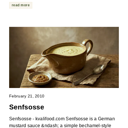
read more
February 21, 2010
Senfsosse
Senfsosse - kvalifood.com Senfsosse is a German
mustard sauce &ndash; a simple bechamel-style