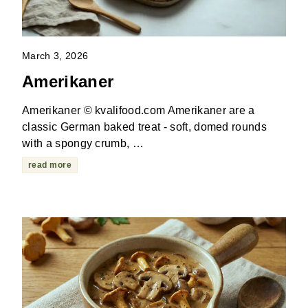
March 3, 2026
Amerikaner
Amerikaner © kvalifood.com Amerikaner are a
classic German baked treat - soft, domed rounds
with a spongy crumb, …
read more