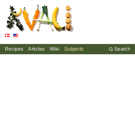
Recipes
Articles
Wiki
Subjects
Search