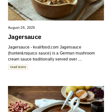
August 26, 2025
Jagersauce
Jagersauce - kvalifood.com Jagersauce
(hunter&rsquo;s sauce) is a German mushroom
cream sauce traditionally served over …
read more