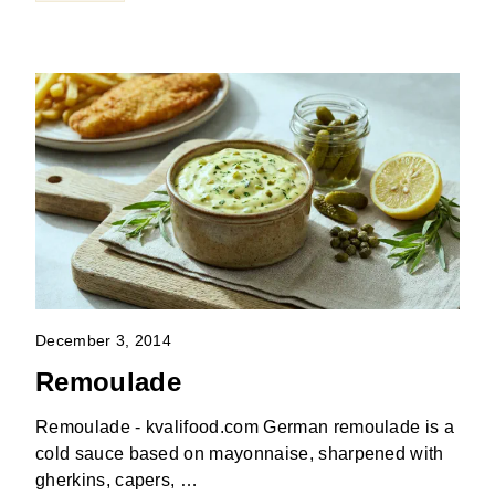
December 3, 2014
Remoulade
Remoulade - kvalifood.com German remoulade is a
cold sauce based on mayonnaise, sharpened with
gherkins, capers, …