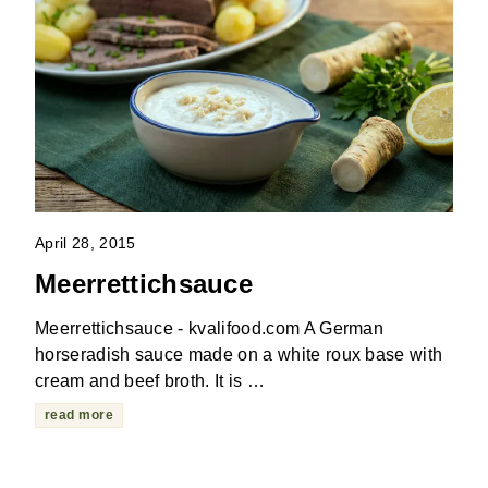
April 28, 2015
Meerrettichsauce
Meerrettichsauce - kvalifood.com A German
horseradish sauce made on a white roux base with
cream and beef broth. It is …
read more