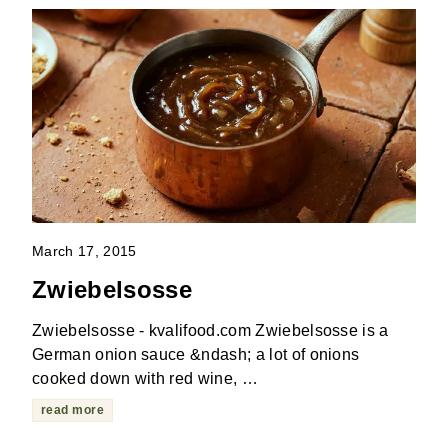
March 17, 2015
Zwiebelsosse
Zwiebelsosse - kvalifood.com Zwiebelsosse is a
German onion sauce &ndash; a lot of onions
cooked down with red wine, …
read more