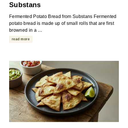
Substans
Fermented Potato Bread from Substans Fermented
potato bread is made up of small rolls that are first
browned in a …
read more