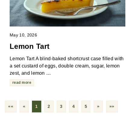
May 10, 2026
Lemon Tart
Lemon Tart A blind-baked shortcrust case filled with
a set custard of eggs, double cream, sugar, lemon
zest, and lemon …
read more
««
«
1
2
3
4
5
»
»»