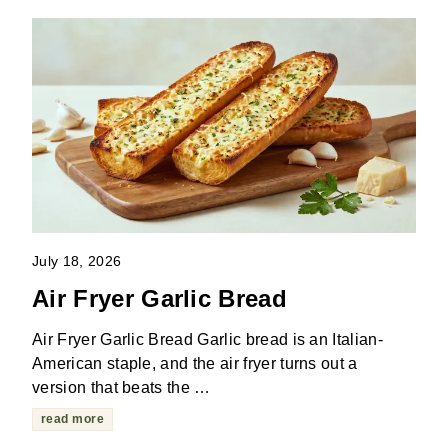
July 18, 2026
Air Fryer Garlic Bread
Air Fryer Garlic Bread Garlic bread is an Italian-
American staple, and the air fryer turns out a
version that beats the …
read more