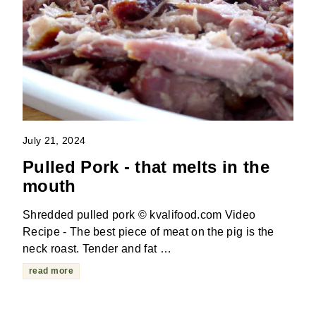
July 21, 2024
Pulled Pork - that melts in the
mouth
Shredded pulled pork © kvalifood.com Video
Recipe - The best piece of meat on the pig is the
neck roast. Tender and fat …
read more