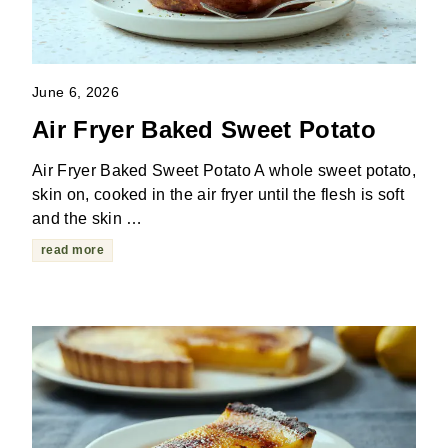
June 6, 2026
Air Fryer Baked Sweet Potato
Air Fryer Baked Sweet Potato A whole sweet potato,
skin on, cooked in the air fryer until the flesh is soft
and the skin …
read more