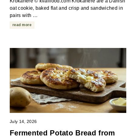
Krokanere © kvalifood.com Krokanere are a Danish
oat cookie, baked flat and crisp and sandwiched in
pairs with …
read more
July 14, 2026
Fermented Potato Bread from