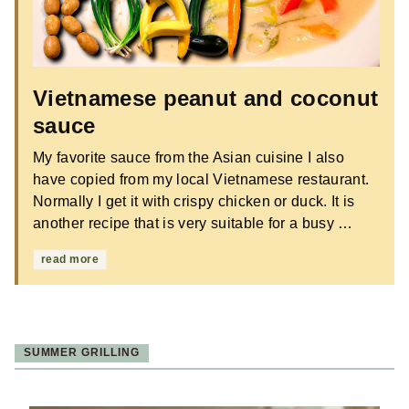
Vietnamese peanut and coconut
sauce
My favorite sauce from the Asian cuisine I also
have copied from my local Vietnamese restaurant.
Normally I get it with crispy chicken or duck. It is
another recipe that is very suitable for a busy …
read more
SUMMER GRILLING