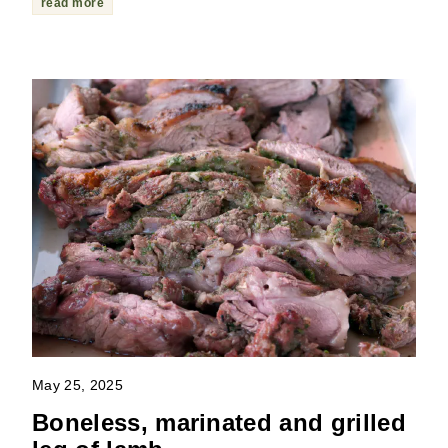
read more
May 25, 2025
Boneless, marinated and grilled