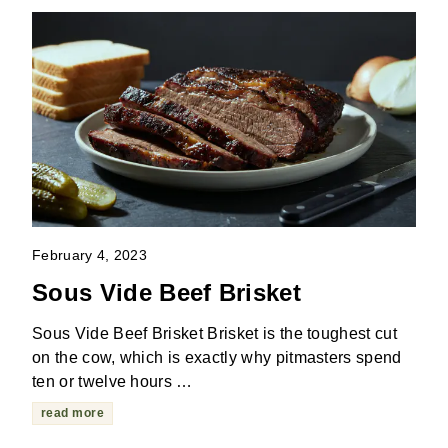
February 4, 2023
Sous Vide Beef Brisket
Sous Vide Beef Brisket Brisket is the toughest cut
on the cow, which is exactly why pitmasters spend
ten or twelve hours …
read more