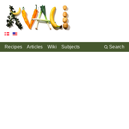
Recipes
Articles
Wiki
Subjects
Search