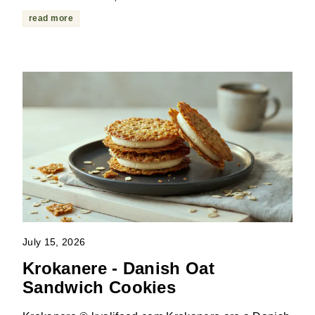
read more
July 15, 2026
Krokanere - Danish Oat
Sandwich Cookies