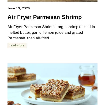
June 19, 2026
Air Fryer Parmesan Shrimp
Air Fryer Parmesan Shrimp Large shrimp tossed in
melted butter, garlic, lemon juice and grated
Parmesan, then air-fried …
read more