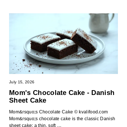
July 15, 2026
Mom's Chocolate Cake - Danish
Sheet Cake
Mom&rsquo;s Chocolate Cake © kvalifood.com
Mom&rsquo;s chocolate cake is the classic Danish
sheet cake: a thin, soft …