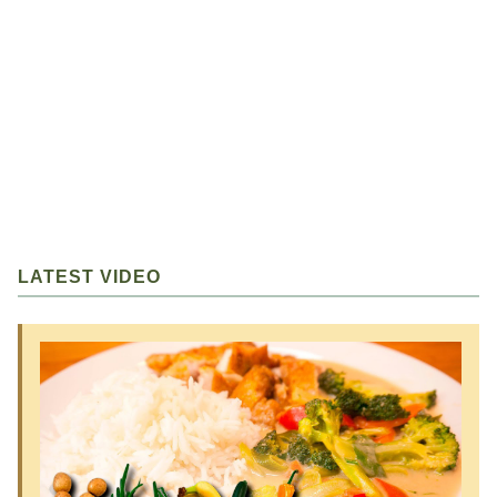
LATEST VIDEO