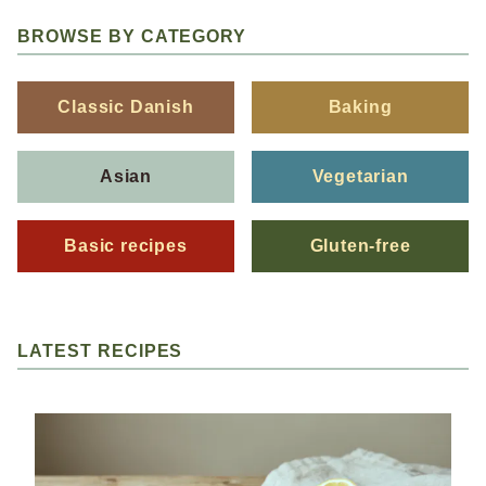
BROWSE BY CATEGORY
Classic Danish
Baking
Asian
Vegetarian
Basic recipes
Gluten-free
LATEST RECIPES