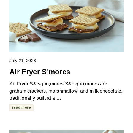
July 21, 2026
Air Fryer S'mores
Air Fryer S&rsquo;mores S&rsquo;mores are
graham crackers, marshmallow, and milk chocolate,
traditionally built at a …
read more