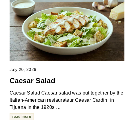
July 20, 2026
Caesar Salad
Caesar Salad Caesar salad was put together by the
Italian-American restaurateur Caesar Cardini in
Tijuana in the 1920s …
read more