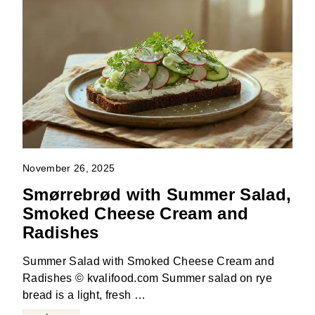
November 26, 2025
Smørrebrød with Summer Salad,
Smoked Cheese Cream and
Radishes
Summer Salad with Smoked Cheese Cream and
Radishes © kvalifood.com Summer salad on rye
bread is a light, fresh …