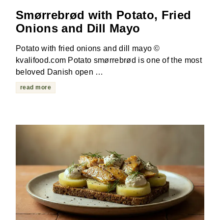
Smørrebrød with Potato, Fried
Onions and Dill Mayo
Potato with fried onions and dill mayo ©
kvalifood.com Potato smørrebrød is one of the most
beloved Danish open …
read more