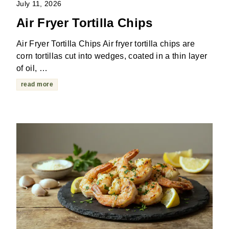
July 11, 2026
Air Fryer Tortilla Chips
Air Fryer Tortilla Chips Air fryer tortilla chips are
corn tortillas cut into wedges, coated in a thin layer
of oil, …
read more