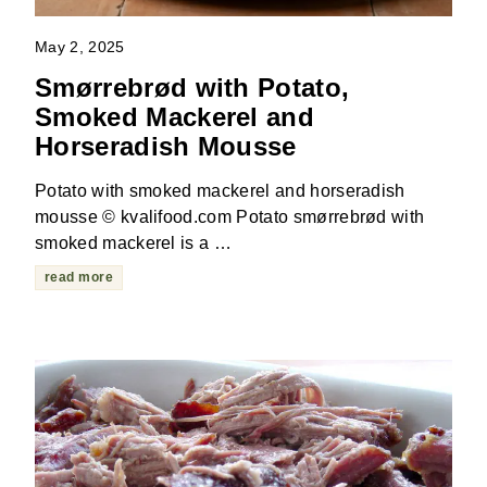
May 2, 2025
Smørrebrød with Potato,
Smoked Mackerel and
Horseradish Mousse
Potato with smoked mackerel and horseradish
mousse © kvalifood.com Potato smørrebrød with
smoked mackerel is a …
read more