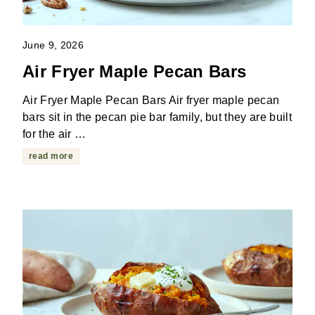
June 9, 2026
Air Fryer Maple Pecan Bars
Air Fryer Maple Pecan Bars Air fryer maple pecan
bars sit in the pecan pie bar family, but they are built
for the air …
read more