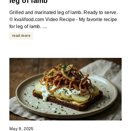
leg of lamb
Grilled and marinated leg of lamb. Ready to serve.
© kvalifood.com Video Recipe - My favorite recipe
for leg of lamb. …
read more
May 9, 2025