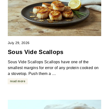
July 29, 2026
Sous Vide Scallops
Sous Vide Scallops Scallops have one of the
smallest margins for error of any protein cooked on
a stovetop. Push them a …
read more