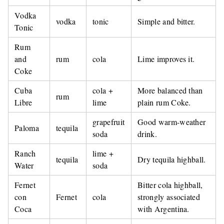
Vodka
vodka
tonic
Simple and bitter.
Tonic
Rum
and
rum
cola
Lime improves it.
Coke
Cuba
cola +
More balanced than
rum
Libre
lime
plain rum Coke.
grapefruit
Good warm-weather
Paloma
tequila
soda
drink.
Ranch
lime +
tequila
Dry tequila highball.
Water
soda
Fernet
Bitter cola highball,
con
Fernet
cola
strongly associated
Coca
with Argentina.