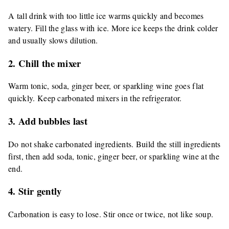
A tall drink with too little ice warms quickly and becomes
watery. Fill the glass with ice. More ice keeps the drink colder
and usually slows dilution.
2. Chill the mixer
Warm tonic, soda, ginger beer, or sparkling wine goes flat
quickly. Keep carbonated mixers in the refrigerator.
3. Add bubbles last
Do not shake carbonated ingredients. Build the still ingredients
first, then add soda, tonic, ginger beer, or sparkling wine at the
end.
4. Stir gently
Carbonation is easy to lose. Stir once or twice, not like soup.