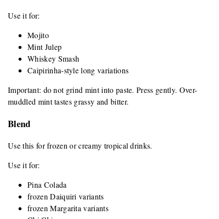
Use it for:
Mojito
Mint Julep
Whiskey Smash
Caipirinha-style long variations
Important: do not grind mint into paste. Press gently. Over-
muddled mint tastes grassy and bitter.
Blend
Use this for frozen or creamy tropical drinks.
Use it for:
Pina Colada
frozen Daiquiri variants
frozen Margarita variants