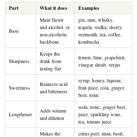
Part
What it does
Examples
Main flavor
gin, rum, whisky,
and alcohol, or
tequila, vodka, sherry,
Base
non-alcoholic
vermouth, tea, coffee,
backbone
kombucha
Keeps the
lemon, lime, grapefruit,
Sharpness
drink from
vinegar shrub, verjus
tasting flat
syrup, honey, liqueur,
Balances acid
Sweetness
fruit juice, cola, ginger
and bitterness
beer, tonic
soda, tonic, ginger beer,
Adds volume
Lengthener
juice, sparkling wine,
and dilution
tea, tomato juice
Makes the
citrus peel, mint, basil,