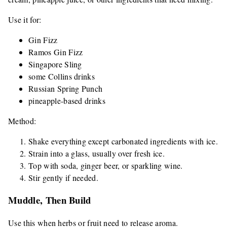
Use it for:
Gin Fizz
Ramos Gin Fizz
Singapore Sling
some Collins drinks
Russian Spring Punch
pineapple-based drinks
Method:
Shake everything except carbonated ingredients with ice.
Strain into a glass, usually over fresh ice.
Top with soda, ginger beer, or sparkling wine.
Stir gently if needed.
Muddle, Then Build
Use this when herbs or fruit need to release aroma.