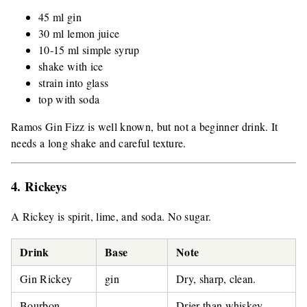
45 ml gin
30 ml lemon juice
10-15 ml simple syrup
shake with ice
strain into glass
top with soda
Ramos Gin Fizz is well known, but not a beginner drink. It
needs a long shake and careful texture.
4. Rickeys
A Rickey is spirit, lime, and soda. No sugar.
Drink
Base
Note
Gin Rickey
gin
Dry, sharp, clean.
Bourbon
Drier than whiskey