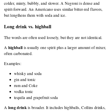
colder, minty, bubbly, and slower. A Negroni is dense and
spirit-forward. An Americano uses similar bitter-red flavors,
but lengthens them with soda and ice.
Long drink vs. highball
The words are often used loosely, but they are not identical.
highball
A
is usually one spirit plus a larger amount of mixer,
often carbonated.
Examples:
whisky and soda
gin and tonic
rum and Coke
vodka tonic
tequila and grapefruit soda
long drink
A
is broader. It includes highballs, Collins drinks,