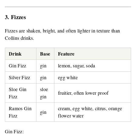
3. Fizzes
Fizzes are shaken, bright, and often lighter in texture than
Collins drinks.
Drink
Base
Feature
Gin Fizz
gin
lemon, sugar, soda
Silver Fizz
gin
egg white
Sloe Gin
sloe
fruitier, often lower proof
Fizz
gin
Ramos Gin
cream, egg white, citrus, orange
gin
Fizz
flower water
Gin Fizz: