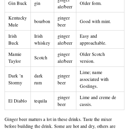
Gin Buck
gin
Older form.
ale/beer
Kentucky
ginger
bourbon
Good with mint.
Mule
beer
Irish
Irish
ginger
Easy and
Buck
whiskey
ale/beer
approachable.
Mamie
ginger
Older Scotch
Scotch
Taylor
ale/beer
version.
Lime; name
Dark ’n
dark
ginger
associated with
Stormy
rum
beer
Goslings.
ginger
Lime and creme de
El Diablo
tequila
beer
cassis.
Ginger beer matters a lot in these drinks. Taste the mixer
before building the drink. Some are hot and dry, others are