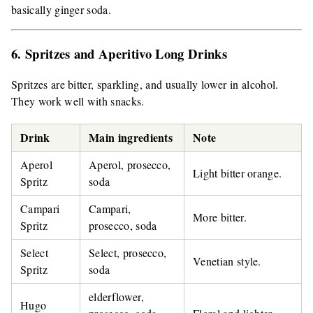
basically ginger soda.
6. Spritzes and Aperitivo Long Drinks
Spritzes are bitter, sparkling, and usually lower in alcohol.
They work well with snacks.
Drink
Main ingredients
Note
Aperol
Aperol, prosecco,
Light bitter orange.
Spritz
soda
Campari
Campari,
More bitter.
Spritz
prosecco, soda
Select
Select, prosecco,
Venetian style.
Spritz
soda
elderflower,
Hugo