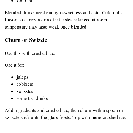
Chi Chi
Blended drinks need enough sweetness and acid. Cold dulls
flavor, so a frozen drink that tastes balanced at room
temperature may taste weak once blended.
Churn or Swizzle
Use this with crushed ice.
Use it for:
juleps
cobblers
swizzles
some tiki drinks
Add ingredients and crushed ice, then churn with a spoon or
swizzle stick until the glass frosts. Top with more crushed ice.