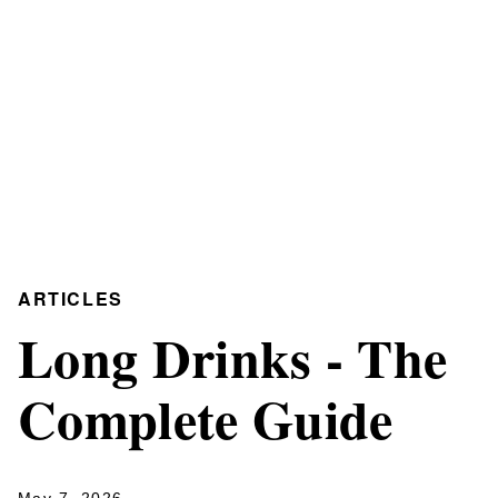
ARTICLES
Long Drinks - The
Complete Guide