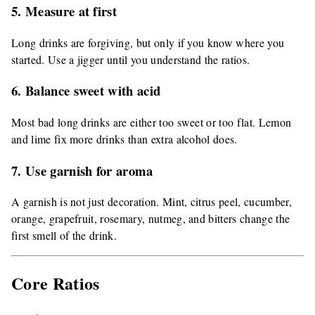
5. Measure at first
Long drinks are forgiving, but only if you know where you
started. Use a jigger until you understand the ratios.
6. Balance sweet with acid
Most bad long drinks are either too sweet or too flat. Lemon
and lime fix more drinks than extra alcohol does.
7. Use garnish for aroma
A garnish is not just decoration. Mint, citrus peel, cucumber,
orange, grapefruit, rosemary, nutmeg, and bitters change the
first smell of the drink.
Core Ratios