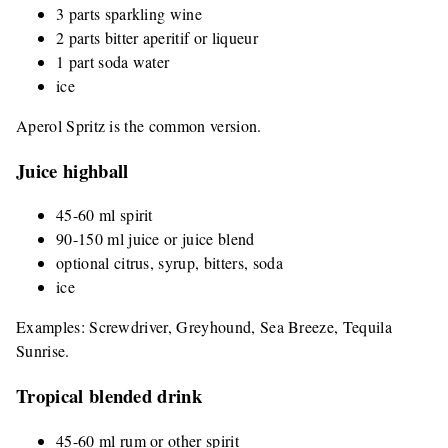
3 parts sparkling wine
2 parts bitter aperitif or liqueur
1 part soda water
ice
Aperol Spritz is the common version.
Juice highball
45-60 ml spirit
90-150 ml juice or juice blend
optional citrus, syrup, bitters, soda
ice
Examples: Screwdriver, Greyhound, Sea Breeze, Tequila
Sunrise.
Tropical blended drink
45-60 ml rum or other spirit