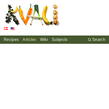
Recipes
Articles
Wiki
Subjects
Search