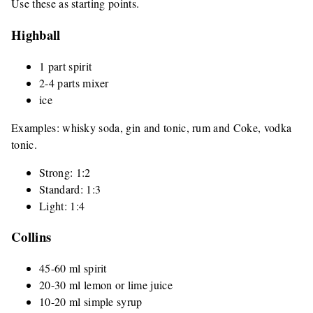
Use these as starting points.
Highball
1 part spirit
2-4 parts mixer
ice
Examples: whisky soda, gin and tonic, rum and Coke, vodka
tonic.
Strong: 1:2
Standard: 1:3
Light: 1:4
Collins
45-60 ml spirit
20-30 ml lemon or lime juice
10-20 ml simple syrup