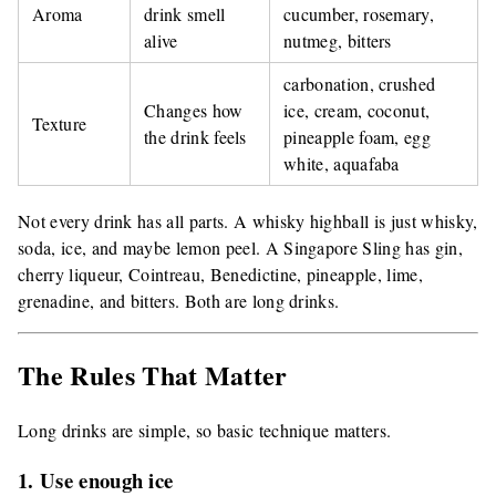
Aroma
drink smell
cucumber, rosemary,
alive
nutmeg, bitters
carbonation, crushed
Changes how
ice, cream, coconut,
Texture
the drink feels
pineapple foam, egg
white, aquafaba
Not every drink has all parts. A whisky highball is just whisky,
soda, ice, and maybe lemon peel. A Singapore Sling has gin,
cherry liqueur, Cointreau, Benedictine, pineapple, lime,
grenadine, and bitters. Both are long drinks.
The Rules That Matter
Long drinks are simple, so basic technique matters.
1. Use enough ice