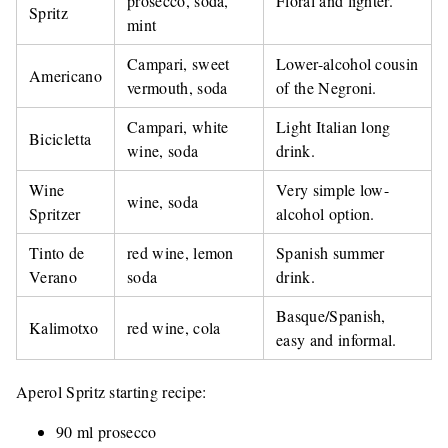
prosecco, soda,
Floral and lighter.
Spritz
mint
Campari, sweet
Lower-alcohol cousin
Americano
vermouth, soda
of the Negroni.
Campari, white
Light Italian long
Bicicletta
wine, soda
drink.
Wine
Very simple low-
wine, soda
Spritzer
alcohol option.
Tinto de
red wine, lemon
Spanish summer
Verano
soda
drink.
Basque/Spanish,
Kalimotxo
red wine, cola
easy and informal.
Aperol Spritz starting recipe:
90 ml prosecco