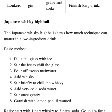
grapefruit
Lonkero
gin
Finnish long drink.
soda
Japanese whisky highball
The Japanese whisky highball shows how much technique can
matter in a two-ingredient drink.
Basic method:
Fill a tall glass with ice.
Stir the ice to chill the glass.
Pour off excess meltwater.
Add whisky.
Stir briefly to chill the whisky.
Add very cold soda water.
Stir once gently.
Garnish with lemon peel if wanted.
Ratio: start with 1 part whisky to 3 parts soda. Go to 1:4 for a