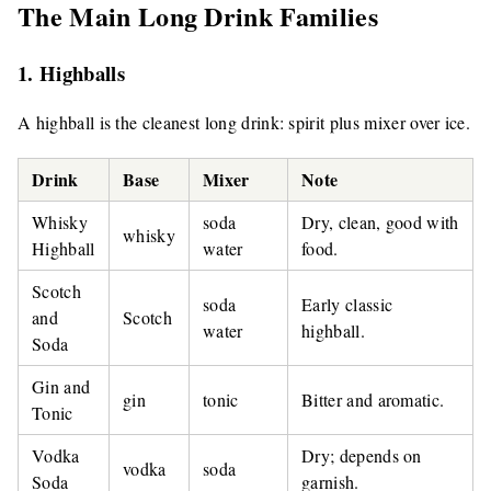
The Main Long Drink Families
1. Highballs
A highball is the cleanest long drink: spirit plus mixer over ice.
Drink
Base
Mixer
Note
Whisky
soda
Dry, clean, good with
whisky
Highball
water
food.
Scotch
soda
Early classic
and
Scotch
water
highball.
Soda
Gin and
gin
tonic
Bitter and aromatic.
Tonic
Vodka
Dry; depends on
vodka
soda
Soda
garnish.