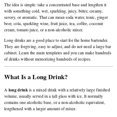
The idea is simple: take a concentrated base and lengthen it
with something cold, wet, sparkling, juicy, bitter, creamy,
savory, or aromatic. That can mean soda water, tonic, ginger
beer, cola, sparkling wine, fruit juice, tea, coffee, coconut
cream, tomato juice, or a non-alcoholic mixer.
Long drinks are a good place to start for the home bartender.
They are forgiving, easy to adjust, and do not need a large bar
cabinet. Learn the main templates and you can make hundreds
of drinks without memorizing hundreds of recipes.
What Is a Long Drink?
long drink
A
is a mixed drink with a relatively large finished
volume, usually served in a tall glass with ice. It normally
contains one alcoholic base, or a non-alcoholic equivalent,
lengthened with a larger amount of mixer.