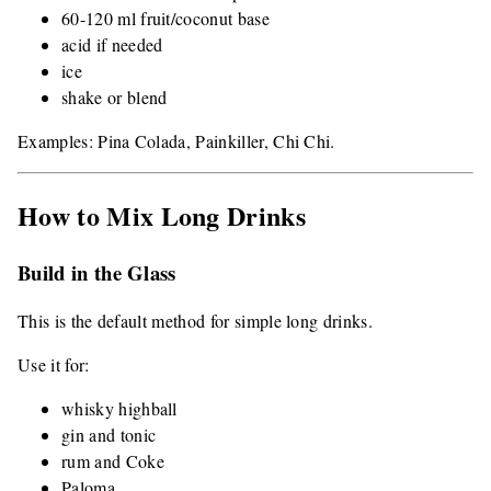
60-120 ml fruit/coconut base
acid if needed
ice
shake or blend
Examples: Pina Colada, Painkiller, Chi Chi.
How to Mix Long Drinks
Build in the Glass
This is the default method for simple long drinks.
Use it for:
whisky highball
gin and tonic
rum and Coke
Paloma