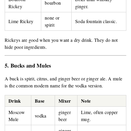
bourbon
Rickey
ginger.
none or
Lime Rickey
Soda fountain classic.
spirit
Rickeys are good when you want a dry drink. They do not
hide poor ingredients.
5. Bucks and Mules
A buck is spirit, citrus, and ginger beer or ginger ale. A mule
is the common modern name for the vodka version.
Drink
Base
Mixer
Note
Moscow
ginger
Lime, often copper
vodka
Mule
beer
mug.
ginger