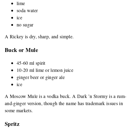
lime
soda water
ice
no sugar
A Rickey is dry, sharp, and simple.
Buck or Mule
45-60 ml spirit
10-20 ml lime or lemon juice
ginger beer or ginger ale
ice
A Moscow Mule is a vodka buck. A Dark ’n Stormy is a rum-
and-ginger version, though the name has trademark issues in
some markets.
Spritz