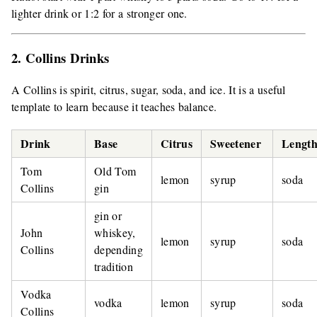
lighter drink or 1:2 for a stronger one.
2. Collins Drinks
A Collins is spirit, citrus, sugar, soda, and ice. It is a useful
template to learn because it teaches balance.
Drink
Base
Citrus
Sweetener
Length
Tom
Old Tom
lemon
syrup
soda
Collins
gin
gin or
John
whiskey,
lemon
syrup
soda
Collins
depending
tradition
Vodka
vodka
lemon
syrup
soda
Collins