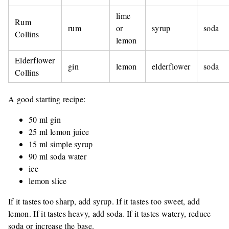
lime
Rum
rum
or
syrup
soda
Collins
lemon
Elderflower
gin
lemon
elderflower
soda
Collins
A good starting recipe:
50 ml gin
25 ml lemon juice
15 ml simple syrup
90 ml soda water
ice
lemon slice
If it tastes too sharp, add syrup. If it tastes too sweet, add
lemon. If it tastes heavy, add soda. If it tastes watery, reduce
soda or increase the base.