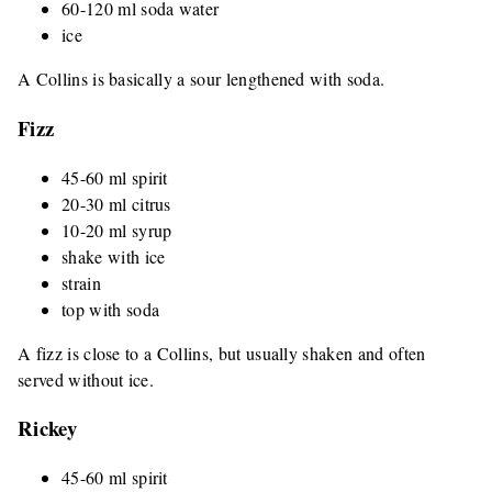
60-120 ml soda water
ice
A Collins is basically a sour lengthened with soda.
Fizz
45-60 ml spirit
20-30 ml citrus
10-20 ml syrup
shake with ice
strain
top with soda
A fizz is close to a Collins, but usually shaken and often
served without ice.
Rickey
45-60 ml spirit