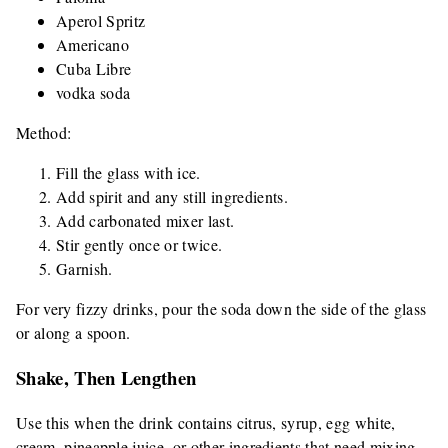
Aperol Spritz
Americano
Cuba Libre
vodka soda
Method:
Fill the glass with ice.
Add spirit and any still ingredients.
Add carbonated mixer last.
Stir gently once or twice.
Garnish.
For very fizzy drinks, pour the soda down the side of the glass
or along a spoon.
Shake, Then Lengthen
Use this when the drink contains citrus, syrup, egg white,
cream, pineapple juice, or other ingredients that need mixing.