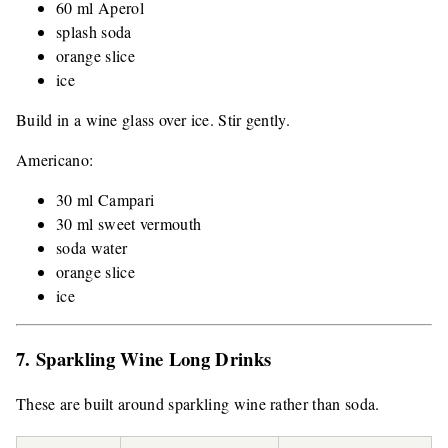
60 ml Aperol
splash soda
orange slice
ice
Build in a wine glass over ice. Stir gently.
Americano:
30 ml Campari
30 ml sweet vermouth
soda water
orange slice
ice
7. Sparkling Wine Long Drinks
These are built around sparkling wine rather than soda.