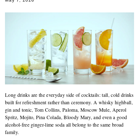
May 7, 2026
Long drinks are the everyday side of cocktails: tall, cold drinks
built for refreshment rather than ceremony. A whisky highball,
gin and tonic, Tom Collins, Paloma, Moscow Mule, Aperol
Spritz, Mojito, Pina Colada, Bloody Mary, and even a good
alcohol-free ginger-lime soda all belong to the same broad
family.