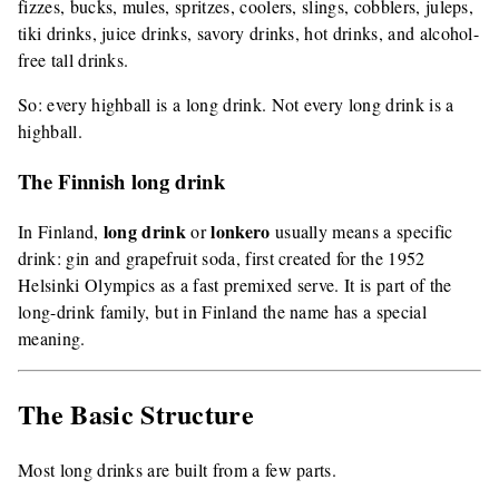
fizzes, bucks, mules, spritzes, coolers, slings, cobblers, juleps,
tiki drinks, juice drinks, savory drinks, hot drinks, and alcohol-
free tall drinks.
So: every highball is a long drink. Not every long drink is a
highball.
The Finnish long drink
long drink
lonkero
In Finland,
or
usually means a specific
drink: gin and grapefruit soda, first created for the 1952
Helsinki Olympics as a fast premixed serve. It is part of the
long-drink family, but in Finland the name has a special
meaning.
The Basic Structure
Most long drinks are built from a few parts.