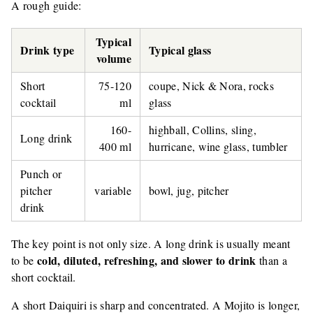
A rough guide:
Typical
Drink type
Typical glass
volume
Short
75-120
coupe, Nick & Nora, rocks
cocktail
ml
glass
160-
highball, Collins, sling,
Long drink
400 ml
hurricane, wine glass, tumbler
Punch or
pitcher
variable
bowl, jug, pitcher
drink
The key point is not only size. A long drink is usually meant
cold, diluted, refreshing, and slower to drink
to be
than a
short cocktail.
A short Daiquiri is sharp and concentrated. A Mojito is longer,