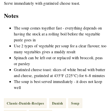
Serve immediately with gratinéed cheese toast.
Notes
The soup comes together fast - everything depends on
having the stock at a rolling boil before the vegetable
purée goes in
Use 2 types of vegetable per soup for a clear flavour; too
many vegetables gives a muddy result
Spinach can be left out or replaced with broccoli, peas
or parsley
Gratinéed cheese toast: slices of white bread with butter
and cheese, gratinéed at 435°F (225°C) for 6–8 minutes
The soup is best served immediately - it does not keep
well
Classic-Danish-Recipes
Danish
Soup