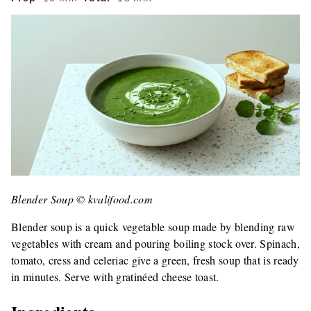
Blender Soup © kvalifood.com
Blender soup is a quick vegetable soup made by blending raw
vegetables with cream and pouring boiling stock over. Spinach,
tomato, cress and celeriac give a green, fresh soup that is ready
in minutes. Serve with gratinéed cheese toast.