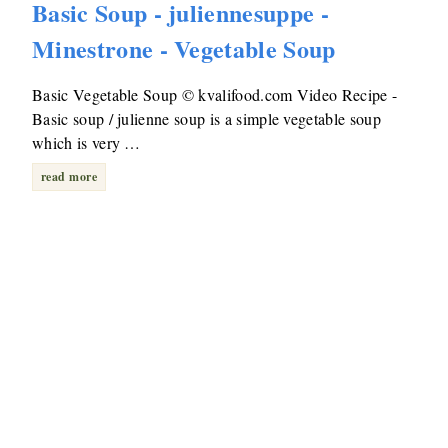
Basic Soup - juliennesuppe -
Minestrone - Vegetable Soup
Basic Vegetable Soup © kvalifood.com Video Recipe -
Basic soup / julienne soup is a simple vegetable soup
which is very …
read more