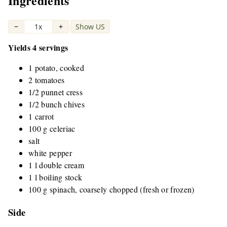
Ingredients
−
1x
+
Show US
|
Yields 4 servings
1 potato, cooked
2 tomatoes
1/2 punnet cress
1/2 bunch chives
1 carrot
100 g celeriac
salt
white pepper
1 l double cream
1 l boiling stock
100 g spinach, coarsely chopped (fresh or frozen)
Side