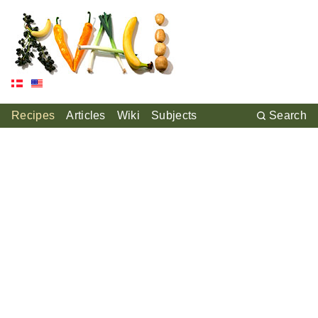
Recipes
Articles
Wiki
Subjects
Search