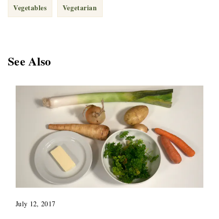
Vegetables
Vegetarian
See Also
July 12, 2017