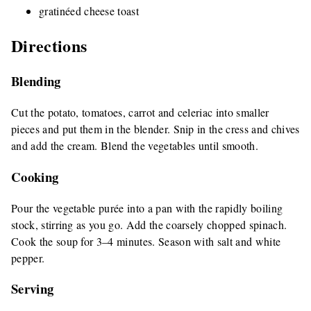
gratinéed cheese toast
Directions
Blending
Cut the potato, tomatoes, carrot and celeriac into smaller
pieces and put them in the blender. Snip in the cress and chives
and add the cream. Blend the vegetables until smooth.
Cooking
Pour the vegetable purée into a pan with the rapidly boiling
stock, stirring as you go. Add the coarsely chopped spinach.
Cook the soup for 3–4 minutes. Season with salt and white
pepper.
Serving