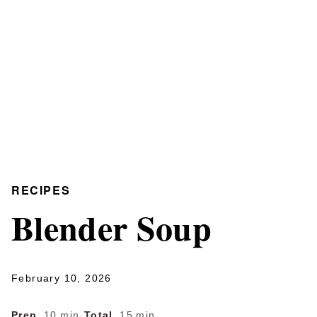
RECIPES
Blender Soup
February 10, 2026
Prep
10 min
·
Total
15 min