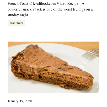
French Toast © kvalifood.com Video Recipe - A
powerful snack attack is one of the worst feelings on a
sunday night. …
read more
January 15, 2020