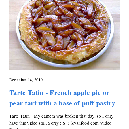
December 14, 2010
Tarte Tatin - French apple pie or
pear tart with a base of puff pastry
Tarte Tatin - My camera was broken that day, so I only
have this video still. Sorry :-S © kvalifood.com Video