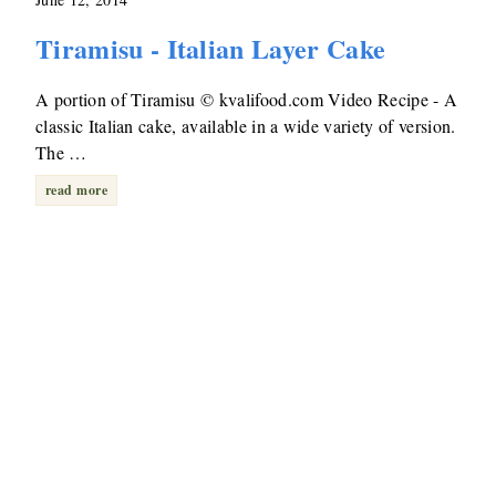
Tiramisu - Italian Layer Cake
A portion of Tiramisu © kvalifood.com Video Recipe - A
classic Italian cake, available in a wide variety of version.
The …
read more