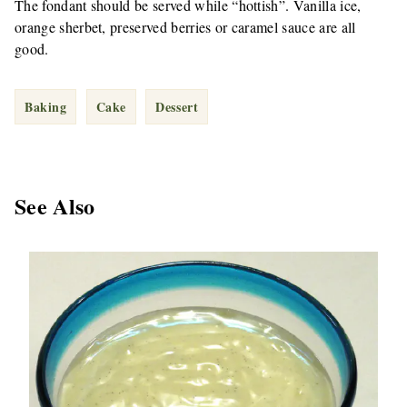
The fondant should be served while “hottish”. Vanilla ice,
orange sherbet, preserved berries or caramel sauce are all
good.
Baking
Cake
Dessert
See Also