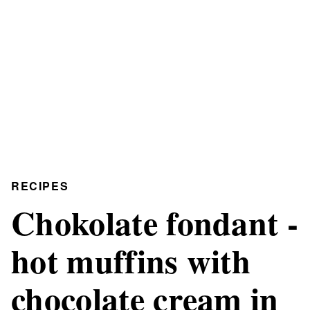
RECIPES
Chokolate fondant -
hot muffins with
chocolate cream in