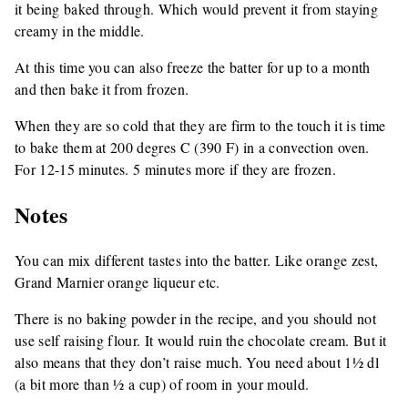
it being baked through. Which would prevent it from staying
creamy in the middle.
At this time you can also freeze the batter for up to a month
and then bake it from frozen.
When they are so cold that they are firm to the touch it is time
to bake them at 200 degres C (390 F) in a convection oven.
For 12-15 minutes. 5 minutes more if they are frozen.
Notes
You can mix different tastes into the batter. Like orange zest,
Grand Marnier orange liqueur etc.
There is no baking powder in the recipe, and you should not
use self raising flour. It would ruin the chocolate cream. But it
also means that they don’t raise much. You need about 1½ dl
(a bit more than ½ a cup) of room in your mould.