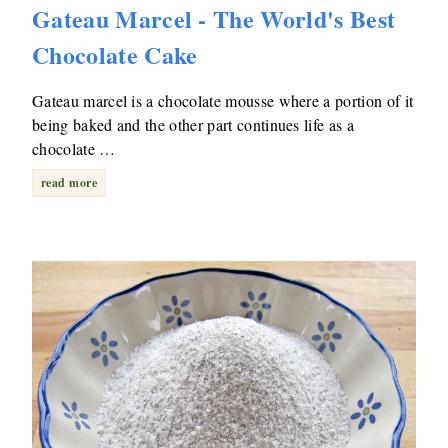
Gateau Marcel - The World's Best
Chocolate Cake
Gateau marcel is a chocolate mousse where a portion of it
being baked and the other part continues life as a
chocolate …
read more