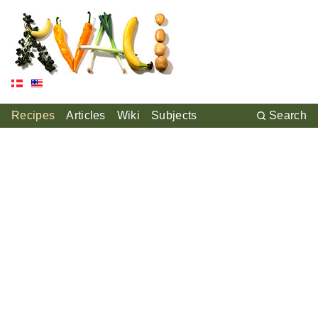
Recipes
Articles
Wiki
Subjects
Search