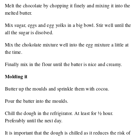
Melt the chocolate by chopping it finely and mixing it into the
melted butter.
Mix sugar, eggs and egg yolks in a big bowl. Stir well until the
all the sugar is disolved.
Mix the chokolate mixture well into the egg mixture a little at
the time.
Finally mix in the flour until the batter is nice and creamy.
Molding it
Butter up the moulds and sprinkle them with cocoa.
Pour the batter into the moulds.
Chill the dough in the refrigirator. At least for ½ hour.
Preferably until the next day.
It is important that the dough is chilled as it reduces the risk of