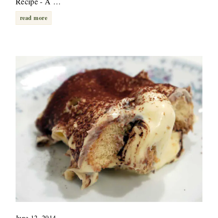
Recipe - A …
read more
June 12, 2014