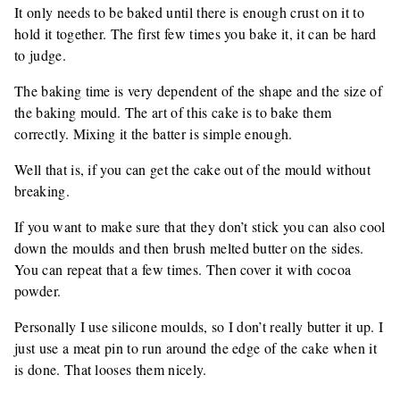
It only needs to be baked until there is enough crust on it to
hold it together. The first few times you bake it, it can be hard
to judge.
The baking time is very dependent of the shape and the size of
the baking mould. The art of this cake is to bake them
correctly. Mixing it the batter is simple enough.
Well that is, if you can get the cake out of the mould without
breaking.
If you want to make sure that they don’t stick you can also cool
down the moulds and then brush melted butter on the sides.
You can repeat that a few times. Then cover it with cocoa
powder.
Personally I use silicone moulds, so I don’t really butter it up. I
just use a meat pin to run around the edge of the cake when it
is done. That looses them nicely.