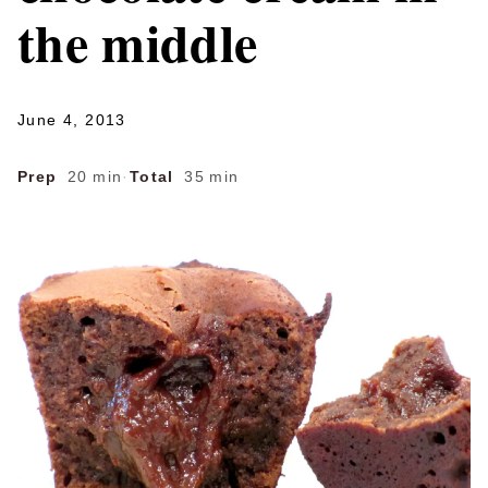
the middle
June 4, 2013
Prep
20 min
·
Total
35 min