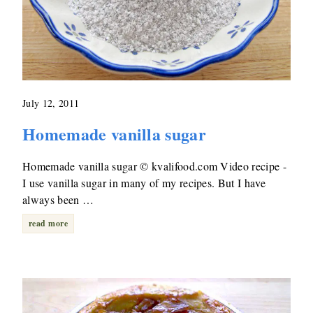
July 12, 2011
Homemade vanilla sugar
Homemade vanilla sugar © kvalifood.com Video recipe -
I use vanilla sugar in many of my recipes. But I have
always been …
read more