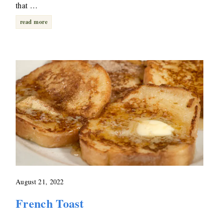
that …
read more
August 21, 2022
French Toast