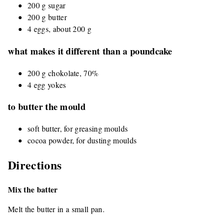
200 g sugar
200 g butter
4 eggs, about 200 g
what makes it different than a poundcake
200 g chokolate, 70%
4 egg yokes
to butter the mould
soft butter, for greasing moulds
cocoa powder, for dusting moulds
Directions
Mix the batter
Melt the butter in a small pan.