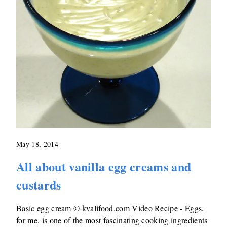
May 18, 2014
All about vanilla egg creams and
custards
Basic egg cream © kvalifood.com Video Recipe - Eggs,
for me, is one of the most fascinating cooking ingredients