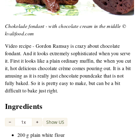
Chokolade fondant - with chocolate cream in the middle ©
kvalifood.com
Video recipe - Gordon Ramsay is crazy about chocolate
fondant. And it looks extremely sophisticated when you serve
it. First it looks like a plain ordinary muffin, the when you cut
it, hot delicious chocolate crème comes pouring out. It is a bit
amusing as it is really just chocolate poundcake that is not
fully baked. So it is pretty easy to make, but can be a bit
difficult to bake just right.
Ingredients
−
1x
+
Show US
|
200 g plain white flour