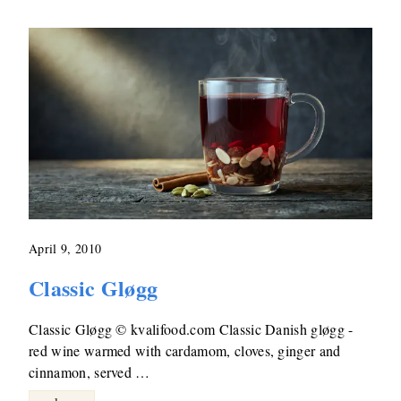
April 9, 2010
Classic Gløgg
Classic Gløgg © kvalifood.com Classic Danish gløgg -
red wine warmed with cardamom, cloves, ginger and
cinnamon, served …