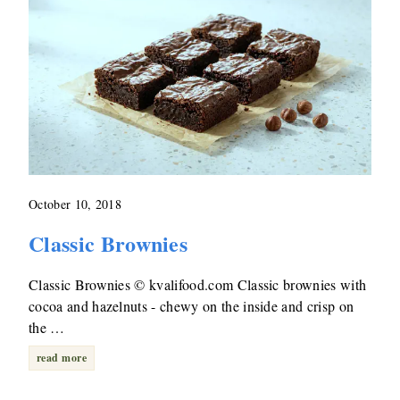
October 10, 2018
Classic Brownies
Classic Brownies © kvalifood.com Classic brownies with
cocoa and hazelnuts - chewy on the inside and crisp on
the …
read more