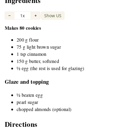
Ingredients
−
1x
+
Show US
|
Makes 80 cookies
200 g flour
75 g light brown sugar
1 tsp cinnamon
150 g butter, softened
½ egg (the rest is used for glazing)
Glaze and topping
½ beaten egg
pearl sugar
chopped almonds (optional)
Directions