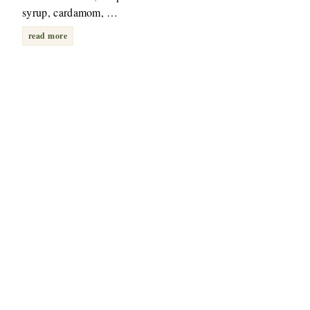
syrup, cardamom, …
read more