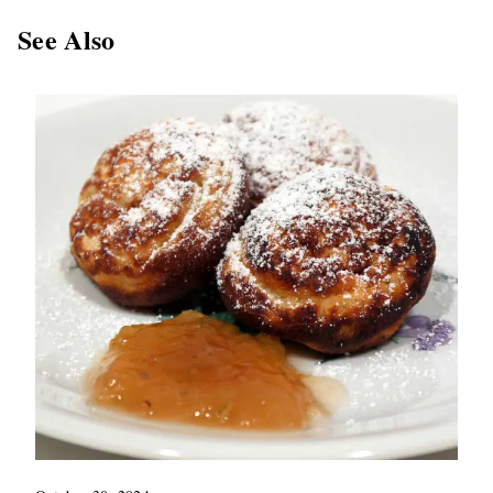
See Also