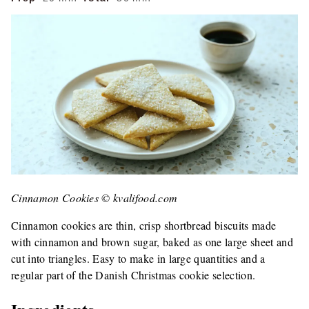
Cinnamon Cookies © kvalifood.com
Cinnamon cookies are thin, crisp shortbread biscuits made
with cinnamon and brown sugar, baked as one large sheet and
cut into triangles. Easy to make in large quantities and a
regular part of the Danish Christmas cookie selection.