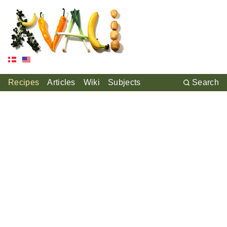
Recipes
Articles
Wiki
Subjects
Search