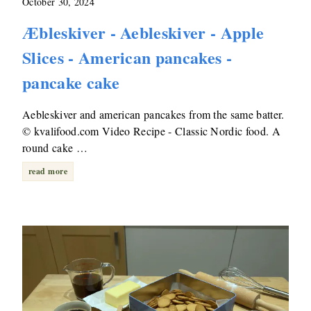
October 30, 2024
Æbleskiver - Aebleskiver - Apple
Slices - American pancakes -
pancake cake
Aebleskiver and american pancakes from the same batter.
© kvalifood.com Video Recipe - Classic Nordic food. A
round cake …
read more