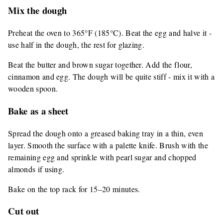
Mix the dough
Preheat the oven to 365°F (185°C). Beat the egg and halve it -
use half in the dough, the rest for glazing.
Beat the butter and brown sugar together. Add the flour,
cinnamon and egg. The dough will be quite stiff - mix it with a
wooden spoon.
Bake as a sheet
Spread the dough onto a greased baking tray in a thin, even
layer. Smooth the surface with a palette knife. Brush with the
remaining egg and sprinkle with pearl sugar and chopped
almonds if using.
Bake on the top rack for 15–20 minutes.
Cut out