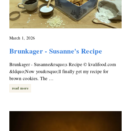
March 1, 2026
Brunkager - Susanne's Recipe
Brunkager - Susanne&rsquo;s Recipe © kvalifood.com
&ldquo;Now you&rsquo;ll finally get my recipe for
brown cookies. The …
read more