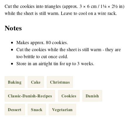
Cut the cookies into triangles (approx. 3 × 6 cm / 1¼ × 2½ in)
while the sheet is still warm. Leave to cool on a wire rack.
Notes
Makes approx. 80 cookies.
Cut the cookies while the sheet is still warm - they are
too brittle to cut once cold.
Store in an airtight tin for up to 3 weeks.
Baking
Cake
Christmas
Classic-Danish-Recipes
Cookies
Danish
Dessert
Snack
Vegetarian