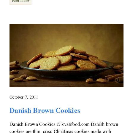
read more
October 7, 2011
Danish Brown Cookies
Danish Brown Cookies © kvalifood.com Danish brown
cookies are thin, crisp Christmas cookies made with