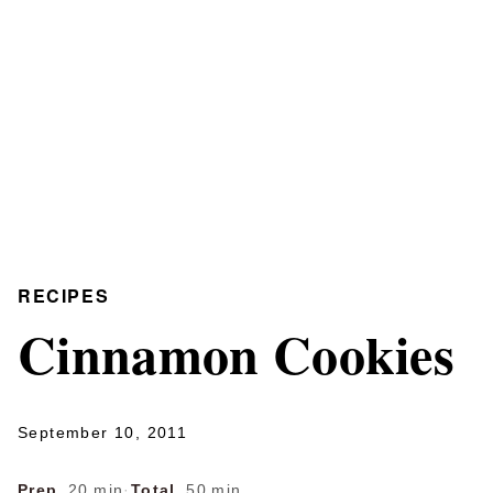
RECIPES
Cinnamon Cookies
September 10, 2011
Prep
20 min
·
Total
50 min