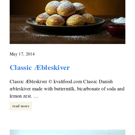
May 17, 2014
Classic Æbleskiver
Classic Æbleskiver © kvalifood.com Classic Danish
æbleskiver made with buttermilk, bicarbonate of soda and
lemon zest. …
read more