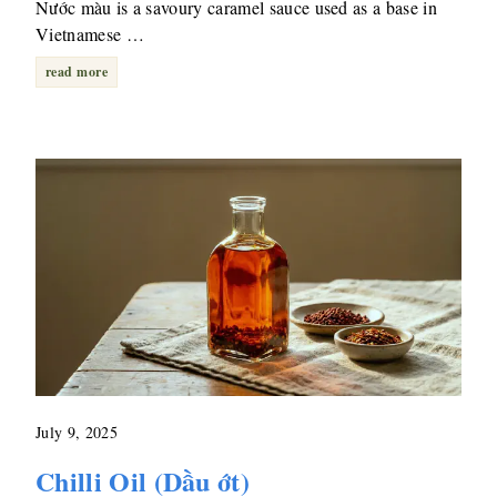
Nước màu is a savoury caramel sauce used as a base in
Vietnamese …
read more
July 9, 2025
Chilli Oil (Dầu ớt)