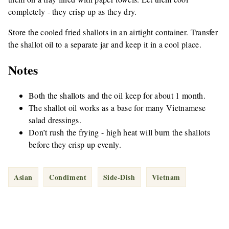
completely - they crisp up as they dry.
Store the cooled fried shallots in an airtight container. Transfer
the shallot oil to a separate jar and keep it in a cool place.
Notes
Both the shallots and the oil keep for about 1 month.
The shallot oil works as a base for many Vietnamese
salad dressings.
Don’t rush the frying - high heat will burn the shallots
before they crisp up evenly.
Asian
Condiment
Side-Dish
Vietnam