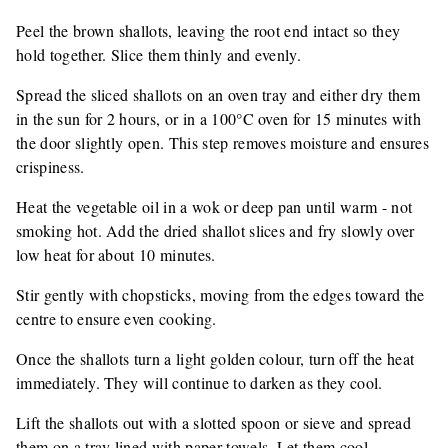
Peel the brown shallots, leaving the root end intact so they
hold together. Slice them thinly and evenly.
Spread the sliced shallots on an oven tray and either dry them
in the sun for 2 hours, or in a 100°C oven for 15 minutes with
the door slightly open. This step removes moisture and ensures
crispiness.
Heat the vegetable oil in a wok or deep pan until warm - not
smoking hot. Add the dried shallot slices and fry slowly over
low heat for about 10 minutes.
Stir gently with chopsticks, moving from the edges toward the
centre to ensure even cooking.
Once the shallots turn a light golden colour, turn off the heat
immediately. They will continue to darken as they cool.
Lift the shallots out with a slotted spoon or sieve and spread
them on a tray lined with paper towels. Let them cool