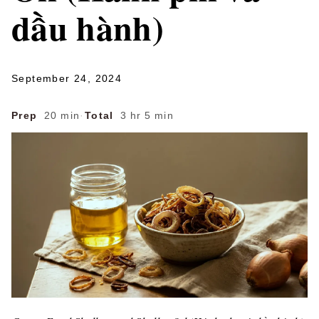
dầu hành)
September 24, 2024
Prep
20 min
·
Total
3 hr 5 min