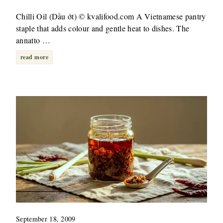
Chilli Oil (Dầu ớt) © kvalifood.com A Vietnamese pantry
staple that adds colour and gentle heat to dishes. The
annatto …
read more
September 18, 2009