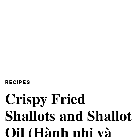
RECIPES
Crispy Fried
Shallots and Shallot
Oil (Hành phi và