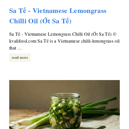
Sa Tế - Vietnamese Lemongrass
Chilli Oil (Ớt Sa Tế)
Sa Tế - Vietnamese Lemongrass Chilli Oil (Ớt Sa Tế) ©
kvalifood.com Sa Tế is a Vietnamese chilli-lemongrass oil
that …
read more