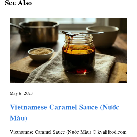
See Also
May 6, 2023
Vietnamese Caramel Sauce (Nước
Màu)
Vietnamese Caramel Sauce (Nước Màu) © kvalifood.com