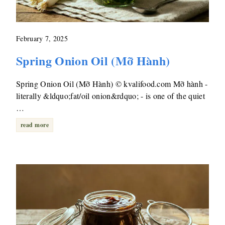
February 7, 2025
Spring Onion Oil (Mỡ Hành)
Spring Onion Oil (Mỡ Hành) © kvalifood.com Mỡ hành -
literally &ldquo;fat/oil onion&rdquo; - is one of the quiet
…
read more