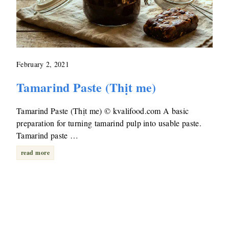
February 2, 2021
Tamarind Paste (Thịt me)
Tamarind Paste (Thịt me) © kvalifood.com A basic
preparation for turning tamarind pulp into usable paste.
Tamarind paste …
read more