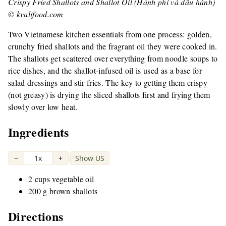
Crispy Fried Shallots and Shallot Oil (Hành phi và dầu hành)
© kvalifood.com
Two Vietnamese kitchen essentials from one process: golden,
crunchy fried shallots and the fragrant oil they were cooked in.
The shallots get scattered over everything from noodle soups to
rice dishes, and the shallot-infused oil is used as a base for
salad dressings and stir-fries. The key to getting them crispy
(not greasy) is drying the sliced shallots first and frying them
slowly over low heat.
Ingredients
−
1x
+
Show US
|
2 cups vegetable oil
200 g brown shallots
Directions