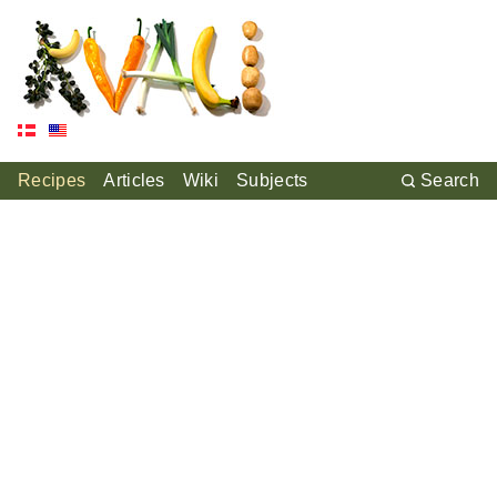
Recipes
Articles
Wiki
Subjects
Search