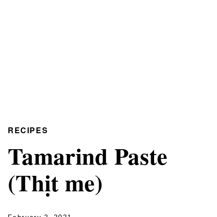
RECIPES
Tamarind Paste
(Thịt me)