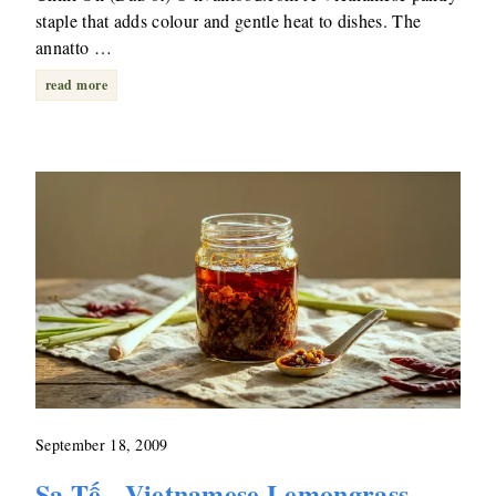
staple that adds colour and gentle heat to dishes. The
annatto …
read more
September 18, 2009
Sa Tế - Vietnamese Lemongrass