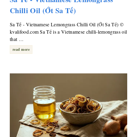
Chilli Oil (Ớt Sa Tế)
Sa Tế - Vietnamese Lemongrass Chilli Oil (Ớt Sa Tế) ©
kvalifood.com Sa Tế is a Vietnamese chilli-lemongrass oil
that …
read more