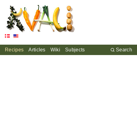
Recipes
Articles
Wiki
Subjects
Search