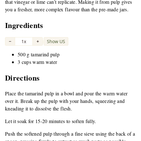
that vinegar or lime can’t replicate. Making it from pulp gives
you a fresher, more complex flavour than the pre-made jars.
Ingredients
−
1x
+
Show US
|
500 g tamarind pulp
3 cups warm water
Directions
Place the tamarind pulp in a bowl and pour the warm water
over it. Break up the pulp with your hands, squeezing and
kneading it to dissolve the flesh.
Let it soak for 15-20 minutes to soften fully.
Push the softened pulp through a fine sieve using the back of a