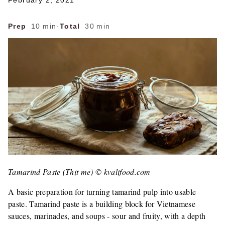
February 2, 2021
Prep
10 min
·
Total
30 min
Tamarind Paste (Thịt me) © kvalifood.com
A basic preparation for turning tamarind pulp into usable
paste. Tamarind paste is a building block for Vietnamese
sauces, marinades, and soups - sour and fruity, with a depth