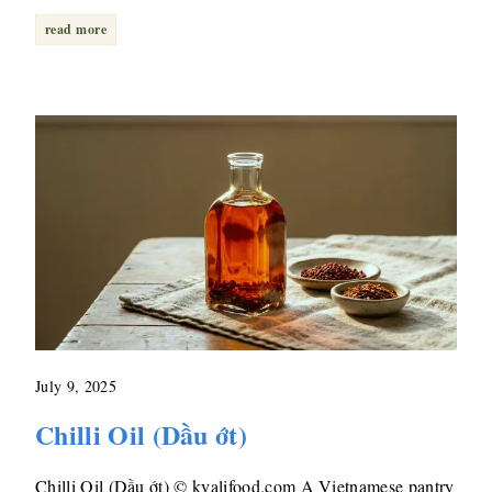
read more
July 9, 2025
Chilli Oil (Dầu ớt)
Chilli Oil (Dầu ớt) © kvalifood.com A Vietnamese pantry