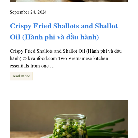
September 24, 2024
Crispy Fried Shallots and Shallot
Oil (Hành phi và dầu hành)
Crispy Fried Shallots and Shallot Oil (Hành phi và dầu
hành) © kvalifood.com Two Vietnamese kitchen
essentials from one …
read more