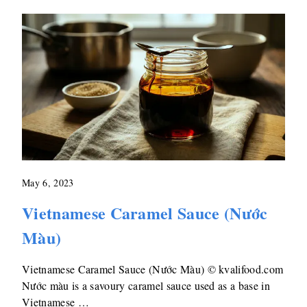
May 6, 2023
Vietnamese Caramel Sauce (Nước
Màu)
Vietnamese Caramel Sauce (Nước Màu) © kvalifood.com
Nước màu is a savoury caramel sauce used as a base in
Vietnamese …