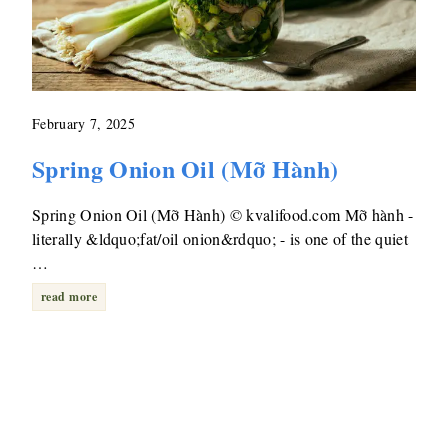
February 7, 2025
Spring Onion Oil (Mỡ Hành)
Spring Onion Oil (Mỡ Hành) © kvalifood.com Mỡ hành -
literally &ldquo;fat/oil onion&rdquo; - is one of the quiet
…
read more