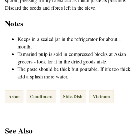
spoon, pressing firmly to extract as much paste as possible.
Discard the seeds and fibres left in the sieve.
Notes
Keeps in a sealed jar in the refrigerator for about 1
month.
Tamarind pulp is sold in compressed blocks at Asian
grocers - look for it in the dried goods aisle.
The paste should be thick but pourable. If it’s too thick,
add a splash more water.
Asian
Condiment
Side-Dish
Vietnam
See Also