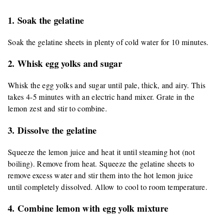
1. Soak the gelatine
Soak the gelatine sheets in plenty of cold water for 10 minutes.
2. Whisk egg yolks and sugar
Whisk the egg yolks and sugar until pale, thick, and airy. This
takes 4-5 minutes with an electric hand mixer. Grate in the
lemon zest and stir to combine.
3. Dissolve the gelatine
Squeeze the lemon juice and heat it until steaming hot (not
boiling). Remove from heat. Squeeze the gelatine sheets to
remove excess water and stir them into the hot lemon juice
until completely dissolved. Allow to cool to room temperature.
4. Combine lemon with egg yolk mixture