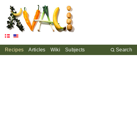
Recipes
Articles
Wiki
Subjects
Search