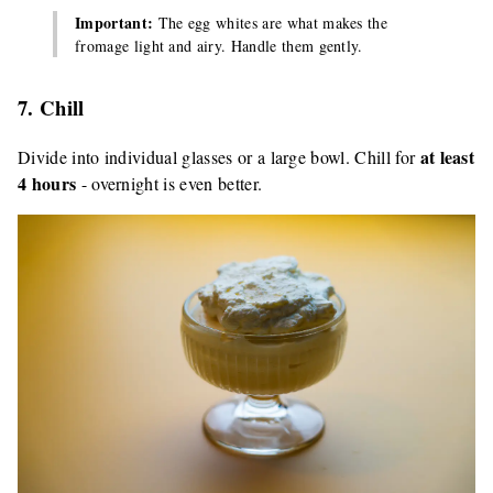
Important:
The egg whites are what makes the
fromage light and airy. Handle them gently.
7. Chill
at least
Divide into individual glasses or a large bowl. Chill for
4 hours
- overnight is even better.