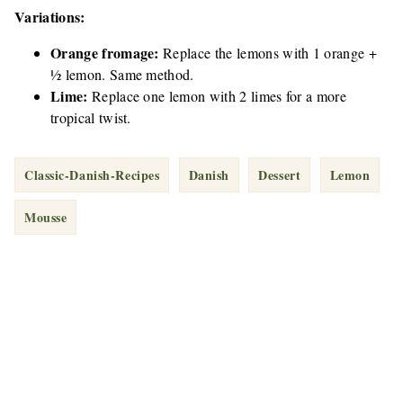
Variations:
Orange fromage:
Replace the lemons with 1 orange +
½ lemon. Same method.
Lime:
Replace one lemon with 2 limes for a more
tropical twist.
Classic-Danish-Recipes
Danish
Dessert
Lemon
Mousse