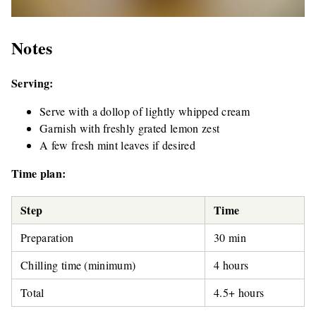
Notes
Serving:
Serve with a dollop of lightly whipped cream
Garnish with freshly grated lemon zest
A few fresh mint leaves if desired
Time plan:
Step
Time
Preparation
30 min
Chilling time (minimum)
4 hours
Total
4.5+ hours