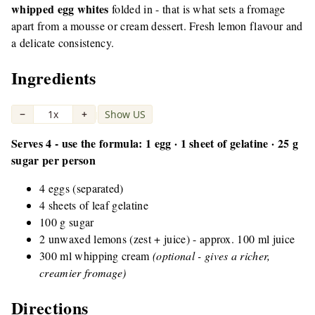
whipped egg whites
folded in - that is what sets a fromage
apart from a mousse or cream dessert. Fresh lemon flavour and
a delicate consistency.
Ingredients
−
1x
+
Show US
|
Serves 4 - use the formula: 1 egg · 1 sheet of gelatine · 25 g
sugar per person
4 eggs (separated)
4 sheets of leaf gelatine
100 g sugar
2 unwaxed lemons (zest + juice) - approx. 100 ml juice
300 ml whipping cream
(optional - gives a richer,
creamier fromage)
Directions