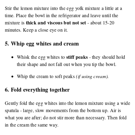
Stir the lemon mixture into the egg yolk mixture a little at a
time. Place the bowl in the refrigerator and leave until the
thick and viscous but not set
mixture is
- about 15-20
minutes. Keep a close eye on it.
5. Whip egg whites and cream
stiff peaks
Whisk the egg whites to
- they should hold
their shape and not fall out when you tip the bowl.
Whip the cream to soft peaks
(if using cream).
6. Fold everything together
Gently fold the egg whites into the lemon mixture using a wide
spatula - large, slow movements from the bottom up. Air is
what you are after; do not stir more than necessary. Then fold
in the cream the same way.