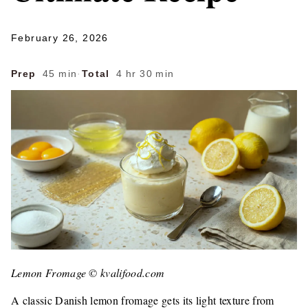
February 26, 2026
Prep
45 min
·
Total
4 hr 30 min
Lemon Fromage © kvalifood.com
A classic Danish lemon fromage gets its light texture from