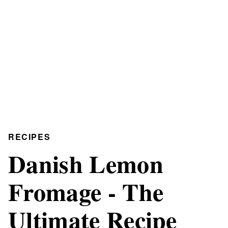
RECIPES
Danish Lemon
Fromage - The
Ultimate Recipe