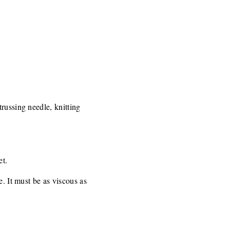
russing needle, knitting
et.
e. It must be as viscous as