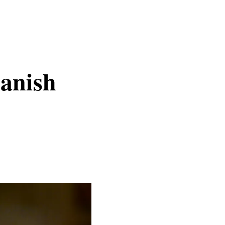
anish