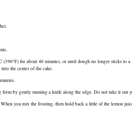
her.
.
nts.
 (390°F) for about 40 minutes, or until dough no longer sticks to a t
t into the center of the cake.
 minutes.
form by gently running a knife along the edge. Do not take it out y
 When you mix the frosting, then hold back a little of the lemon juic