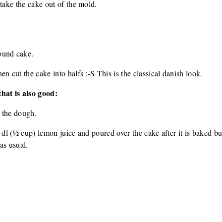
 take the cake out of the mold.
ound cake.
n cut the cake into halfs :-S This is the classical danish look.
hat is also good:
 the dough.
 dl (½ cup) lemon juice and poured over the cake after it is baked but
as usual.