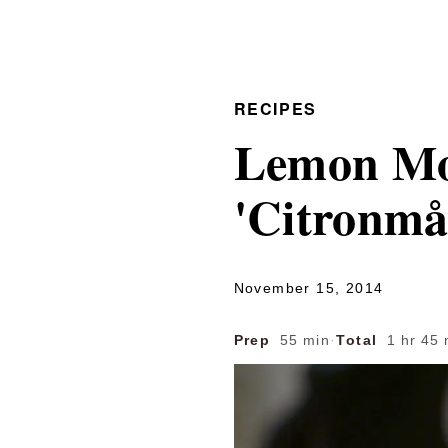
RECIPES
Lemon Moo
'Citronmå
November 15, 2014
Prep
55 min
·
Total
1 hr 45 