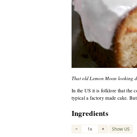
That old Lemon Moon looking d
In the US it is folklore that th
typical a factory made cake. But
Ingredients
−
1x
+
Show US
|