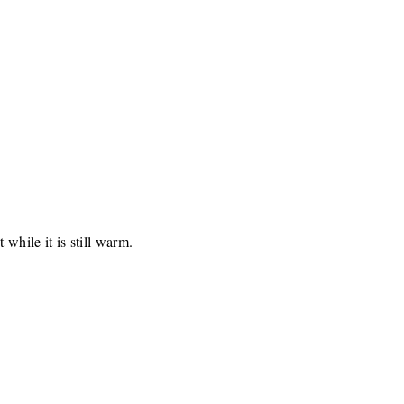
 while it is still warm.