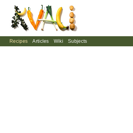
Recipes
Articles
Wiki
Subjects