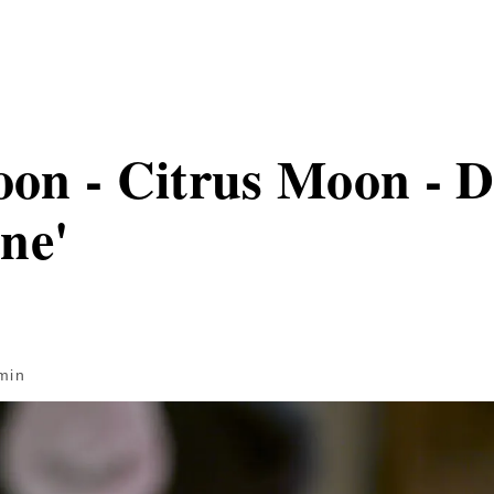
n - Citrus Moon - D
ne'
min