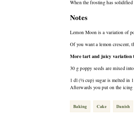
When the frosting has solidified
Notes
Lemon Moon is a variation of p
Of you want a lemon crescent, the
More tart and juicy variation t
30 g poppy seeds are mixed into
1 dl (½ cup) sugar is melted in 1
Afterwards you put on the icing 
Baking
Cake
Danish