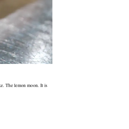
ke. The lemon moon. It is