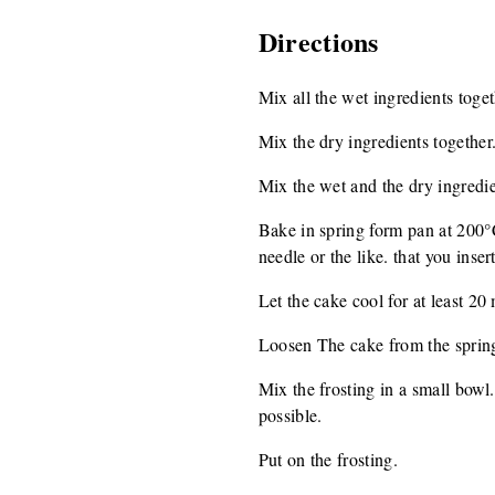
Directions
Mix all the wet ingredients toget
Mix the dry ingredients together
Mix the wet and the dry ingredie
Bake in spring form pan at 200°C
needle or the like. that you inser
Let the cake cool for at least 20
Loosen The cake from the spring 
Mix the frosting in a small bowl.
possible.
Put on the frosting.