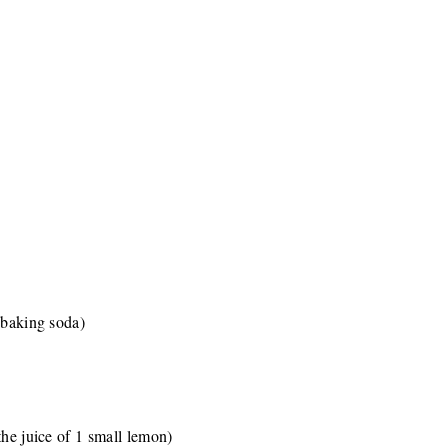
(baking soda)
the juice of 1 small lemon)