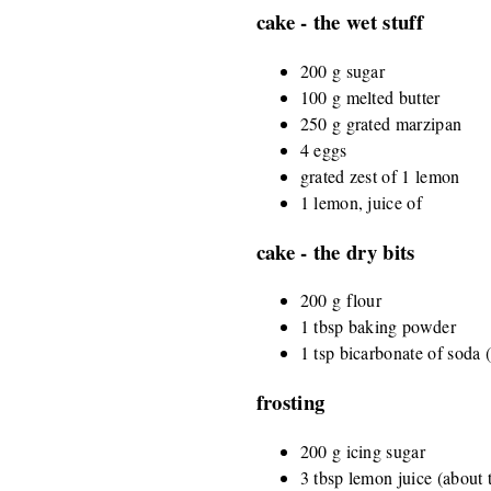
cake - the wet stuff
200 g sugar
100 g melted butter
250 g grated marzipan
4 eggs
grated zest of 1 lemon
1 lemon, juice of
cake - the dry bits
200 g flour
1 tbsp baking powder
1 tsp bicarbonate of soda 
frosting
200 g icing sugar
3 tbsp lemon juice (about 