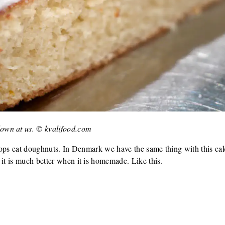
own at us. © kvalifood.com
e cops eat doughnuts. In Denmark we have the same thing with this ca
 it is much better when it is homemade. Like this.