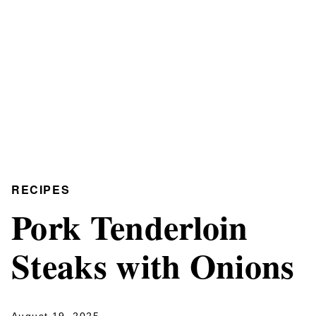
RECIPES
Pork Tenderloin
Steaks with Onions