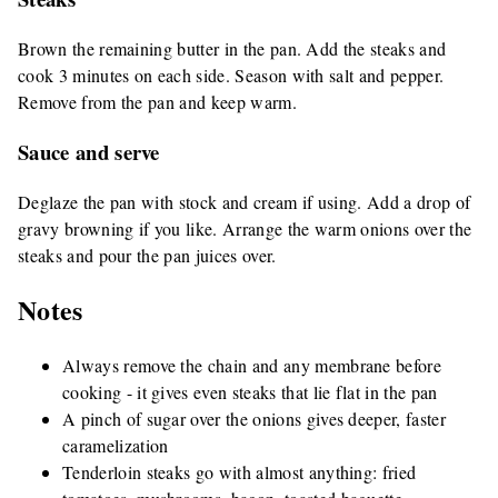
Brown the remaining butter in the pan. Add the steaks and
cook 3 minutes on each side. Season with salt and pepper.
Remove from the pan and keep warm.
Sauce and serve
Deglaze the pan with stock and cream if using. Add a drop of
gravy browning if you like. Arrange the warm onions over the
steaks and pour the pan juices over.
Notes
Always remove the chain and any membrane before
cooking - it gives even steaks that lie flat in the pan
A pinch of sugar over the onions gives deeper, faster
caramelization
Tenderloin steaks go with almost anything: fried