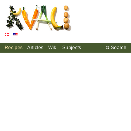
Recipes
Articles
Wiki
Subjects
Search