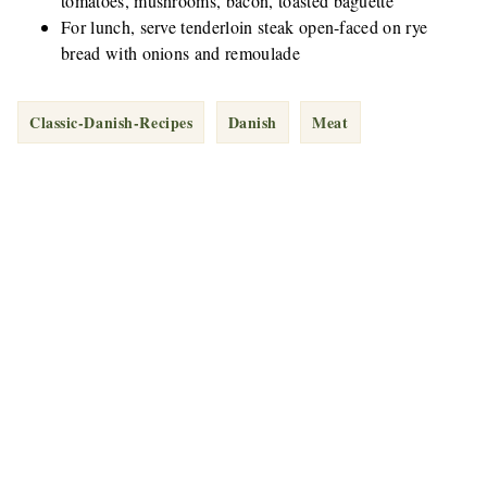
tomatoes, mushrooms, bacon, toasted baguette
For lunch, serve tenderloin steak open-faced on rye
bread with onions and remoulade
Classic-Danish-Recipes
Danish
Meat