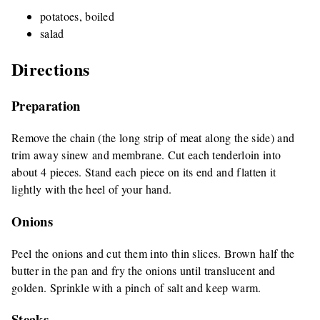
potatoes, boiled
salad
Directions
Preparation
Remove the chain (the long strip of meat along the side) and
trim away sinew and membrane. Cut each tenderloin into
about 4 pieces. Stand each piece on its end and flatten it
lightly with the heel of your hand.
Onions
Peel the onions and cut them into thin slices. Brown half the
butter in the pan and fry the onions until translucent and
golden. Sprinkle with a pinch of salt and keep warm.
Steaks