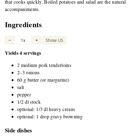
that cooks quickly. Boiled potatoes and salad are the natural
accompaniments.
Ingredients
−
1x
+
Show US
|
Yields 4 servings
2 medium pork tenderloins
2–3 onions
60 g butter (or margarine)
salt
pepper
1/2 dl stock
optional: 1/3 dl heavy cream
optional: 1 drop gravy browning
Side dishes