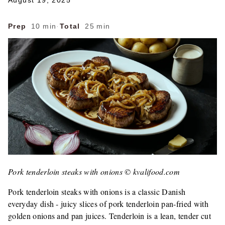
August 19, 2025
Prep
10 min
·
Total
25 min
Pork tenderloin steaks with onions © kvalifood.com
Pork tenderloin steaks with onions is a classic Danish
everyday dish - juicy slices of pork tenderloin pan-fried with
golden onions and pan juices. Tenderloin is a lean, tender cut