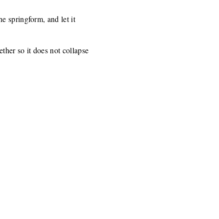
e springform, and let it
ther so it does not collapse