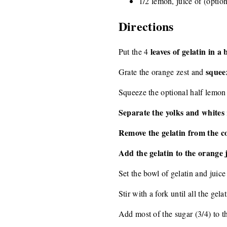
1/2 lemon, juice of (option
Directions
leaves of gelatin in a
Put the 4
squeez
Grate the orange zest and
Squeeze the optional half lemon 
Separate the yolks and whites
Remove the gelatin from the c
Add the gelatin to the orange 
Set the bowl of gelatin and juice
Stir with a fork until all the gela
Add most of the sugar (3/4) to t