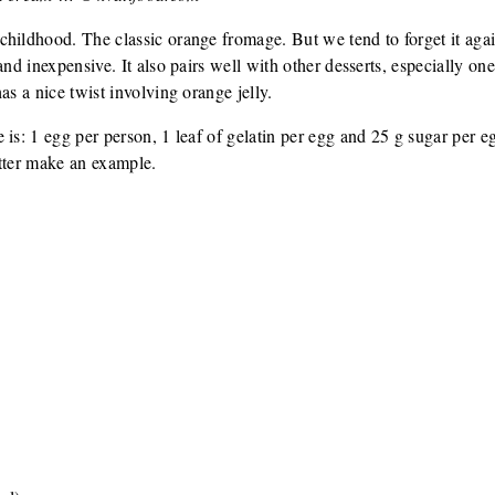
hildhood. The classic orange fromage. But we tend to forget it again
and inexpensive. It also pairs well with other desserts, especially one
as a nice twist involving orange jelly.
 is: 1 egg per person, 1 leaf of gelatin per egg and 25 g sugar pe
etter make an example.