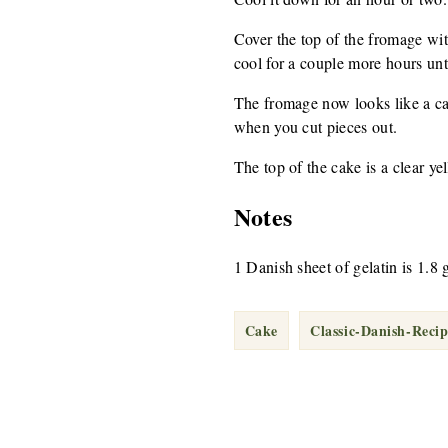
Cover the top of the fromage wit
cool for a couple more hours until
The fromage now looks like a cake
when you cut pieces out.
The top of the cake is a clear yel
Notes
1 Danish sheet of gelatin is 1.8 
Cake
Classic-Danish-Recip