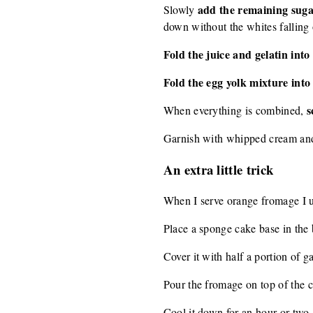
add the remaining sugar
Slowly
down without the whites falling o
Fold the juice and gelatin int
Fold the egg yolk mixture int
s
When everything is combined,
Garnish with whipped cream and
An extra little trick
When I serve orange fromage I usu
Place a sponge cake base in the 
Cover it with half a portion of g
Pour the fromage on top of the c
Cool it down for an hour or two.