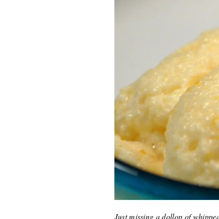
Just missing a dollop of whipp