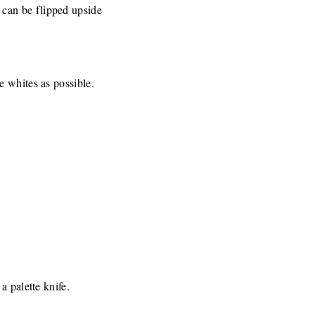
 can be flipped upside
he whites as possible.
a palette knife.