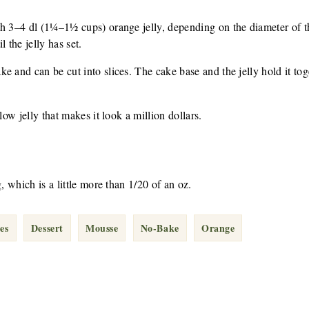
h 3–4 dl (1¼–1½ cups) orange jelly, depending on the diameter of th
 the jelly has set.
 and can be cut into slices. The cake base and the jelly hold it toge
low jelly that makes it look a million dollars.
g, which is a little more than 1/20 of an oz.
es
Dessert
Mousse
No-Bake
Orange