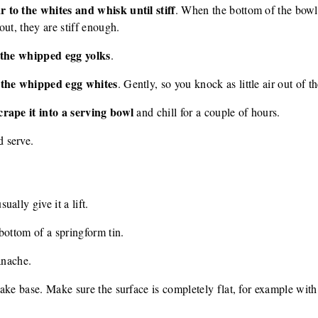
 to the whites and whisk until stiff
. When the bottom of the bowl
ut, they are stiff enough.
o the whipped egg yolks
.
o the whipped egg whites
. Gently, so you knock as little air out of t
crape it into a serving bowl
and chill for a couple of hours.
 serve.
ally give it a lift.
bottom of a springform tin.
anache.
ake base. Make sure the surface is completely flat, for example with 