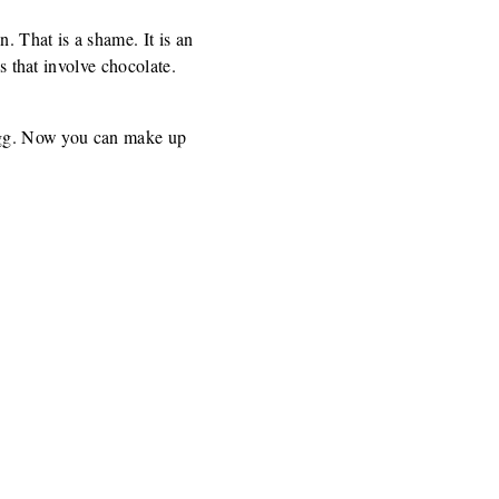
. That is a shame. It is an
s that involve chocolate.
r egg. Now you can make up