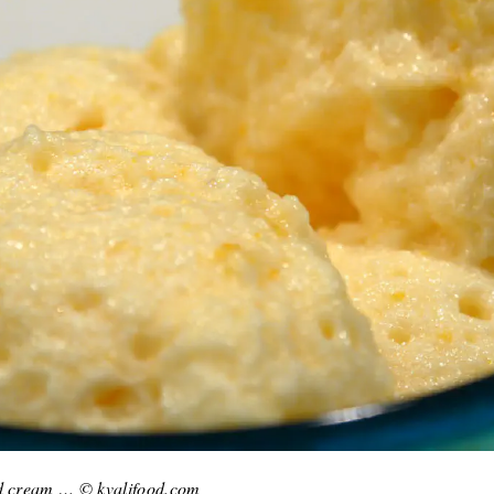
ed cream … © kvalifood.com