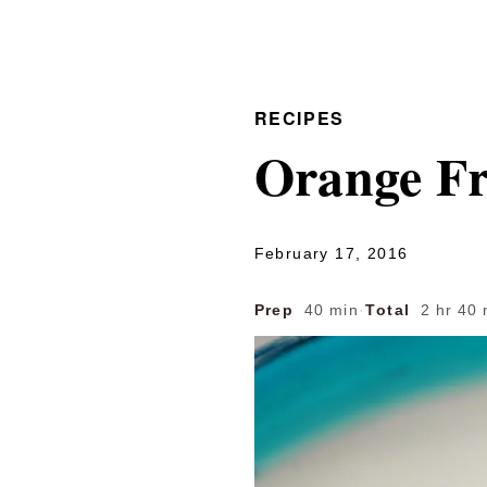
RECIPES
Orange Fr
February 17, 2016
Prep
40 min
·
Total
2 hr 40 