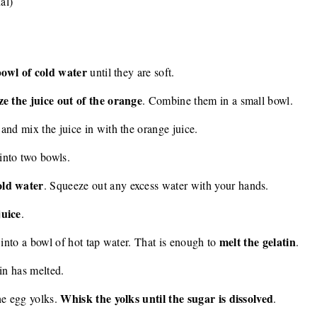
al)
 bowl of cold water
until they are soft.
e the juice out of the orange
. Combine them in a small bowl.
and mix the juice in with the orange juice.
into two bowls.
old water
. Squeeze out any excess water with your hands.
juice
.
melt the gelatin
 into a bowl of hot tap water. That is enough to
.
tin has melted.
Whisk the yolks until the sugar is dissolved
he egg yolks.
.