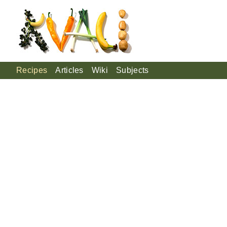
Recipes
Articles
Wiki
Subjects