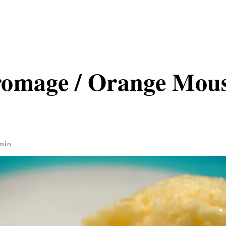
omage / Orange Mou
min