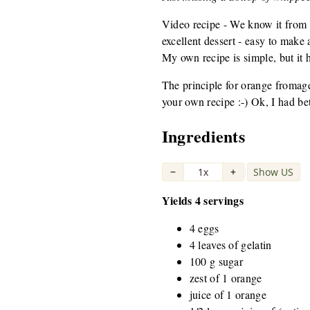
Video recipe - We know it from c
excellent dessert - easy to make 
My own recipe is simple, but it h
The principle for orange fromage
your own recipe :-) Ok, I had b
Ingredients
−
1x
+
Show US
|
Yields 4 servings
4 eggs
4 leaves of gelatin
100 g sugar
zest of 1 orange
juice of 1 orange