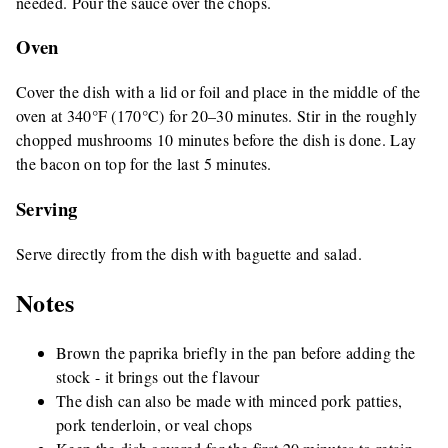
needed. Pour the sauce over the chops.
Oven
Cover the dish with a lid or foil and place in the middle of the
oven at 340°F (170°C) for 20–30 minutes. Stir in the roughly
chopped mushrooms 10 minutes before the dish is done. Lay
the bacon on top for the last 5 minutes.
Serving
Serve directly from the dish with baguette and salad.
Notes
Brown the paprika briefly in the pan before adding the
stock - it brings out the flavour
The dish can also be made with minced pork patties,
pork tenderloin, or veal chops