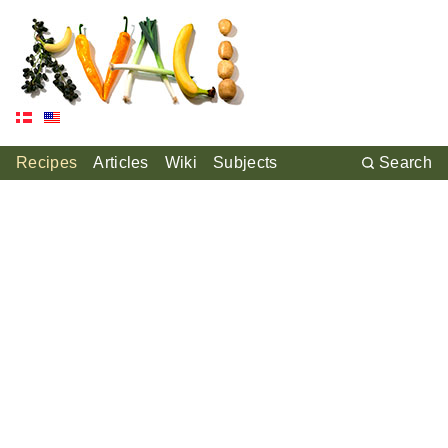
Recipes
Articles
Wiki
Subjects
Search