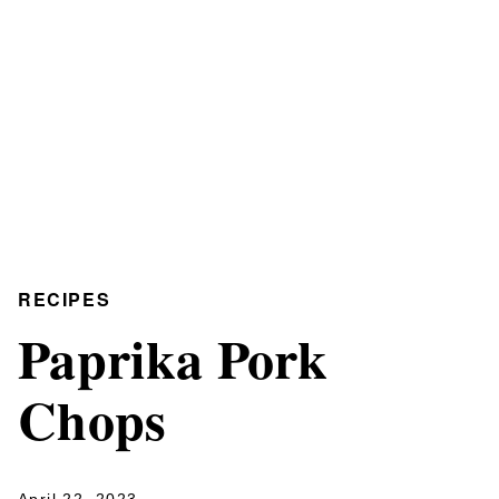
RECIPES
Paprika Pork
Chops