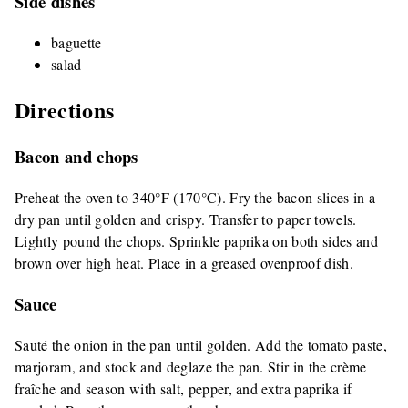
Side dishes
baguette
salad
Directions
Bacon and chops
Preheat the oven to 340°F (170°C). Fry the bacon slices in a
dry pan until golden and crispy. Transfer to paper towels.
Lightly pound the chops. Sprinkle paprika on both sides and
brown over high heat. Place in a greased ovenproof dish.
Sauce
Sauté the onion in the pan until golden. Add the tomato paste,
marjoram, and stock and deglaze the pan. Stir in the crème
fraîche and season with salt, pepper, and extra paprika if