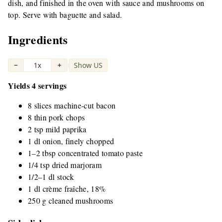
dish, and finished in the oven with sauce and mushrooms on
top. Serve with baguette and salad.
Ingredients
−
1x
+
Show US
|
Yields 4 servings
8 slices machine-cut bacon
8 thin pork chops
2 tsp mild paprika
1 dl onion, finely chopped
1–2 tbsp concentrated tomato paste
1/4 tsp dried marjoram
1/2–1 dl stock
1 dl crème fraîche, 18%
250 g cleaned mushrooms