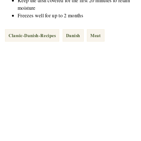
Keep the dish covered for the first 20 minutes to retain
moisture
Freezes well for up to 2 months
Classic-Danish-Recipes
Danish
Meat