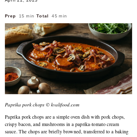
April 22, 2023
Prep
15 min
·
Total
45 min
Paprika pork chops © kvalifood.com
Paprika pork chops are a simple oven dish with pork chops,
crispy bacon, and mushrooms in a paprika-tomato cream
sauce. The chops are briefly browned, transferred to a baking