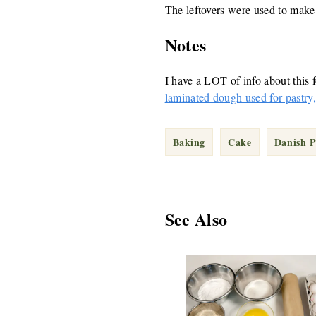
The leftovers were used to mak
Notes
I have a LOT of info about this f
laminated dough used for pastry, 
Baking
Cake
Danish P
See Also