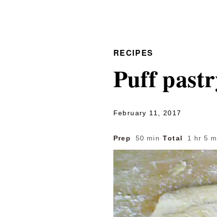
RECIPES
Puff pastr
February 11, 2017
Prep
50 min
·
Total
1 hr 5 m