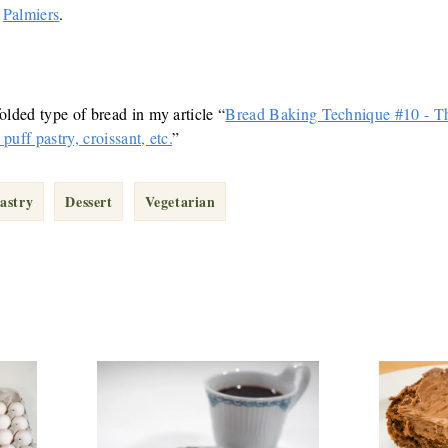
e
Palmiers
.
olded type of bread in my article “
Bread Baking Technique #10 - Th
puff pastry, croissant, etc.
”
astry
Dessert
Vegetarian