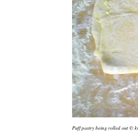
Puff pastry being rolled out © 