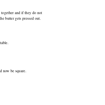
 together and if they do not
he butter gets pressed out.
table.
ld now be square.