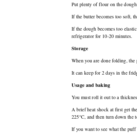
Put plenty of flour on the dough
If the butter becomes too soft, the
If the dough becomes too elastic i
refrigerator for 10-20 minutes.
Storage
When you are done folding, the p
It can keep for 2 days in the fri
Usage and baking
You must roll it out to a thickne
A brief heat shock at first get t
225°C, and then turn down the te
If you want to see what the puff