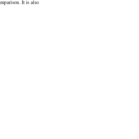
parison. It is also