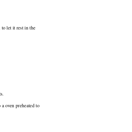
o let it rest in the
s.
to a oven preheated to