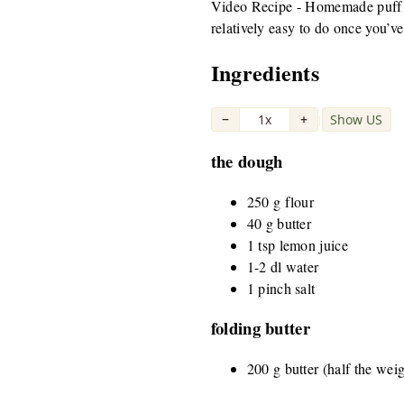
Video Recipe - Homemade puff pas
relatively easy to do once you’ve 
Ingredients
−
1x
+
Show US
|
the dough
250 g flour
40 g butter
1 tsp lemon juice
1-2 dl water
1 pinch salt
folding butter
200 g butter (half the wei