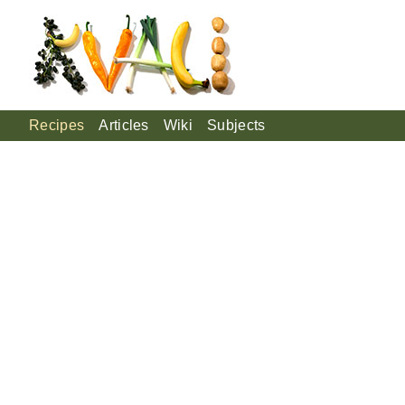
Recipes
Articles
Wiki
Subjects