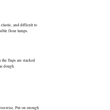
lastic, and difficult to
sible flour lumps.
n the flaps are stacked
the dough.
 crosswise. Put on enough