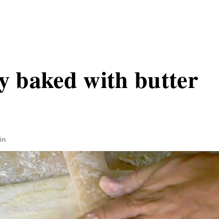
y baked with butter
in