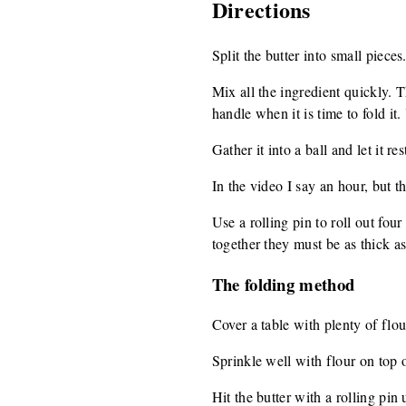
Directions
Split the butter into small pieces
Mix all the ingredient quickly. 
handle when it is time to fold i
Gather it into a ball and let it r
In the video I say an hour, but t
Use a rolling pin to roll out fou
together they must be as thick as 
The folding method
Cover a table with plenty of flour
Sprinkle well with flour on top o
Hit the butter with a rolling pin