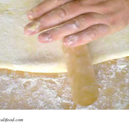
kvalifood.com