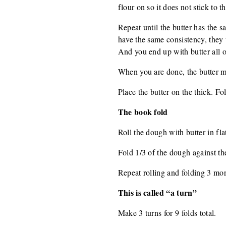
flour on so it does not stick to th
Repeat until the butter has the 
have the same consistency, they w
And you end up with butter all o
When you are done, the butter mu
Place the butter on the thick. Fol
The book fold
Roll the dough with butter in flat 
Fold 1/3 of the dough against th
Repeat rolling and folding 3 mor
This is called “a turn”
Make 3 turns for 9 folds total.