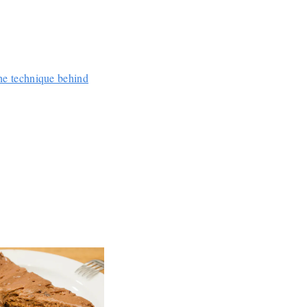
e technique behind