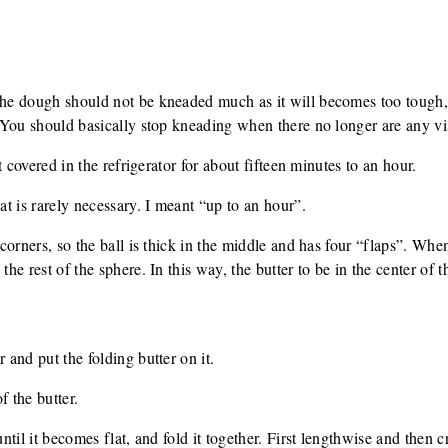
.
The dough should not be kneaded much as it will becomes too tough, e
t. You should basically stop kneading when there no longer are any vi
est covered in the refrigerator for about fifteen minutes to an hour.
hat is rarely necessary. I meant “up to an hour”.
r corners, so the ball is thick in the middle and has four “flaps”. Whe
the rest of the sphere. In this way, the butter to be in the center of 
 and put the folding butter on it.
f the butter.
 until it becomes flat, and fold it together. First lengthwise and then