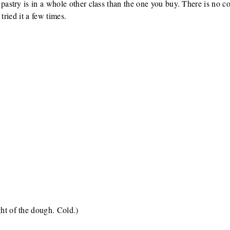
try is in a whole other class than the one you buy. There is no com
tried it a few times.
ght of the dough. Cold.)