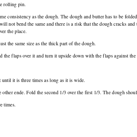
e rolling pin.
same consistency as the dough. The dough and butter has to be folded
ill not bend the same and there is a risk that the dough cracks and t
ver the place.
st the same size as the thick part of the dough.
d the flaps over it and turn it upside down with the flaps against the 
until it is three times as long as it is wide.
e other ende. Fold the second 1/3 over the first 1/3. The dough shou
e times.