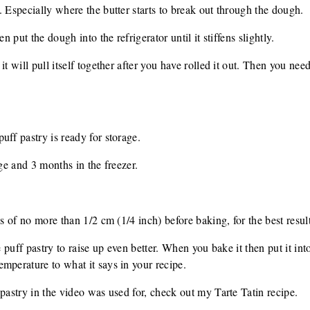
. Especially where the butter starts to break out through the dough.
n put the dough into the refrigerator until it stiffens slightly.
t will pull itself together after you have rolled it out. Then you need t
uff pastry is ready for storage.
dge and 3 months in the freezer.
ss of no more than 1/2 cm (1/4 inch) before baking, for the best result
he puff pastry to raise up even better. When you bake it then put it in
mperature to what it says in your recipe.
 pastry in the video was used for, check out my Tarte Tatin recipe.