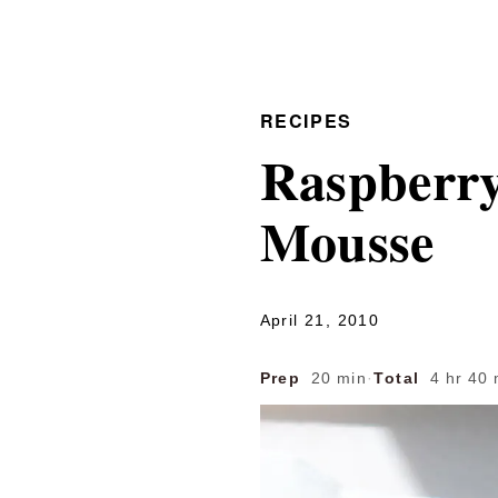
RECIPES
Raspberry
Mousse
April 21, 2010
Prep
20 min
·
Total
4 hr 40 