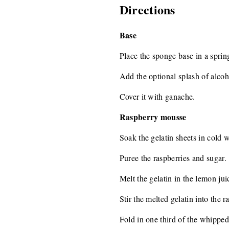
Directions
Base
Place the sponge base in a spri
Add the optional splash of alcoh
Cover it with ganache.
Raspberry mousse
Soak the gelatin sheets in cold w
Puree the raspberries and sugar.
Melt the gelatin in the lemon ju
Stir the melted gelatin into the 
Fold in one third of the whipped