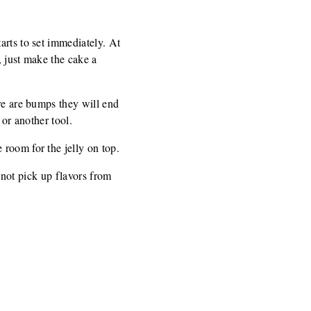
arts to set immediately. At
, just make the cake a
ere are bumps they will end
 or another tool.
room for the jelly on top.
s not pick up flavors from