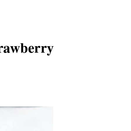
trawberry