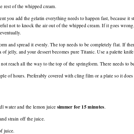
he rest of the whipped cream.
t you add the gelatin everything needs to happen fast, because it st
eful not to knock the air out of the whipped cream. If it goes wrong
eventually.
orm and spread it evenly. The top needs to be completely flat. If th
a of jelly, and your dessert becomes pure Titanic. Use a palette knife
t reach all the way to the top of the springform. There needs to be 
ouple of hours. Preferably covered with cling film or a plate so it doe
simmer for 15 minutes
3 dl water and the lemon juice
.
nd strain off the juice.
f juice.