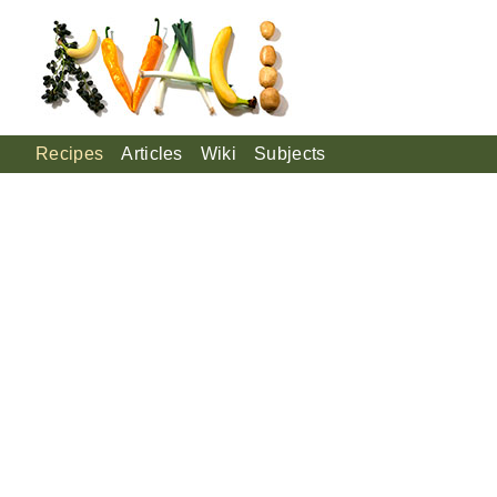
Recipes
Articles
Wiki
Subjects