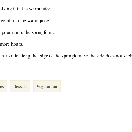
olving it in the warm juice.
e gelatin in the warm juice.
 pour it into the springform.
 more hours.
n a knife along the edge of the springform so the side does not stick
es
Dessert
Vegetarian