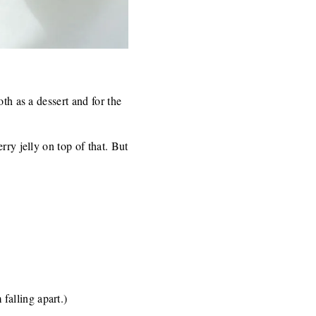
th as a dessert and for the
rry jelly on top of that. But
falling apart.)