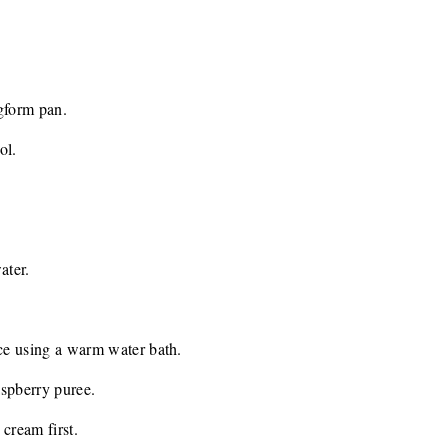
ngform pan.
ol.
ater.
ice using a warm water bath.
raspberry puree.
 cream first.