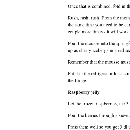
Once that is combined, fold in t
Rush, rush, rush. From the momen
the same time you need to be car
couple more times - it will work 
Pour the mousse into the springf
up as cherry icebergs in a red se
Remember that the mousse must no
Put it in the refrigerator for a c
the fridge.
Raspberry jelly
Let the frozen raspberries, the 
Pour the berries through a sieve a
Press them well so you get 3 dl o