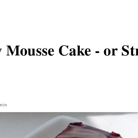
 Mousse Cake - or S
min