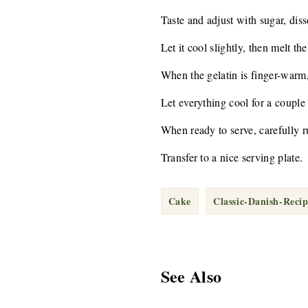
Taste and adjust with sugar, diss
Let it cool slightly, then melt th
When the gelatin is finger-warm,
Let everything cool for a couple
When ready to serve, carefully ru
Transfer to a nice serving plate.
Cake
Classic-Danish-Recip
See Also