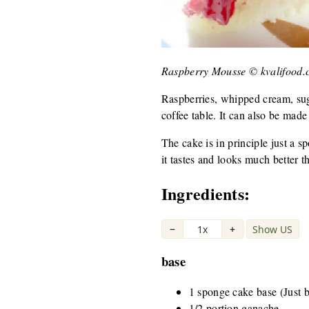
Raspberry Mousse © kvalifood
Raspberries, whipped cream, sugar
coffee table. It can also be made 
The cake is in principle just a s
it tastes and looks much better th
Ingredients:
−
1x
+
Show US
|
base
1 sponge cake base (Just bu
1/2 portion ganache