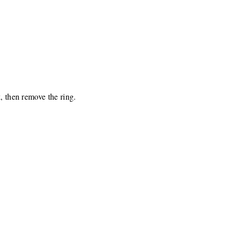
, then remove the ring.