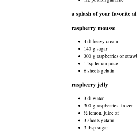
a splash of your favorite a
raspberry mousse
4 dl heavy cream
140 g sugar
300 g raspberries or straw
1 tsp lemon juice
6 sheets gelatin
raspberry jelly
3 dl water
300 g raspberries, frozen
½ lemon, juice of
3 sheets gelatin
3 tbsp sugar