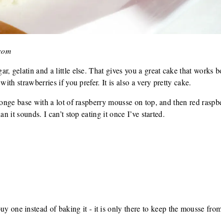
.com
, gelatin and a little else. That gives you a great cake that works bo
with strawberries if you prefer. It is also a very pretty cake.
ponge base with a lot of raspberry mousse on top, and then red raspbe
an it sounds. I can’t stop eating it once I’ve started.
y one instead of baking it - it is only there to keep the mousse from 