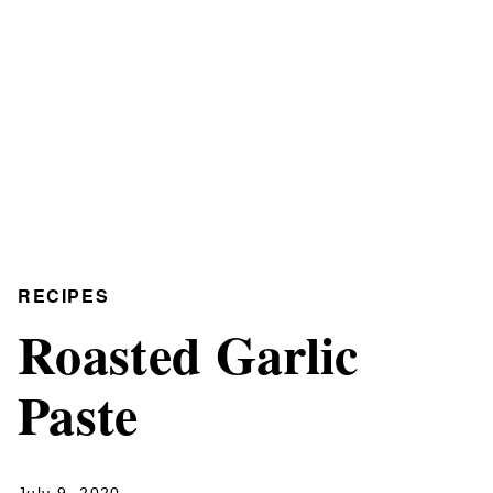
RECIPES
Roasted Garlic
Paste