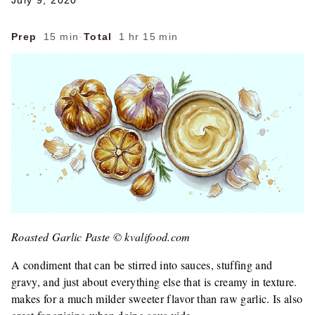
July 9, 2020
Prep
15 min
·
Total
1 hr 15 min
Roasted Garlic Paste © kvalifood.com
A condiment that can be stirred into sauces, stuffing and
gravy, and just about everything else that is creamy in texture.
makes for a much milder sweeter flavor than raw garlic. Is also