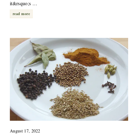
it&rsquo;s …
read more
August 17, 2022