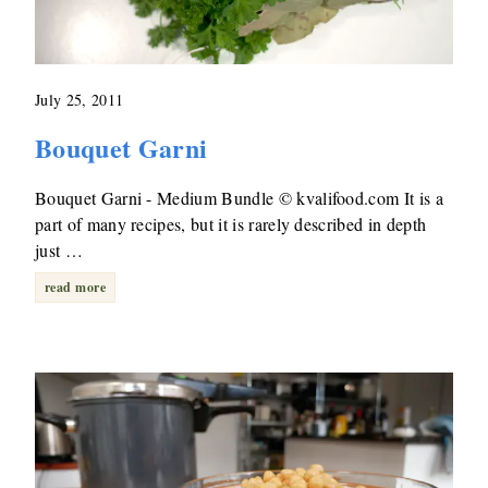
July 25, 2011
Bouquet Garni
Bouquet Garni - Medium Bundle © kvalifood.com It is a
part of many recipes, but it is rarely described in depth
just …
read more