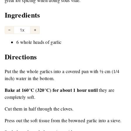
great for spicing when doing sous vide.
Ingredients
−
1x
+
6 whole heads of garlic
Directions
Put the the whole garlics into a covered pan with ½ cm (1/4
inch) water in the bottom.
Bake at 160°C (320°C) for about 1 hour until
they are
completely soft.
Cut them in half through the cloves.
Press out the soft tissue from the browned garlic into a sieve.