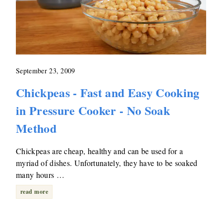
September 23, 2009
Chickpeas - Fast and Easy Cooking
in Pressure Cooker - No Soak
Method
Chickpeas are cheap, healthy and can be used for a
myriad of dishes. Unfortunately, they have to be soaked
many hours …
read more