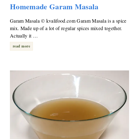
Homemade Garam Masala
Garam Masala © kvalifood.com Garam Masala is a spice
mix. Made up of a lot of regular spices mixed together.
Actually it …
read more