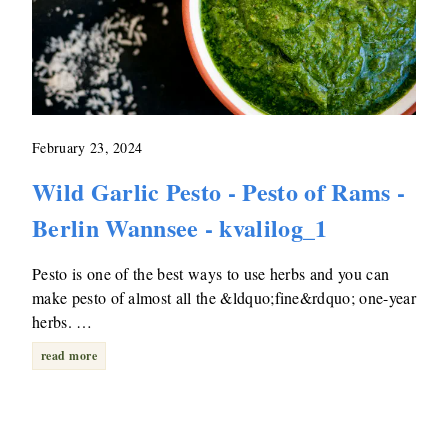
February 23, 2024
Wild Garlic Pesto - Pesto of Rams -
Berlin Wannsee - kvalilog_1
Pesto is one of the best ways to use herbs and you can
make pesto of almost all the &ldquo;fine&rdquo; one-year
herbs. …
read more