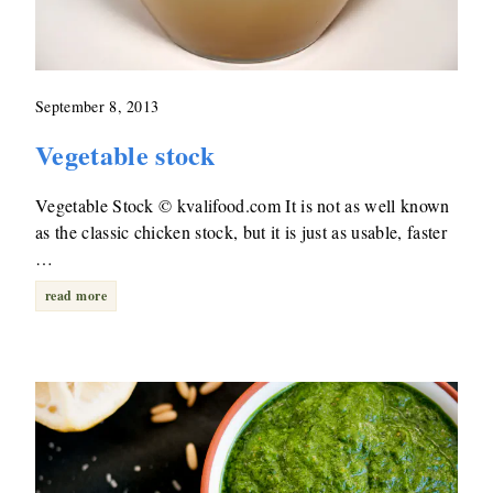
September 8, 2013
Vegetable stock
Vegetable Stock © kvalifood.com It is not as well known
as the classic chicken stock, but it is just as usable, faster
…
read more