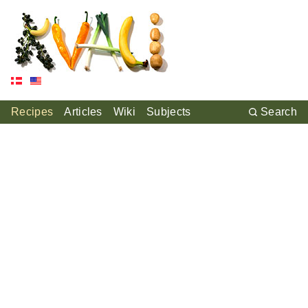
Recipes
Articles
Wiki
Subjects
Search