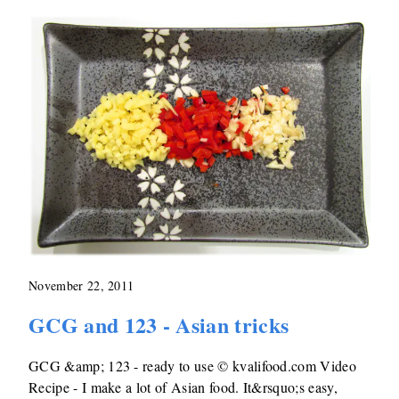
November 22, 2011
GCG and 123 - Asian tricks
GCG &amp; 123 - ready to use © kvalifood.com Video
Recipe - I make a lot of Asian food. It&rsquo;s easy,