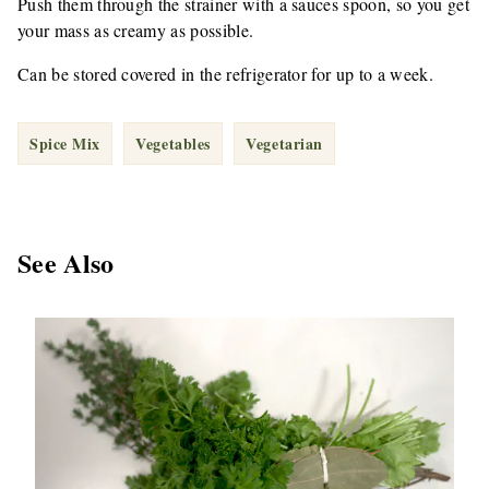
Push them through the strainer with a sauces spoon, so you get
your mass as creamy as possible.
Can be stored covered in the refrigerator for up to a week.
Spice Mix
Vegetables
Vegetarian
See Also