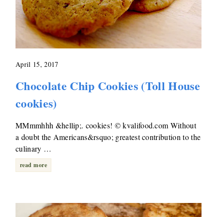
April 15, 2017
Chocolate Chip Cookies (Toll House
cookies)
MMmmhhh &hellip;. cookies! © kvalifood.com Without
a doubt the Americans&rsquo; greatest contribution to the
culinary …
read more