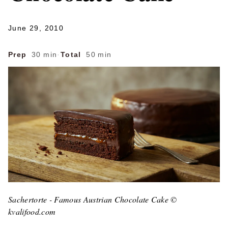
June 29, 2010
Prep
30 min
·
Total
50 min
Sachertorte - Famous Austrian Chocolate Cake ©
kvalifood.com