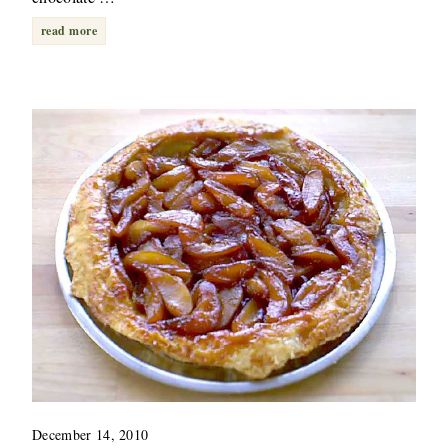
read more
December 14, 2010