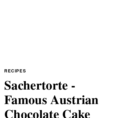
RECIPES
Sachertorte -
Famous Austrian
Chocolate Cake