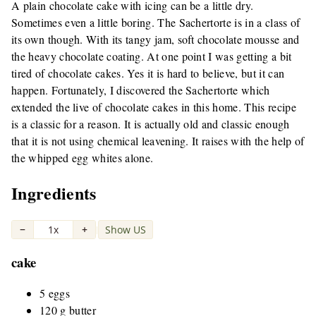
A plain chocolate cake with icing can be a little dry.
Sometimes even a little boring. The Sachertorte is in a class of
its own though. With its tangy jam, soft chocolate mousse and
the heavy chocolate coating. At one point I was getting a bit
tired of chocolate cakes. Yes it is hard to believe, but it can
happen. Fortunately, I discovered the Sachertorte which
extended the live of chocolate cakes in this home. This recipe
is a classic for a reason. It is actually old and classic enough
that it is not using chemical leavening. It raises with the help of
the whipped egg whites alone.
Ingredients
−
1x
+
Show US
|
cake
5 eggs
120 g butter