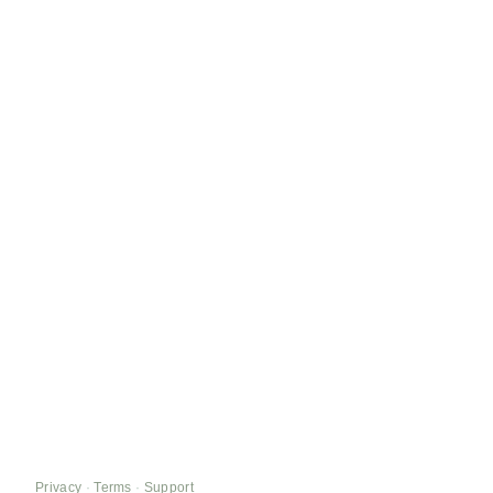
Privacy
·
Terms
·
Support