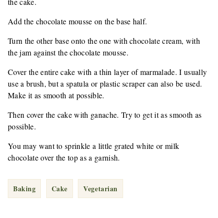
the cake.
Add the chocolate mousse on the base half.
Turn the other base onto the one with chocolate cream, with
the jam against the chocolate mousse.
Cover the entire cake with a thin layer of marmalade. I usually
use a brush, but a spatula or plastic scraper can also be used.
Make it as smooth at possible.
Then cover the cake with ganache. Try to get it as smooth as
possible.
You may want to sprinkle a little grated white or milk
chocolate over the top as a garnish.
Baking
Cake
Vegetarian