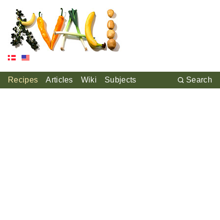
Recipes
Articles
Wiki
Subjects
Search