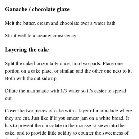
Ganache / chocolate glaze
Melt the butter, cream and chocolate over a water bath.
Stir it well to a creamy consistency.
Layering the cake
Split the cake horizontally once, into two parts. Place one
portion on a cake plate, or similar, and the other one next to it.
Both with the cut side up.
Dilute the marmalade with 1/3 water so it’s easier to spread
out.
Cover the two pieces of cake with a layer of marmalade where
they are cut. Just like if if you smear jam on a white bread. It
has to prevent the chocolate in the mousse to sieve into the
cake, and to provide little acidity to counter the sweetness of