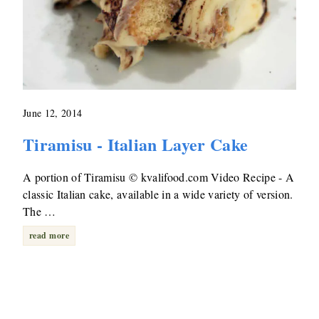
June 12, 2014
Tiramisu - Italian Layer Cake
A portion of Tiramisu © kvalifood.com Video Recipe - A
classic Italian cake, available in a wide variety of version.
The …
read more