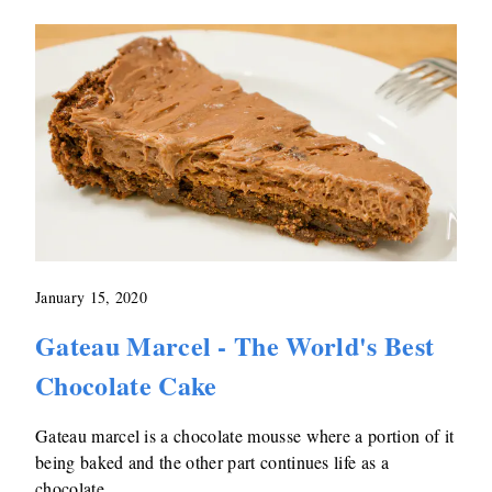
January 15, 2020
Gateau Marcel - The World's Best
Chocolate Cake
Gateau marcel is a chocolate mousse where a portion of it
being baked and the other part continues life as a
chocolate …