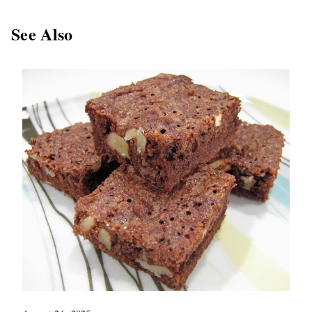
See Also