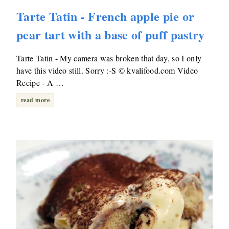
Tarte Tatin - French apple pie or
pear tart with a base of puff pastry
Tarte Tatin - My camera was broken that day, so I only
have this video still. Sorry :-S © kvalifood.com Video
Recipe - A …
read more