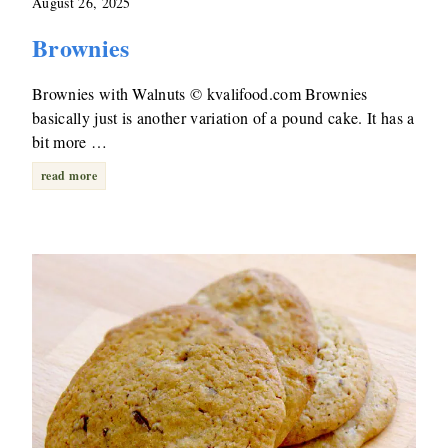
August 26, 2025
Brownies
Brownies with Walnuts © kvalifood.com Brownies
basically just is another variation of a pound cake. It has a
bit more …
read more