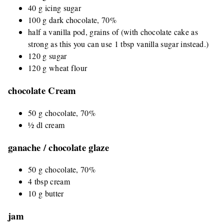
40 g icing sugar
100 g dark chocolate, 70%
half a vanilla pod, grains of (with chocolate cake as
strong as this you can use 1 tbsp vanilla sugar instead.)
120 g sugar
120 g wheat flour
chocolate Cream
50 g chocolate, 70%
½ dl cream
ganache / chocolate glaze
50 g chocolate, 70%
4 tbsp cream
10 g butter
jam