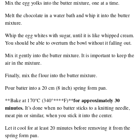
Mix the egg yolks into the butter mixture, one at a time.
Melt the chocolate in a water bath and whip it into the butter
mixture.
Whip the egg whites with sugar, until it is like whipped cream.
You should be able to overturn the bowl without it falling out.
Mix it gently into the butter mixture. It is important to keep the
air in the mixture.
Finally, mix the flour into the butter mixture.
Pour batter into a 20 cm (8 inch) spring form pan.
for approximately 30
**Bake at 170°C (340°****F)**
minutes.
It’s done when no batter sticks to a knitting needle,
meat pin or similar, when you stick it into the center.
Let it cool for at least 20 minutes before removing it from the
spring form pan.