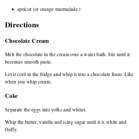
apricot (or orange marmalade.)
Directions
Chocolate Cream
Melt the chocolate in the cream over a water bath. Stir until it
becomes smooth paste.
Let it cool in the fridge and whip it into a chocolate foam. Like
when you whip cream.
Cake
Separate the eggs into yolks and whites.
Whip the butter, vanilla and icing sugar until it is white and
fluffy.