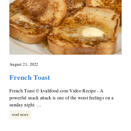
August 21, 2022
French Toast
French Toast © kvalifood.com Video Recipe - A
powerful snack attack is one of the worst feelings on a
sunday night. …
read more