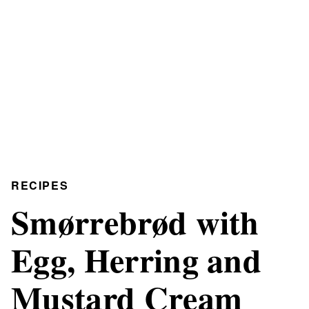
RECIPES
Smørrebrød with
Egg, Herring and
Mustard Cream