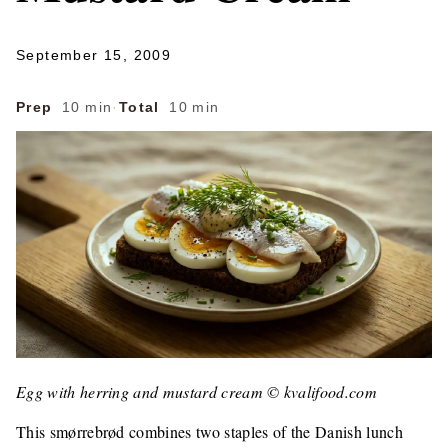
September 15, 2009
Prep
10 min
·
Total
10 min
Egg with herring and mustard cream © kvalifood.com
This smørrebrød combines two staples of the Danish lunch