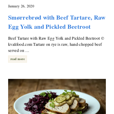
January 26, 2020
Smørrebrød with Beef Tartare, Raw
Egg Yolk and Pickled Beetroot
Beef Tartare with Raw Egg Yolk and Pickled Beetroot ©
kvalifood.com Tartare on rye is raw, hand-chopped beef
served on …
read more