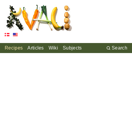
Recipes
Articles
Wiki
Subjects
Search