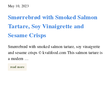
May 10, 2023
Smørrebrød with Smoked Salmon
Tartare, Soy Vinaigrette and
Sesame Crisps
Smørrebrød with smoked salmon tartare, soy vinaigrette
and sesame crisps © kvalifood.com This salmon tartare is
a modern …
read more