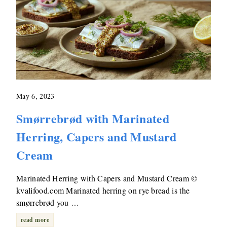
May 6, 2023
Smørrebrød with Marinated
Herring, Capers and Mustard
Cream
Marinated Herring with Capers and Mustard Cream ©
kvalifood.com Marinated herring on rye bread is the
smørrebrød you …
read more