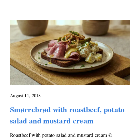
August 11, 2018
Smørrebrød with roastbeef, potato
salad and mustard cream
Roastbeef with potato salad and mustard cream ©