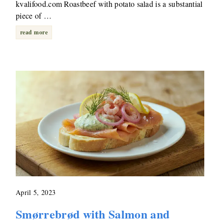
kvalifood.com Roastbeef with potato salad is a substantial
piece of …
read more
April 5, 2023
Smørrebrød with Salmon and