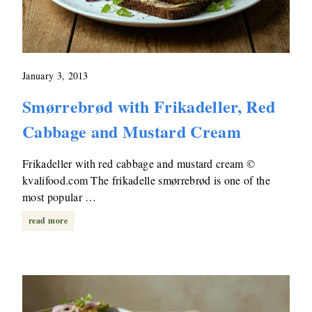
January 3, 2013
Smørrebrød with Frikadeller, Red
Cabbage and Mustard Cream
Frikadeller with red cabbage and mustard cream ©
kvalifood.com The frikadelle smørrebrød is one of the
most popular …
read more