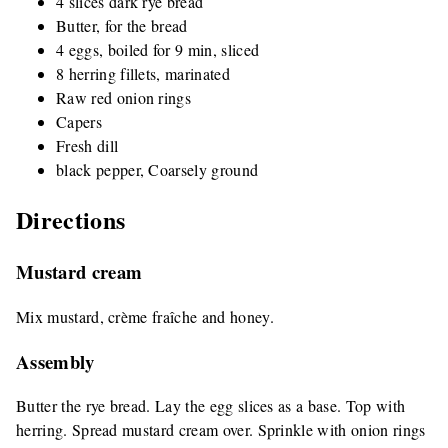
4 slices dark rye bread
Butter, for the bread
4 eggs, boiled for 9 min, sliced
8 herring fillets, marinated
Raw red onion rings
Capers
Fresh dill
black pepper, Coarsely ground
Directions
Mustard cream
Mix mustard, crème fraîche and honey.
Assembly
Butter the rye bread. Lay the egg slices as a base. Top with
herring. Spread mustard cream over. Sprinkle with onion rings