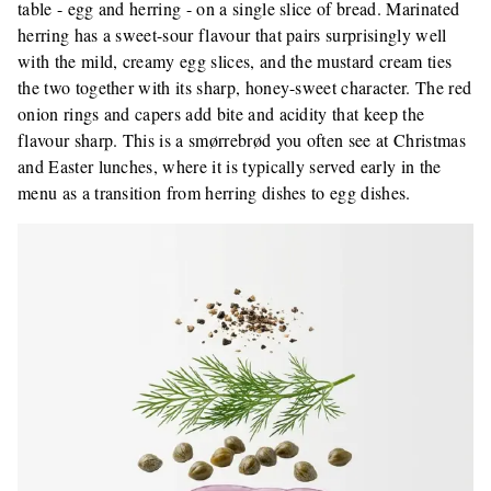
table - egg and herring - on a single slice of bread. Marinated
herring has a sweet-sour flavour that pairs surprisingly well
with the mild, creamy egg slices, and the mustard cream ties
the two together with its sharp, honey-sweet character. The red
onion rings and capers add bite and acidity that keep the
flavour sharp. This is a smørrebrød you often see at Christmas
and Easter lunches, where it is typically served early in the
menu as a transition from herring dishes to egg dishes.