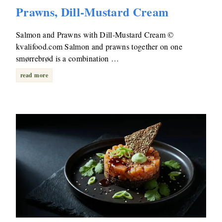
Prawns, Dill-Mustard Cream
Salmon and Prawns with Dill-Mustard Cream ©
kvalifood.com Salmon and prawns together on one
smørrebrød is a combination …
read more