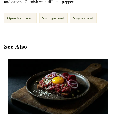
and capers. Garnish with dill and pepper.
Open Sandwich
Smorgasbord
Smørrebrød
See Also