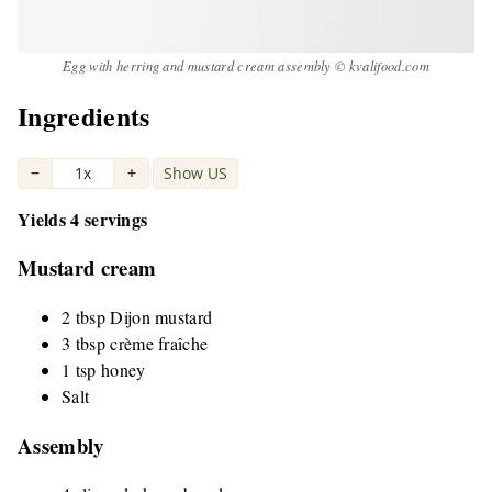
Egg with herring and mustard cream assembly © kvalifood.com
Ingredients
−
1x
+
Show US
|
Yields 4 servings
Mustard cream
2 tbsp Dijon mustard
3 tbsp crème fraîche
1 tsp honey
Salt
Assembly