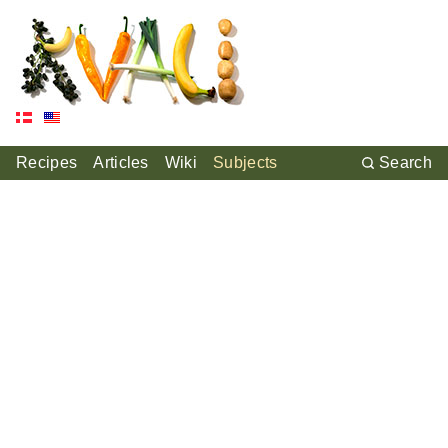
Recipes
Articles
Wiki
Subjects
Search