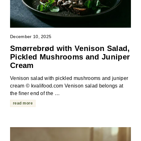
December 10, 2025
Smørrebrød with Venison Salad,
Pickled Mushrooms and Juniper
Cream
Venison salad with pickled mushrooms and juniper
cream © kvalifood.com Venison salad belongs at
the finer end of the …
read more