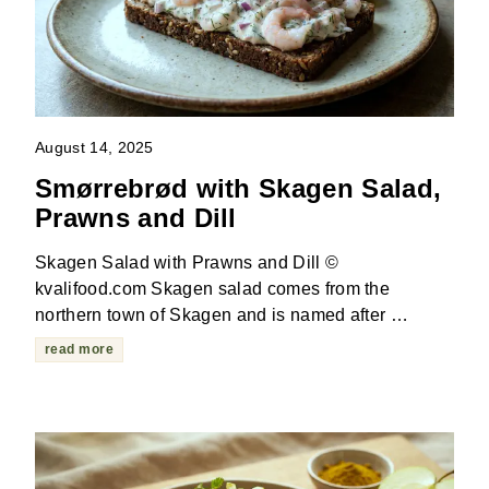
August 14, 2025
Smørrebrød with Skagen Salad,
Prawns and Dill
Skagen Salad with Prawns and Dill ©
kvalifood.com Skagen salad comes from the
northern town of Skagen and is named after …
read more