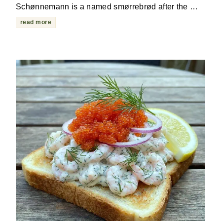
Schønnemann is a named smørrebrød after the …
read more