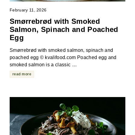
February 11, 2026
Smørrebrød with Smoked
Salmon, Spinach and Poached
Egg
Smørrebrød with smoked salmon, spinach and
poached egg © kvalifood.com Poached egg and
smoked salmon is a classic …
read more