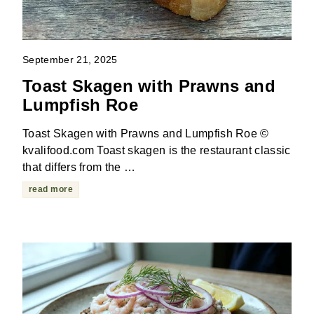
September 21, 2025
Toast Skagen with Prawns and
Lumpfish Roe
Toast Skagen with Prawns and Lumpfish Roe ©
kvalifood.com Toast skagen is the restaurant classic
that differs from the …
read more