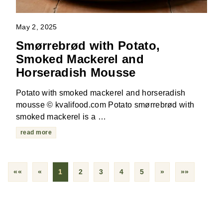
May 2, 2025
Smørrebrød with Potato,
Smoked Mackerel and
Horseradish Mousse
Potato with smoked mackerel and horseradish
mousse © kvalifood.com Potato smørrebrød with
smoked mackerel is a …
read more
««
«
1
2
3
4
5
»
»»