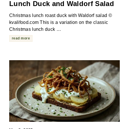
Lunch Duck and Waldorf Salad
Christmas lunch roast duck with Waldorf salad ©
kvalifood.com This is a variation on the classic
Christmas lunch duck …
read more