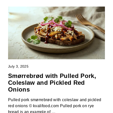
July 3, 2025
Smørrebrød with Pulled Pork,
Coleslaw and Pickled Red
Onions
Pulled pork smørrebrød with coleslaw and pickled
red onions © kvalifood.com Pulled pork on rye
bread is an example of …