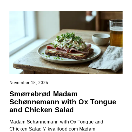
November 18, 2025
Smørrebrød Madam
Schønnemann with Ox Tongue
and Chicken Salad
Madam Schønnemann with Ox Tongue and
Chicken Salad © kvalifood.com Madam