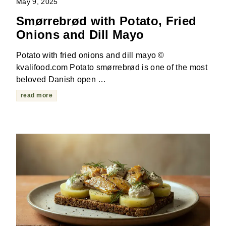
May 9, 2025
Smørrebrød with Potato, Fried
Onions and Dill Mayo
Potato with fried onions and dill mayo ©
kvalifood.com Potato smørrebrød is one of the most
beloved Danish open …
read more