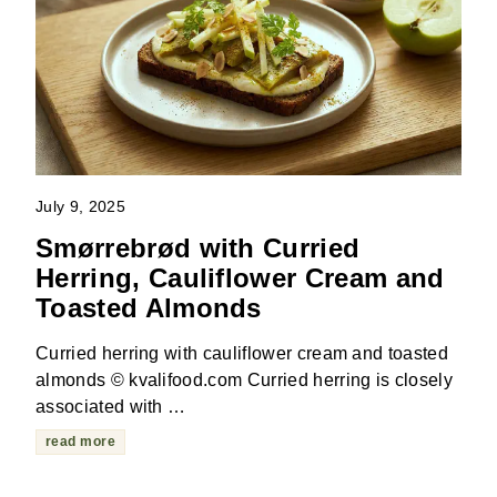
July 9, 2025
Smørrebrød with Curried
Herring, Cauliflower Cream and
Toasted Almonds
Curried herring with cauliflower cream and toasted
almonds © kvalifood.com Curried herring is closely
associated with …
read more