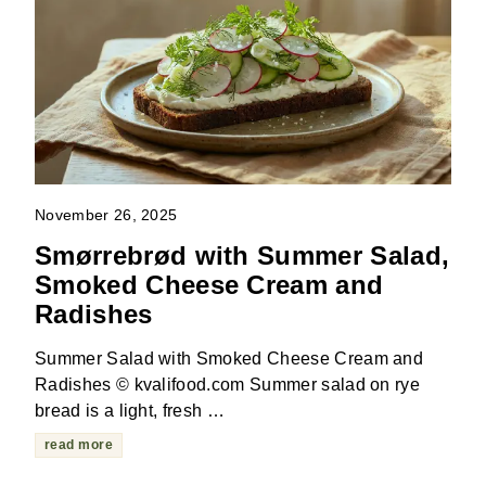
November 26, 2025
Smørrebrød with Summer Salad,
Smoked Cheese Cream and
Radishes
Summer Salad with Smoked Cheese Cream and
Radishes © kvalifood.com Summer salad on rye
bread is a light, fresh …
read more