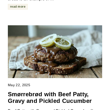
read more
May 22, 2025
Smørrebrød with Beef Patty,
Gravy and Pickled Cucumber