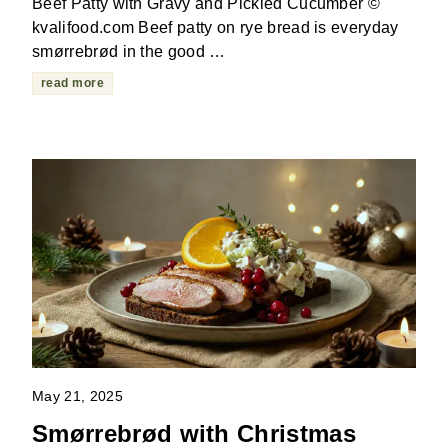
Beef Patty with Gravy and Pickled Cucumber ©
kvalifood.com Beef patty on rye bread is everyday
smørrebrød in the good …
read more
May 21, 2025
Smørrebrød with Christmas