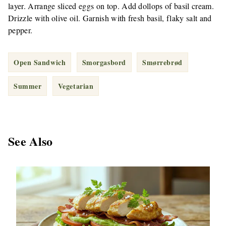
layer. Arrange sliced eggs on top. Add dollops of basil cream.
Drizzle with olive oil. Garnish with fresh basil, flaky salt and
pepper.
Open Sandwich
Smorgasbord
Smørrebrød
Summer
Vegetarian
See Also