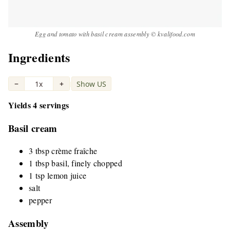
Egg and tomato with basil cream assembly © kvalifood.com
Ingredients
−
1x
+
Show US
|
Yields 4 servings
Basil cream
3 tbsp crème fraîche
1 tbsp basil, finely chopped
1 tsp lemon juice
salt
pepper
Assembly