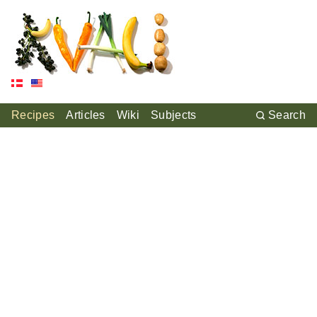
Recipes
Articles
Wiki
Subjects
Search