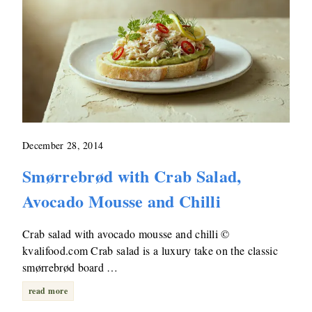
December 28, 2014
Smørrebrød with Crab Salad,
Avocado Mousse and Chilli
Crab salad with avocado mousse and chilli ©
kvalifood.com Crab salad is a luxury take on the classic
smørrebrød board …
read more