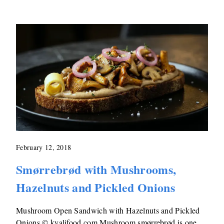
February 12, 2018
Smørrebrød with Mushrooms,
Hazelnuts and Pickled Onions
Mushroom Open Sandwich with Hazelnuts and Pickled
Onions © kvalifood.com Mushroom smørrebrød is one