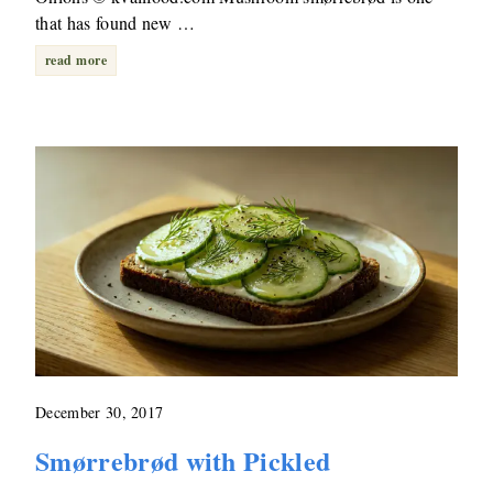
that has found new …
read more
December 30, 2017
Smørrebrød with Pickled