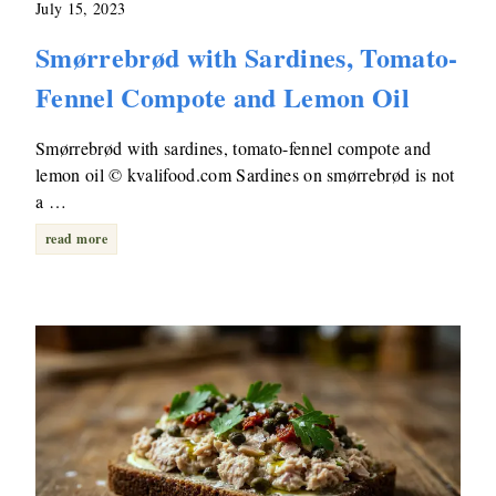
July 15, 2023
Smørrebrød with Sardines, Tomato-
Fennel Compote and Lemon Oil
Smørrebrød with sardines, tomato-fennel compote and
lemon oil © kvalifood.com Sardines on smørrebrød is not
a …
read more