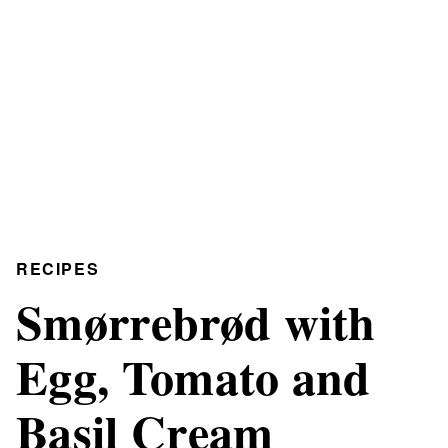
RECIPES
Smørrebrød with
Egg, Tomato and
Basil Cream