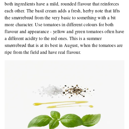
both ingredients have a mild, rounded flavour that reinforces
each other. The basil cream adds a fresh, herby note that lifts
the smørrebrød from the very basic to something with a bit
more character. Use tomatoes in different colours for both
flavour and appearance - yellow and green tomatoes often have
a different acidity to the red ones. This is a summer
smørrebrød that is at its best in August, when the tomatoes are
ripe from the field and have real flavour.