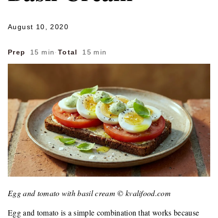
August 10, 2020
Prep
15 min
·
Total
15 min
Egg and tomato with basil cream © kvalifood.com
Egg and tomato is a simple combination that works because