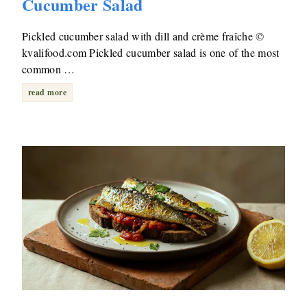
Cucumber Salad
Pickled cucumber salad with dill and crème fraîche ©
kvalifood.com Pickled cucumber salad is one of the most
common …
read more