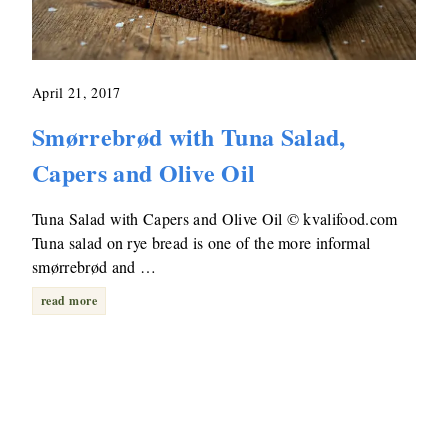
April 21, 2017
Smørrebrød with Tuna Salad,
Capers and Olive Oil
Tuna Salad with Capers and Olive Oil © kvalifood.com
Tuna salad on rye bread is one of the more informal
smørrebrød and …
read more