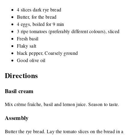
4 slices dark rye bread
Butter, for the bread
4 eggs, boiled for 9 min
3 ripe tomatoes (preferably different colours), sliced
Fresh basil
Flaky salt
black pepper, Coarsely ground
Good olive oil
Directions
Basil cream
Mix crème fraîche, basil and lemon juice. Season to taste.
Assembly
Butter the rye bread. Lay the tomato slices on the bread in a