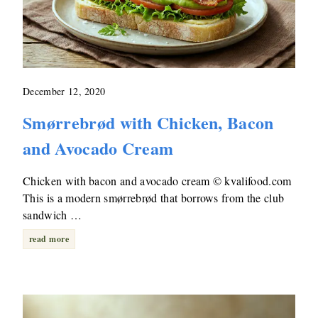
December 12, 2020
Smørrebrød with Chicken, Bacon
and Avocado Cream
Chicken with bacon and avocado cream © kvalifood.com
This is a modern smørrebrød that borrows from the club
sandwich …
read more