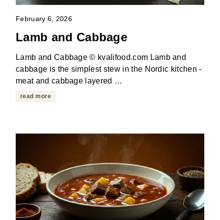
February 6, 2026
Lamb and Cabbage
Lamb and Cabbage © kvalifood.com Lamb and
cabbage is the simplest stew in the Nordic kitchen -
meat and cabbage layered …
read more