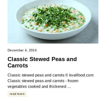
December 4, 2024
Classic Stewed Peas and
Carrots
Classic stewed peas and carrots © kvalifood.com
Classic stewed peas and carrots - frozen
vegetables cooked and thickened …
read more