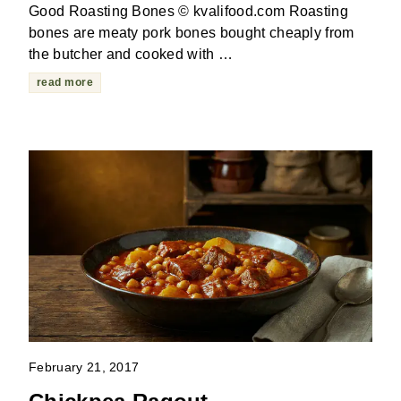
Good Roasting Bones © kvalifood.com Roasting
bones are meaty pork bones bought cheaply from
the butcher and cooked with …
read more
February 21, 2017