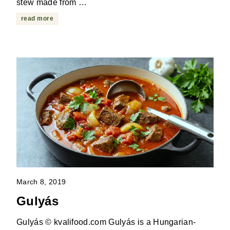
stew made from …
read more
March 8, 2019
Gulyás
Gulyás © kvalifood.com Gulyás is a Hungarian-