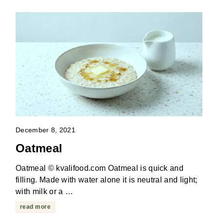
December 8, 2021
Oatmeal
Oatmeal © kvalifood.com Oatmeal is quick and
filling. Made with water alone it is neutral and light;
with milk or a …
read more