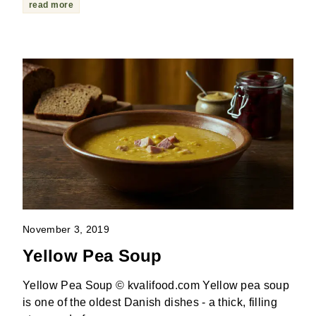
read more
November 3, 2019
Yellow Pea Soup
Yellow Pea Soup © kvalifood.com Yellow pea soup
is one of the oldest Danish dishes - a thick, filling