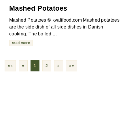
Mashed Potatoes
Mashed Potatoes © kvalifood.com Mashed potatoes
are the side dish of all side dishes in Danish
cooking. The boiled …
read more
««
«
1
2
»
»»