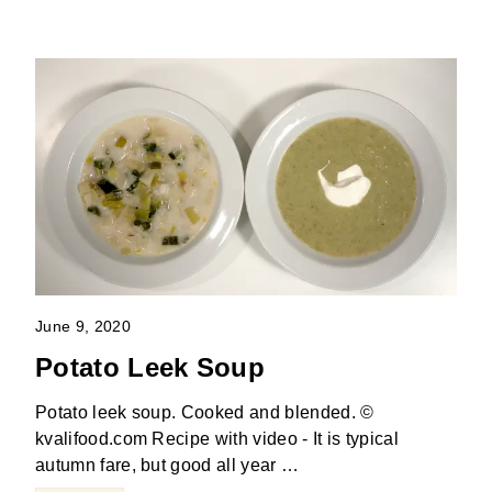
June 9, 2020
Potato Leek Soup
Potato leek soup. Cooked and blended. ©
kvalifood.com Recipe with video - It is typical
autumn fare, but good all year …