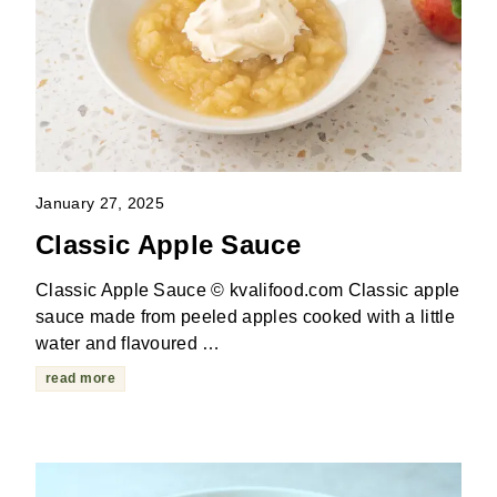
January 27, 2025
Classic Apple Sauce
Classic Apple Sauce © kvalifood.com Classic apple
sauce made from peeled apples cooked with a little
water and flavoured …
read more