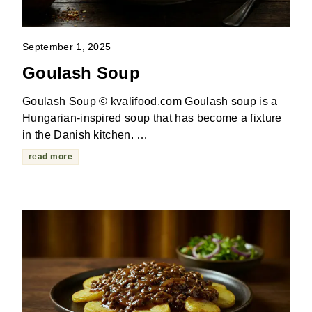
September 1, 2025
Goulash Soup
Goulash Soup © kvalifood.com Goulash soup is a
Hungarian-inspired soup that has become a fixture
in the Danish kitchen. …
read more