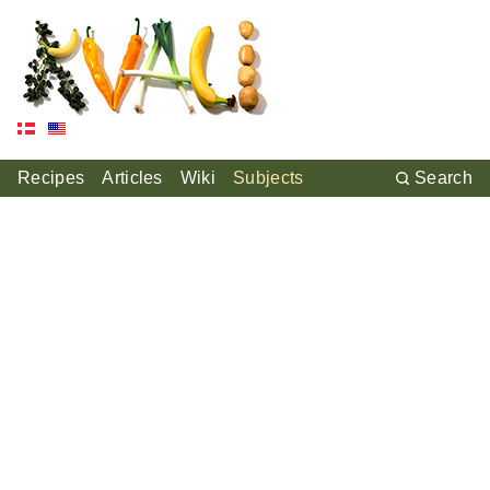
Recipes
Articles
Wiki
Subjects
Search