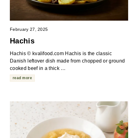
February 27, 2025
Hachis
Hachis © kvalifood.com Hachis is the classic
Danish leftover dish made from chopped or ground
cooked beef in a thick …
read more