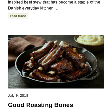
inspired beef stew that has become a staple of the
Danish everyday kitchen. …
read more
July 9, 2018
Good Roasting Bones