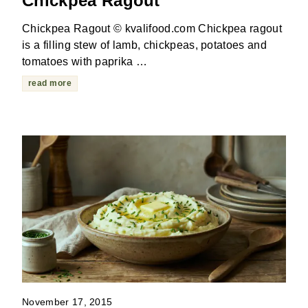
Chickpea Ragout
Chickpea Ragout © kvalifood.com Chickpea ragout
is a filling stew of lamb, chickpeas, potatoes and
tomatoes with paprika …
read more
November 17, 2015