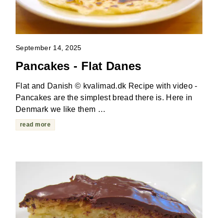
September 14, 2025
Pancakes - Flat Danes
Flat and Danish © kvalimad.dk Recipe with video -
Pancakes are the simplest bread there is. Here in
Denmark we like them …
read more