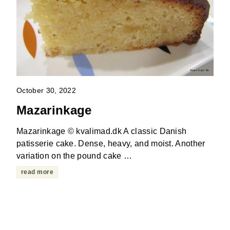
October 30, 2022
Mazarinkage
Mazarinkage © kvalimad.dk A classic Danish
patisserie cake. Dense, heavy, and moist. Another
variation on the pound cake …
read more