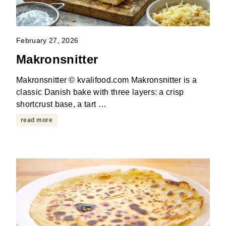
February 27, 2026
Makronsnitter
Makronsnitter © kvalifood.com Makronsnitter is a
classic Danish bake with three layers: a crisp
shortcrust base, a tart …
read more