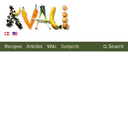
Recipes
Articles
Wiki
Subjects
Search