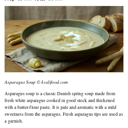
Asparagus Soup © kvalifood.com
Asparagus soup is a classic Danish spring soup made from
fresh white asparagus cooked in good stock and thickened
with a butter-flour paste. It is pale and aromatic with a mild
sweetness from the asparagus. Fresh asparagus tips are used as
a garnish.