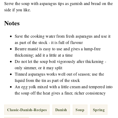
Serve the soup with asparagus tips as garnish and bread on the
side if you like.
Notes
Save the cooking water from fresh asparagus and use it
as part of the stock - it is full of flavour
Beurre manié is easy to use and gives a lump-free
thickening; add it a little at a time
Do not let the soup boil vigorously after thickening -
only simmer, or it may split
Tinned asparagus works well out of season; use the
liquid from the tin as part of the stock
An egg yolk mixed with a little cream and tempered into
the soup off the heat gives a finer, richer consistency
Classic-Danish-Recipes
Danish
Soup
Spring