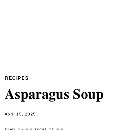
RECIPES
Asparagus Soup
April 15, 2025
Prep
15 min
·
Total
30 min