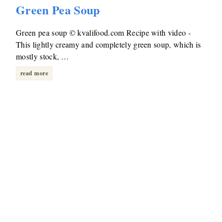
Green Pea Soup
Green pea soup © kvalifood.com Recipe with video -
This lightly creamy and completely green soup, which is
mostly stock, …
read more