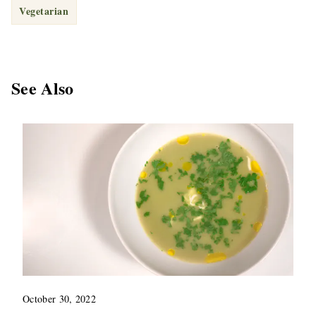
Vegetarian
See Also
October 30, 2022