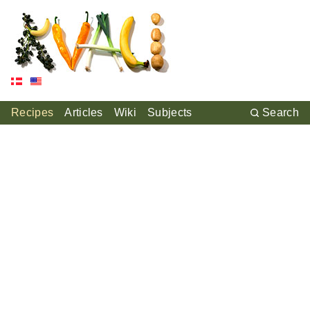
Recipes
Articles
Wiki
Subjects
Search