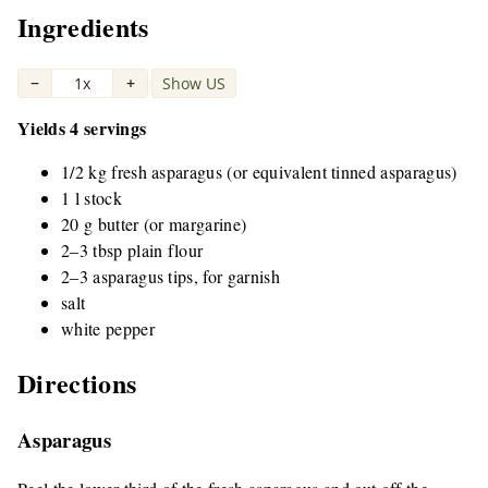
Ingredients
−
1x
+
Show US
|
Yields 4 servings
1/2 kg fresh asparagus (or equivalent tinned asparagus)
1 l stock
20 g butter (or margarine)
2–3 tbsp plain flour
2–3 asparagus tips, for garnish
salt
white pepper
Directions
Asparagus