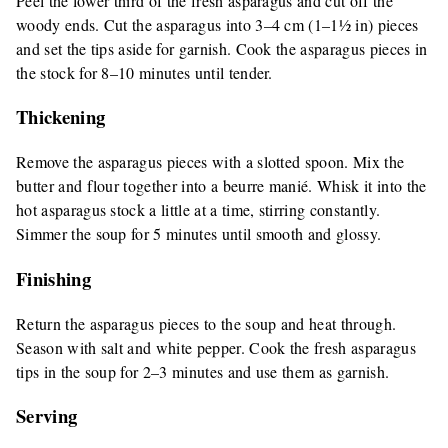
Peel the lower third of the fresh asparagus and cut off the
woody ends. Cut the asparagus into 3–4 cm (1–1½ in) pieces
and set the tips aside for garnish. Cook the asparagus pieces in
the stock for 8–10 minutes until tender.
Thickening
Remove the asparagus pieces with a slotted spoon. Mix the
butter and flour together into a beurre manié. Whisk it into the
hot asparagus stock a little at a time, stirring constantly.
Simmer the soup for 5 minutes until smooth and glossy.
Finishing
Return the asparagus pieces to the soup and heat through.
Season with salt and white pepper. Cook the fresh asparagus
tips in the soup for 2–3 minutes and use them as garnish.
Serving