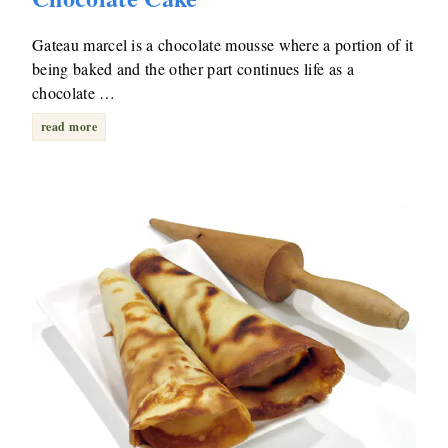
Gateau marcel is a chocolate mousse where a portion of it
being baked and the other part continues life as a
chocolate …
read more