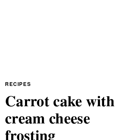
RECIPES
Carrot cake with
cream cheese
frosting