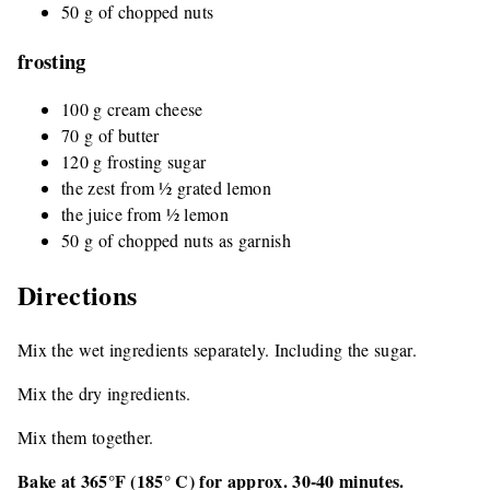
50 g of chopped nuts
frosting
100 g cream cheese
70 g of butter
120 g frosting sugar
the zest from ½ grated lemon
the juice from ½ lemon
50 g of chopped nuts as garnish
Directions
Mix the wet ingredients separately. Including the sugar.
Mix the dry ingredients.
Mix them together.
Bake at 365°F (185° C) for approx. 30-40 minutes.