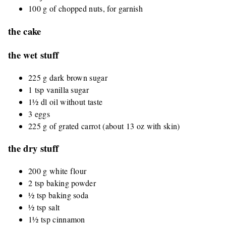
100 g of chopped nuts, for garnish
the cake
the wet stuff
225 g dark brown sugar
1 tsp vanilla sugar
1½ dl oil without taste
3 eggs
225 g of grated carrot (about 13 oz with skin)
the dry stuff
200 g white flour
2 tsp baking powder
½ tsp baking soda
½ tsp salt
1½ tsp cinnamon