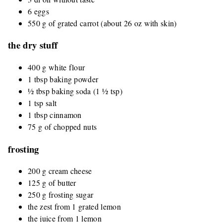
6 eggs
550 g of grated carrot (about 26 oz with skin)
the dry stuff
400 g white flour
1 tbsp baking powder
½ tbsp baking soda (1 ½ tsp)
1 tsp salt
1 tbsp cinnamon
75 g of chopped nuts
frosting
200 g cream cheese
125 g of butter
250 g frosting sugar
the zest from 1 grated lemon
the juice from 1 lemon