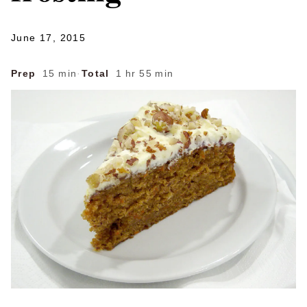
June 17, 2015
Prep
15 min
·
Total
1 hr 55 min