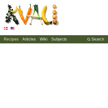
Recipes
Articles
Wiki
Subjects
Search