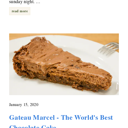
sunday night. …
read more
January 15, 2020
Gateau Marcel - The World's Best
Chocolate Cake