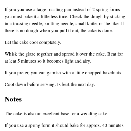
If you you use a large roasting pan instead of 2 spring forms
you must bake it a little less time. Check the dough by sticking
in a trussing needle, knitting needle, small knife, or the like. If
there is no dough when you pull it out, the cake is done.
Let the cake cool completely.
Whisk the glaze together and spread it over the cake. Beat for
at leat 5 minutes so it becomes light and airy.
If you prefer, you can garnish with a little chopped hazelnuts.
Cool down before serving. Is best the next day.
Notes
The cake is also an excellent base for a wedding cake.
If you use a spring form it should bake for approx. 40 minutes.