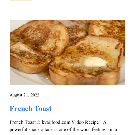
August 21, 2022
French Toast
French Toast © kvalifood.com Video Recipe - A
powerful snack attack is one of the worst feelings on a