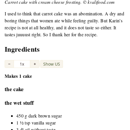
Carrot cake with cream cheese frosting. © kvalifood.com
I used to think that carrot cake was an abomination. A dry and
boring things that women ate while feeling guilty. But Karin’s
recipe is not at all healthy, and it does not taste so either. It
tastes juuuust right. So I thank her for the recipe.
Ingredients
−
1x
+
Show US
|
Makes 1 cake
the cake
the wet stuff
450 g dark brown sugar
1 ½ tsp vanilla sugar
3 dl oil without taste