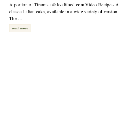
A portion of Tiramisu © kvalifood.com Video Recipe - A
classic Italian cake, available in a wide variety of version.
The …
read more