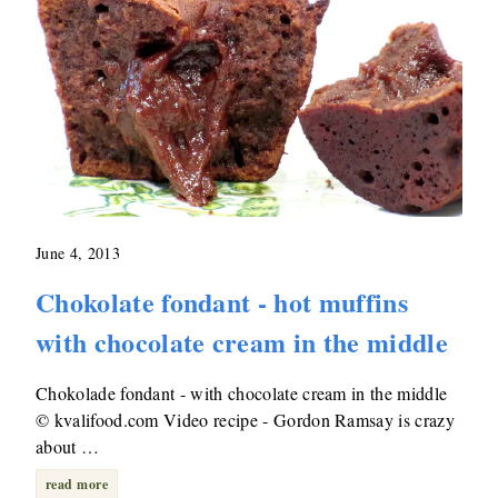
June 4, 2013
Chokolate fondant - hot muffins
with chocolate cream in the middle
Chokolade fondant - with chocolate cream in the middle
© kvalifood.com Video recipe - Gordon Ramsay is crazy
about …
read more