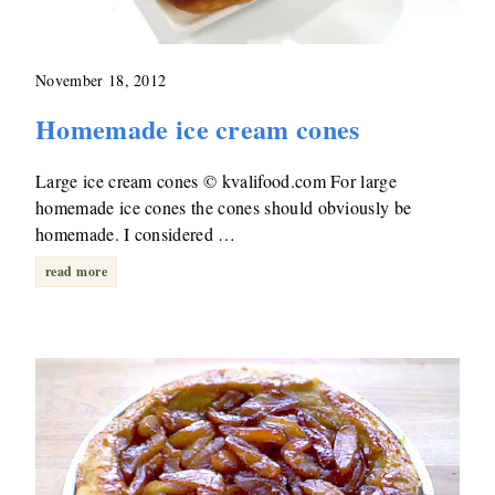
November 18, 2012
Homemade ice cream cones
Large ice cream cones © kvalifood.com For large
homemade ice cones the cones should obviously be
homemade. I considered …
read more