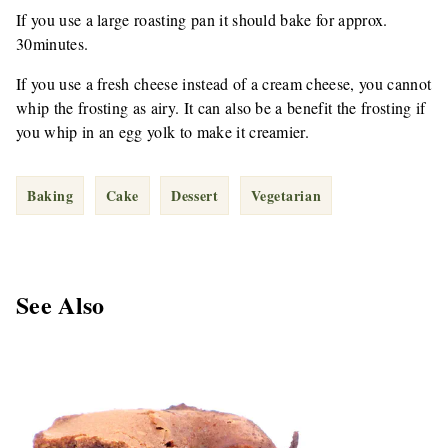
If you use a large roasting pan it should bake for approx.
30minutes.
If you use a fresh cheese instead of a cream cheese, you cannot
whip the frosting as airy. It can also be a benefit the frosting if
you whip in an egg yolk to make it creamier.
Baking
Cake
Dessert
Vegetarian
See Also