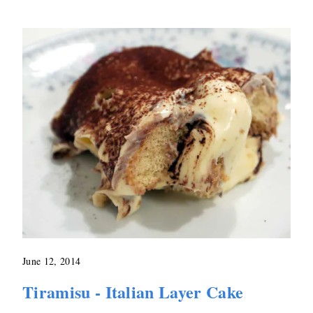
June 12, 2014
Tiramisu - Italian Layer Cake