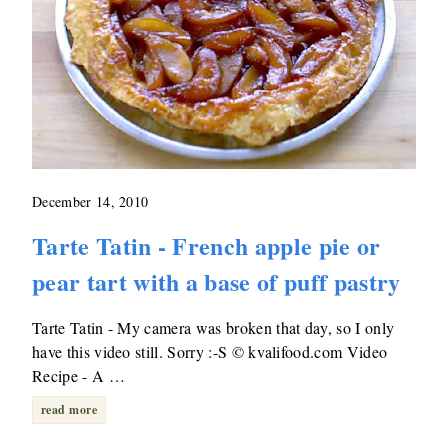
December 14, 2010
Tarte Tatin - French apple pie or
pear tart with a base of puff pastry
Tarte Tatin - My camera was broken that day, so I only
have this video still. Sorry :-S © kvalifood.com Video
Recipe - A …
read more