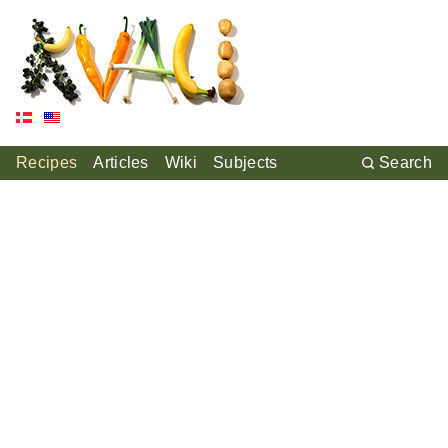
Recipes
Articles
Wiki
Subjects
Search