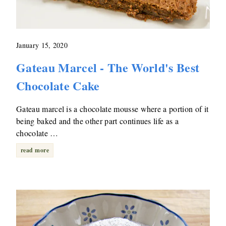
January 15, 2020
Gateau Marcel - The World's Best
Chocolate Cake
Gateau marcel is a chocolate mousse where a portion of it
being baked and the other part continues life as a
chocolate …
read more