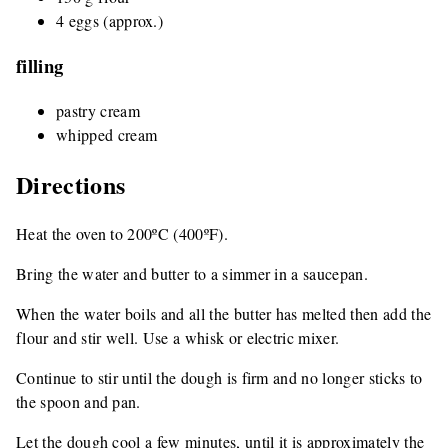
4 eggs (approx.)
filling
pastry cream
whipped cream
Directions
Heat the oven to 200ºC (400ºF).
Bring the water and butter to a simmer in a saucepan.
When the water boils and all the butter has melted then add the
flour and stir well. Use a whisk or electric mixer.
Continue to stir until the dough is firm and no longer sticks to
the spoon and pan.
Let the dough cool a few minutes, until it is approximately the