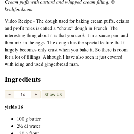
Cream puffs with custard and whipped cream filling. ©
kvalifood.com
Video Recipe - The dough used for baking cream puffs, eclairs
and profit roles is called a “choux” dough in French. The
interesting thing about it is that you cook it in a sauce pan, and
then mix in the eggs. The dough has the special feature that it
largely becomes only crust when you bake it. So there is room
for a lot of fillings. Although I have also seen it just covered
with icing and used gingerbread man.
Ingredients
−
1x
+
Show US
|
yields 16
100 g butter
2½ dl water
130 g flour