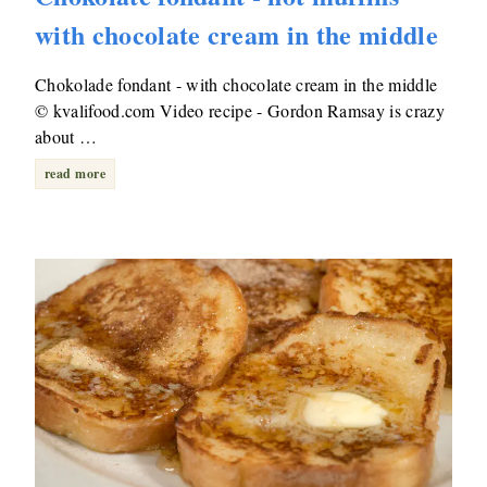
with chocolate cream in the middle
Chokolade fondant - with chocolate cream in the middle
© kvalifood.com Video recipe - Gordon Ramsay is crazy
about …
read more