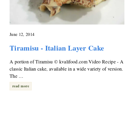
June 12, 2014
Tiramisu - Italian Layer Cake
A portion of Tiramisu © kvalifood.com Video Recipe - A
classic Italian cake, available in a wide variety of version.
The …
read more