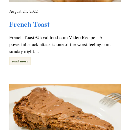
August 21, 2022
French Toast
French Toast © kvalifood.com Video Recipe - A
powerful snack attack is one of the worst feelings on a
sunday night. …
read more