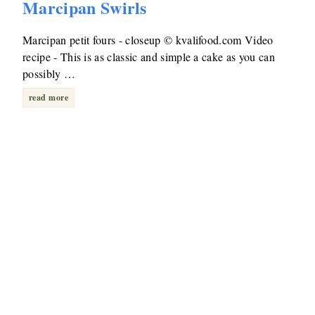
Marcipan Swirls
Marcipan petit fours - closeup © kvalifood.com Video
recipe - This is as classic and simple a cake as you can
possibly …
read more