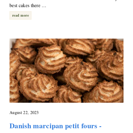
best cakes there …
read more
August 22, 2023
Danish marcipan petit fours -