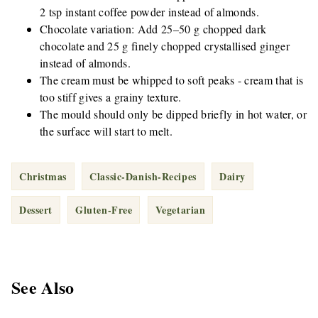
2 tsp instant coffee powder instead of almonds.
Chocolate variation: Add 25–50 g chopped dark
chocolate and 25 g finely chopped crystallised ginger
instead of almonds.
The cream must be whipped to soft peaks - cream that is
too stiff gives a grainy texture.
The mould should only be dipped briefly in hot water, or
the surface will start to melt.
Christmas
Classic-Danish-Recipes
Dairy
Dessert
Gluten-Free
Vegetarian
See Also