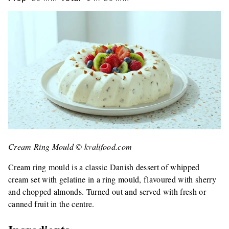
Cream Ring Mould © kvalifood.com
Cream ring mould is a classic Danish dessert of whipped
cream set with gelatine in a ring mould, flavoured with sherry
and chopped almonds. Turned out and served with fresh or
canned fruit in the centre.