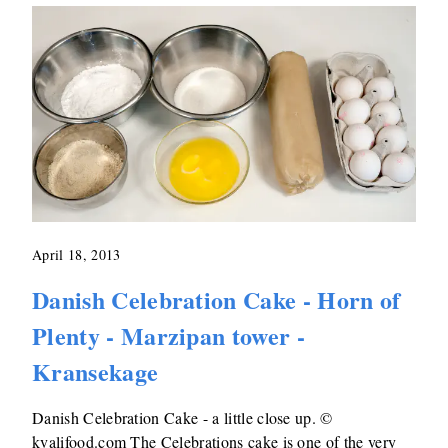
April 18, 2013
Danish Celebration Cake - Horn of
Plenty - Marzipan tower -
Kransekage
Danish Celebration Cake - a little close up. ©
kvalifood.com The Celebrations cake is one of the very