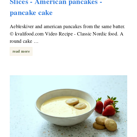
Slices - American pancakes -
pancake cake
Aebleskiver and american pancakes from the same batter.
© kvalifood.com Video Recipe - Classic Nordic food. A
round cake …
read more