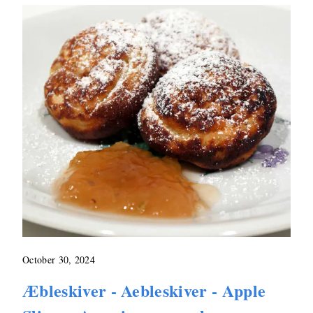
October 30, 2024
Æbleskiver - Aebleskiver - Apple