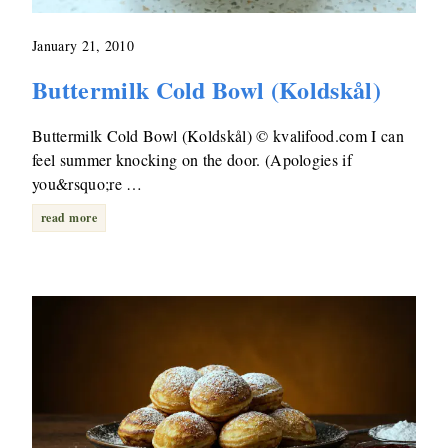
January 21, 2010
Buttermilk Cold Bowl (Koldskål)
Buttermilk Cold Bowl (Koldskål) © kvalifood.com I can
feel summer knocking on the door. (Apologies if
you&rsquo;re …
read more