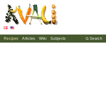
Recipes
Articles
Wiki
Subjects
Search