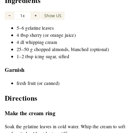
Ingredients
−
1x
+
Show US
|
5–6 gelatine leaves
4 tbsp sherry (or orange juice)
4 dl whipping cream
25–50 g chopped almonds, blanched (optional)
1–2 tbsp icing sugar, sifted
Garnish
fresh fruit (or canned)
Directions
Make the cream ring
Soak the gelatine leaves in cold water. Whip the cream to soft