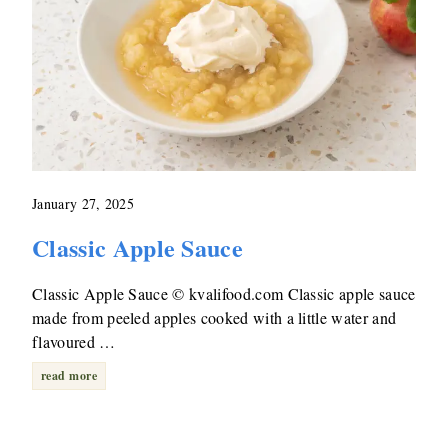
January 27, 2025
Classic Apple Sauce
Classic Apple Sauce © kvalifood.com Classic apple sauce
made from peeled apples cooked with a little water and
flavoured …
read more