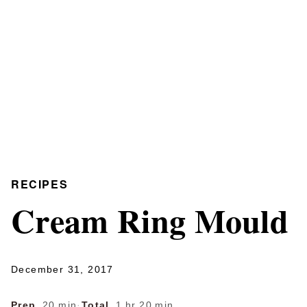
RECIPES
Cream Ring Mould
December 31, 2017
Prep
20 min
·
Total
1 hr 20 min