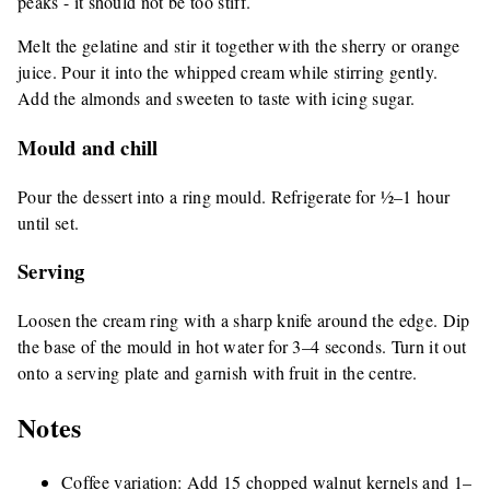
peaks - it should not be too stiff.
Melt the gelatine and stir it together with the sherry or orange
juice. Pour it into the whipped cream while stirring gently.
Add the almonds and sweeten to taste with icing sugar.
Mould and chill
Pour the dessert into a ring mould. Refrigerate for ½–1 hour
until set.
Serving
Loosen the cream ring with a sharp knife around the edge. Dip
the base of the mould in hot water for 3–4 seconds. Turn it out
onto a serving plate and garnish with fruit in the centre.
Notes
Coffee variation: Add 15 chopped walnut kernels and 1–