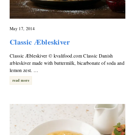
May 17, 2014
Classic Æbleskiver
Classic Æbleskiver © kvalifood.com Classic Danish
æbleskiver made with buttermilk, bicarbonate of soda and
lemon zest. …
read more