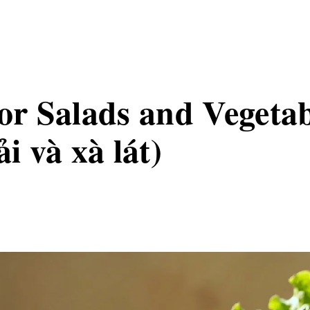
for Salads and Vegeta
ải và xà lát)