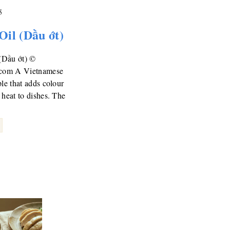
5
 Oil (Dầu ớt)
 (Dầu ớt) ©
.com A Vietnamese
ple that adds colour
 heat to dishes. The