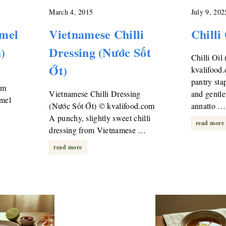
March 4, 2015
July 9, 202
mel
Vietnamese Chilli
Chilli
)
Dressing (Nước Sốt
Chilli Oil
Ớt)
kvalifood
pantry sta
om
Vietnamese Chilli Dressing
and gentle
amel
(Nước Sốt Ớt) © kvalifood.com
annatto …
A punchy, slightly sweet chilli
read more
dressing from Vietnamese …
read more