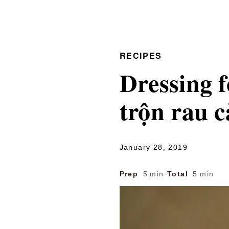
RECIPES
Dressing 
trộn rau c
January 28, 2019
Prep
5 min
·
Total
5 min