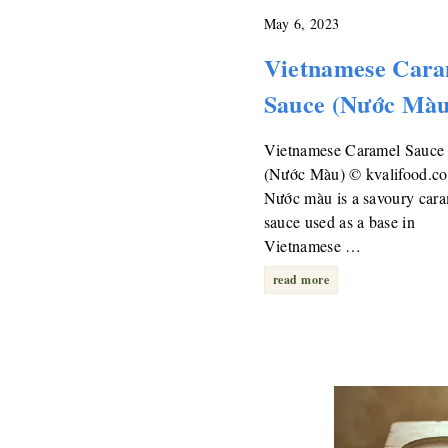
May 6, 2023
Vietnamese Cara
Sauce (Nước Màu
Vietnamese Caramel Sauce
(Nước Màu) © kvalifood.c
Nước màu is a savoury car
sauce used as a base in
Vietnamese …
read more