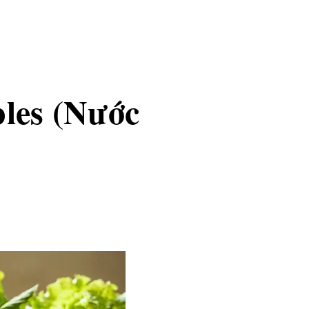
bles (Nước