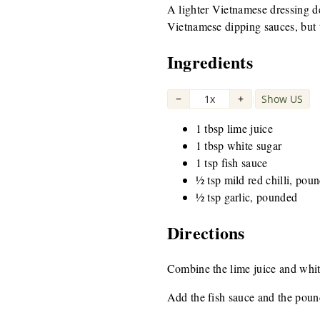
A lighter Vietnamese dressing de
Vietnamese dipping sauces, but t
Ingredients
−
1x
+
Show US
|
1 tbsp lime juice
1 tbsp white sugar
1 tsp fish sauce
½ tsp mild red chilli, pou
½ tsp garlic, pounded
Directions
Combine the lime juice and white 
Add the fish sauce and the pound