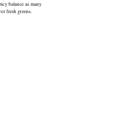
spicy balance as many
wer fresh greens.