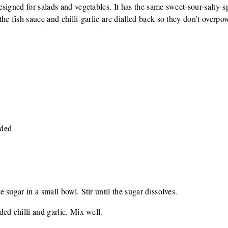
signed for salads and vegetables. It has the same sweet-sour-salty-
he fish sauce and chilli-garlic are dialled back so they don’t overpo
nded
sugar in a small bowl. Stir until the sugar dissolves.
ed chilli and garlic. Mix well.