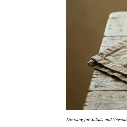
Dressing for Salads and Vegetab