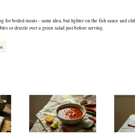
g for boiled meats - same idea, but lighter on the fish sauce and chil
les or drizzle over a green salad just before serving.
am