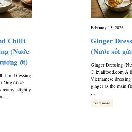
February 15, 2026
d Chilli
Ginger Dress
ing (Nước
(Nước sốt gừ
 tương ớt)
Ginger Dressing (Nư
© kvalifood.com A l
li Jam Dressing
Vietnamese dressing 
 tương ớt) ©
ginger as the main fl
creamy, slightly
…
hat …
read more