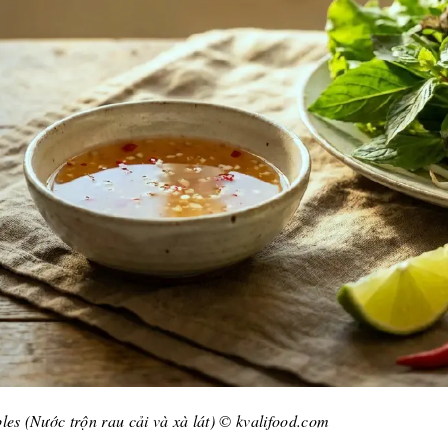
les (Nước trộn rau cải và xà lát) © kvalifood.com