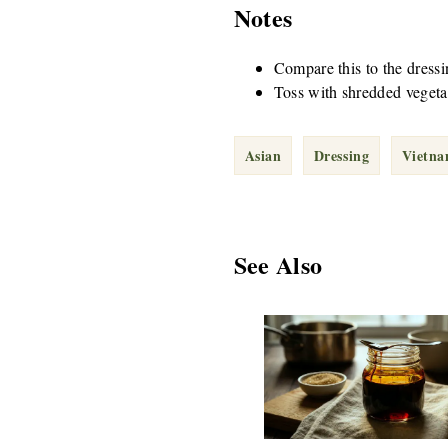
Notes
Compare this to the dressin
Toss with shredded vegetab
Asian
Dressing
Vietn
See Also