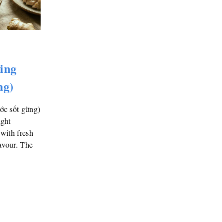
ing
ng)
ớc sốt gừng)
ight
with fresh
avour. The