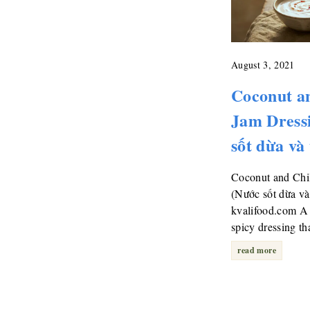
August 3, 2021
Coconut an
Jam Dress
sốt dừa và
Coconut and Chil
(Nước sốt dừa và
kvalifood.com A 
spicy dressing t
read more