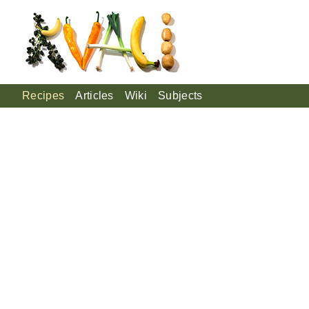
Recipes
Articles
Wiki
Subjects