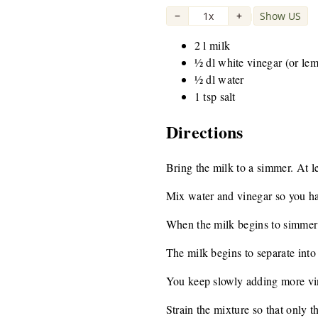
−
1x
+
Show US
|
2 l milk
½ dl white vinegar (or le
½ dl water
1 tsp salt
Directions
Bring the milk to a simmer. At 
Mix water and vinegar so you ha
When the milk begins to simmer 
The milk begins to separate into
You keep slowly adding more vine
Strain the mixture so that only t