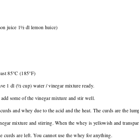
mon juice 1½ dl lemon huice)
least 85°C (185°F)
ve 1 dl (½ cup) water / vinegar mixture ready.
add some of the vinegar mixture and stir well.
 curds and whey due to the acid and the heat. The curds are the lump
gar mixture and stirring. When the whey is yellowish and transparent
he curds are left. You cannot use the whey for anything.