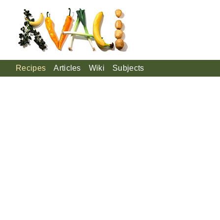
Recipes
Articles
Wiki
Subjects