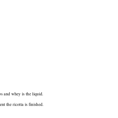
s and whey is the liquid.
 the ricotta is finished.