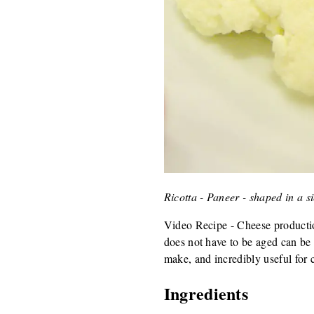
Ricotta - Paneer - shaped in a s
Video Recipe - Cheese production
does not have to be aged can be 
make, and incredibly useful for 
Ingredients