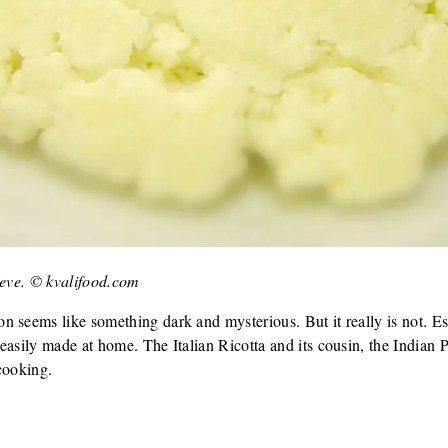
ieve. © kvalifood.com
 seems like something dark and mysterious. But it really is not. Es
easily made at home. The Italian Ricotta and its cousin, the Indian P
cooking.