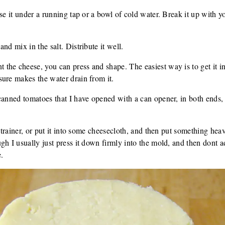
se it under a running tap or a bowl of cold water. Break it up with you
nd mix in the salt. Distribute it well.
the cheese, you can press and shape. The easiest way is to get it i
ure makes the water drain from it.
canned tomatoes that I have opened with a can opener, in both ends,
 strainer, or put it into some cheesecloth, and then put something he
gh I usually just press it down firmly into the mold, and then dont 
e.