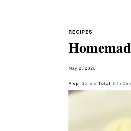
RECIPES
Homemade 
May 2, 2020
Prep
35 min
·
Total
8 hr 35 