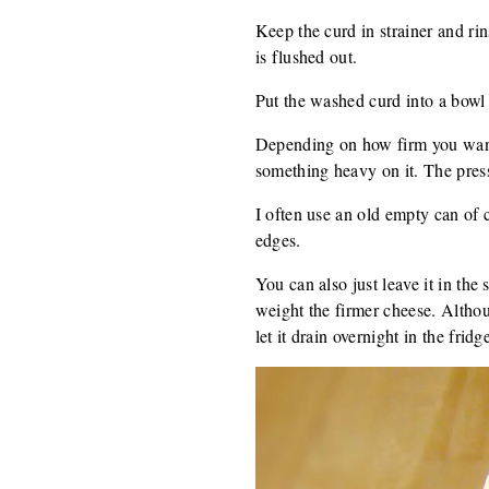
Keep the curd in strainer and rin
is flushed out.
Put the washed curd into a bowl a
Depending on how firm you want 
something heavy on it. The press
I often use an old empty can of 
edges.
You can also just leave it in the
weight the firmer cheese. Althou
let it drain overnight in the fridg