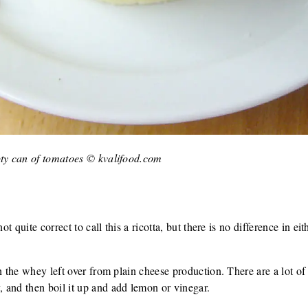
pty can of tomatoes © kvalifood.com
ot quite correct to call this a ricotta, but there is no difference in eit
th the whey left over from plain cheese production. There are a lot o
 and then boil it up and add lemon or vinegar.