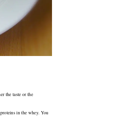
her the taste or the
f proteins in the whey. You