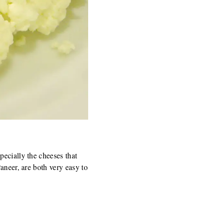
pecially the cheeses that
aneer, are both very easy to