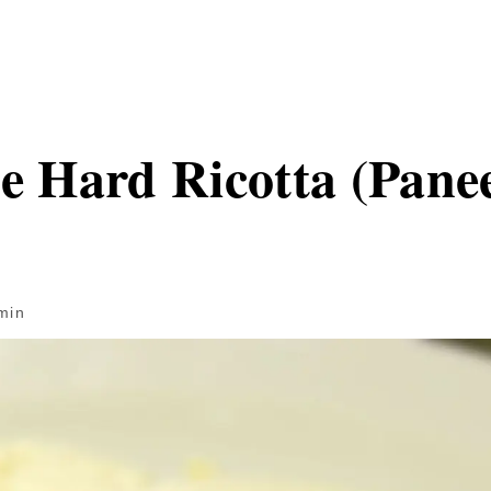
Hard Ricotta (Pane
min