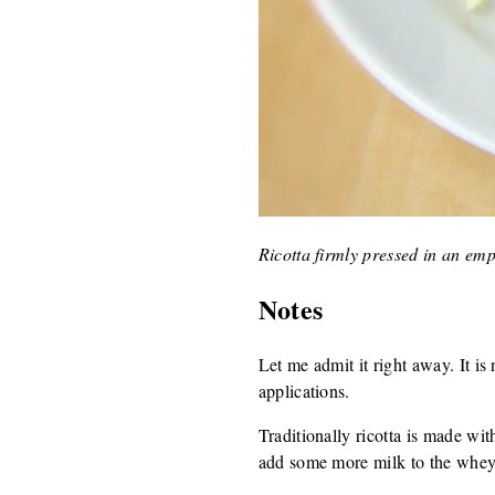
Ricotta firmly pressed in an em
Notes
Let me admit it right away. It is n
applications.
Traditionally ricotta is made wi
add some more milk to the whey,