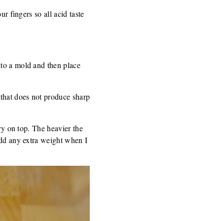
r fingers so all acid taste
nto a mold and then place
 that does not produce sharp
avy on top. The heavier the
add any extra weight when I