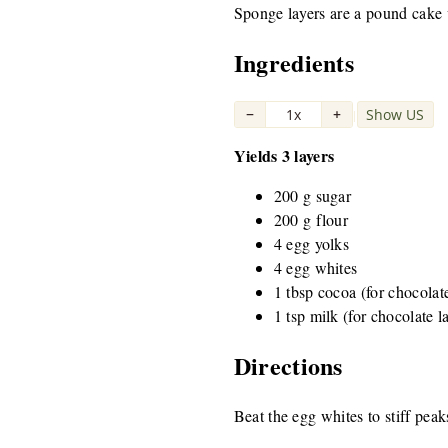
Sponge layers are a pound cake v
Ingredients
−
1x
+
Show US
|
Yields 3 layers
200 g sugar
200 g flour
4 egg yolks
4 egg whites
1 tbsp cocoa (for chocolat
1 tsp milk (for chocolate l
Directions
Beat the egg whites to stiff pea