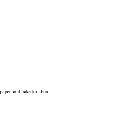
 paper, and bake for about