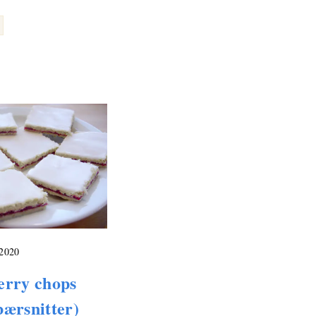
 2020
erry chops
ærsnitter)