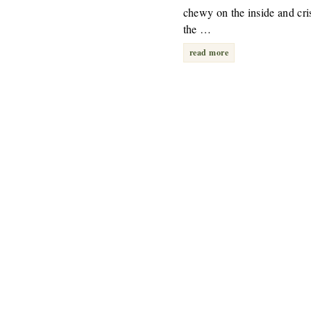
chewy on the inside and cri
the …
read more