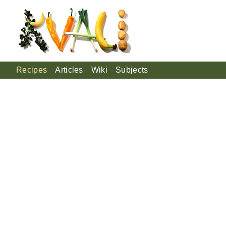
Recipes
Articles
Wiki
Subjects