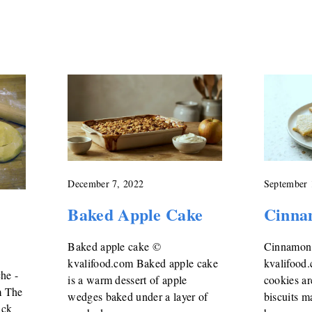
December 7, 2022
September 
Baked Apple Cake
Cinna
Baked apple cake ©
Cinnamon
kvalifood.com Baked apple cake
kvalifood
che -
is a warm dessert of apple
cookies ar
m The
wedges baked under a layer of
biscuits 
ick