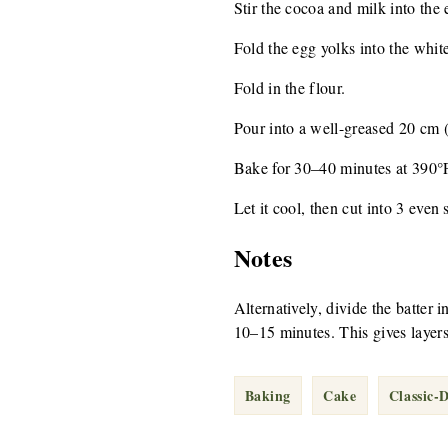
Stir the cocoa and milk into the 
Fold the egg yolks into the white
Fold in the flour.
Pour into a well-greased 20 cm (
Bake for 30–40 minutes at 390°
Let it cool, then cut into 3 even 
Notes
Alternatively, divide the batter 
10–15 minutes. This gives layers
Baking
Cake
Classic-