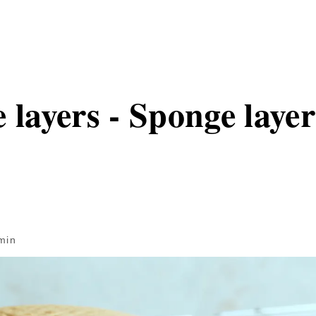
 layers - Sponge layers
min