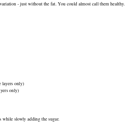
ariation - just without the fat. You could almost call them healthy.
e layers only)
ayers only)
ks while slowly adding the sugar.