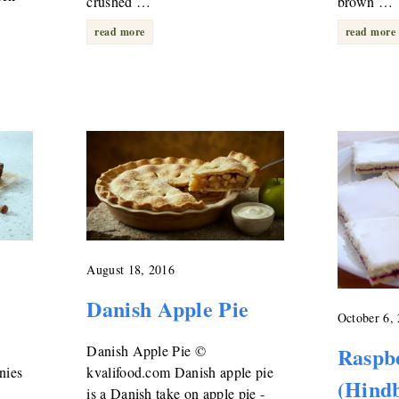
crushed …
brown …
read more
read more
August 18, 2016
Danish Apple Pie
October 6,
Danish Apple Pie ©
Raspb
nies
kvalifood.com Danish apple pie
(Hindb
is a Danish take on apple pie -