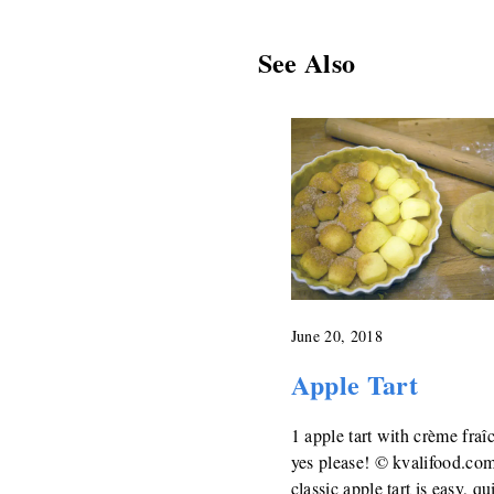
See Also
June 20, 2018
Apple Tart
1 apple tart with crème fraî
yes please! © kvalifood.co
classic apple tart is easy, qu