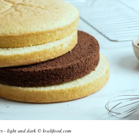
rs - light and dark © kvalifood.com