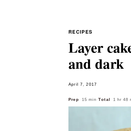
RECIPES
Layer cake
and dark
April 7, 2017
Prep
15 min
·
Total
1 hr 48 