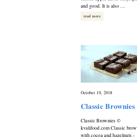
and good. It is also …
read more
October 10, 2018
Classic Brownies
Classic Brownies ©
kvalifood.com Classic brow
with cocoa and hazelnuts -