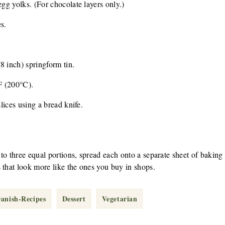
egg yolks. (For chocolate layers only.)
s.
8 inch) springform tin.
F (200°C).
slices using a bread knife.
into three equal portions, spread each onto a separate sheet of baking
 that look more like the ones you buy in shops.
Danish-Recipes
Dessert
Vegetarian