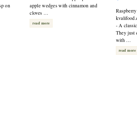
sp on
apple wedges with cinnamon and
Raspberry
cloves …
kvalifood
read more
- A classi
They just
with …
read more