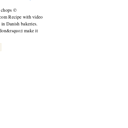
 chops ©
.com Recipe with video
c in Danish bakeries.
 don&rsquo;t make it