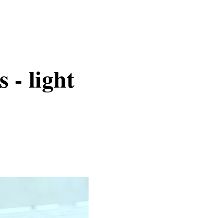
 - light