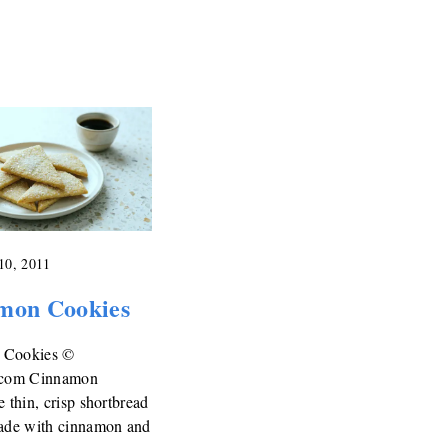
10, 2011
mon Cookies
 Cookies ©
.com Cinnamon
e thin, crisp shortbread
made with cinnamon and