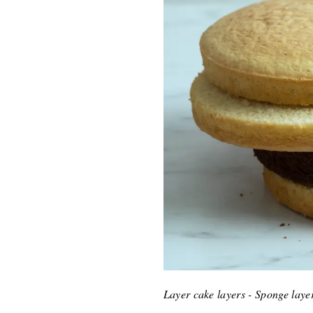
Layer cake layers - Sponge laye