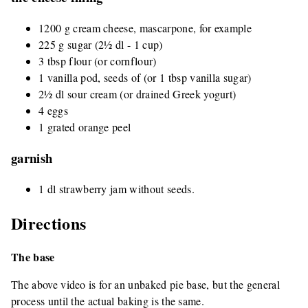
1200 g cream cheese, mascarpone, for example
225 g sugar (2½ dl - 1 cup)
3 tbsp flour (or cornflour)
1 vanilla pod, seeds of (or 1 tbsp vanilla sugar)
2½ dl sour cream (or drained Greek yogurt)
4 eggs
1 grated orange peel
garnish
1 dl strawberry jam without seeds.
Directions
The base
The above video is for an unbaked pie base, but the general
process until the actual baking is the same.