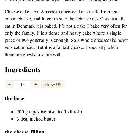
Cheese cake - An American cheesecake is made from real
cream cheese, and in contrast to the “cheese cake” we usually
eat in Denmark it is baked. It’s not a cake I bake very often for
only the family. It is a dense and heavy cake where a single
piece or two generally is enough. So a whole cheesecake never
gets eaten here. But it is a fantastic cake. Especially when
there are guests to share with.
Ingredients
−
1x
+
Show US
|
the base
200 g digestive biscuits (half roll)
3 tbsp melted butter
the cheese filling