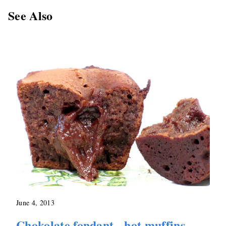
See Also
June 4, 2013
Chokolate fondant - hot muffins