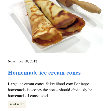
November 18, 2012
Homemade ice cream cones
Large ice cream cones © kvalifood.com For large
homemade ice cones the cones should obviously be
homemade. I considered …
read more