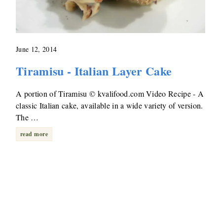
June 12, 2014
Tiramisu - Italian Layer Cake
A portion of Tiramisu © kvalifood.com Video Recipe - A
classic Italian cake, available in a wide variety of version.
The …
read more