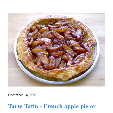
December 14, 2010
Tarte Tatin - French apple pie or