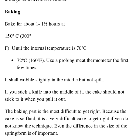
Baking
Bake for about 1- 1½ hours at
150º C (300º
F). Until the internal temperature is 70ºC
72ºC (160ºF). Use a probing meat thermometer the first
few times.
It shall wobble slightly in the middle but not spill.
If you stick a knife into the middle of it, the cake should not
stick to it when you pull it out.
The baking part is the most difficult to get right. Because the
cake is so fluid, it is a very difficult cake to get right if you do
not know the technique. Even the difference in the size of the
springform is of important.