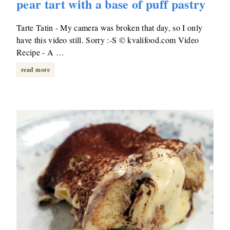
pear tart with a base of puff pastry
Tarte Tatin - My camera was broken that day, so I only
have this video still. Sorry :-S © kvalifood.com Video
Recipe - A …
read more