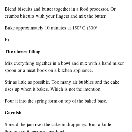
Blend biscuits and butter together in a food processor. Or
crumbs biscuits with your fingers and mix the butter.
Bake approximately 10 minutes at 150º C (300º
F).
The cheese filling
Mix everything together in a bowl and mix with a hand mixer,
spoon or a meat-hook on a kitchen appliance.
Stir as little as possible. Too many air bubbles and the cake
rises up when it bakes. Which is not the intention.
Pour it into the spring form on top of the baked base.
Garnish
Spread the jam over the cake in droppings. Run a knife
through so it becomes marbled.