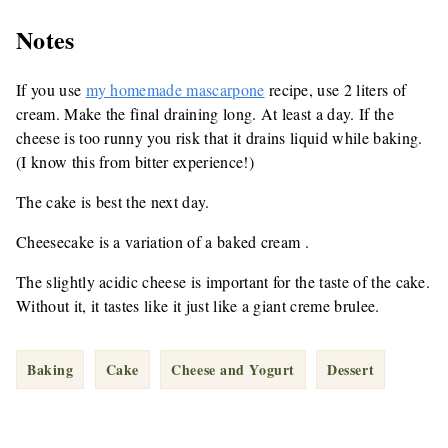
Notes
If you use
my homemade mascarpone
recipe, use 2 liters of
cream. Make the final draining long. At least a day. If the
cheese is too runny you risk that it drains liquid while baking.
(I know this from bitter experience!)
The cake is best the next day.
Cheesecake is a variation of a baked cream .
The slightly acidic cheese is important for the taste of the cake.
Without it, it tastes like it just like a giant creme brulee.
Baking
Cake
Cheese and Yogurt
Dessert