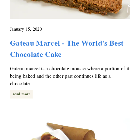
January 15, 2020
Gateau Marcel - The World's Best
Chocolate Cake
Gateau marcel is a chocolate mousse where a portion of it
being baked and the other part continues life as a
chocolate …
read more