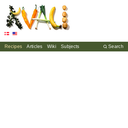
Recipes
Articles
Wiki
Subjects
Search