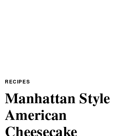
RECIPES
Manhattan Style
American
Cheesecake