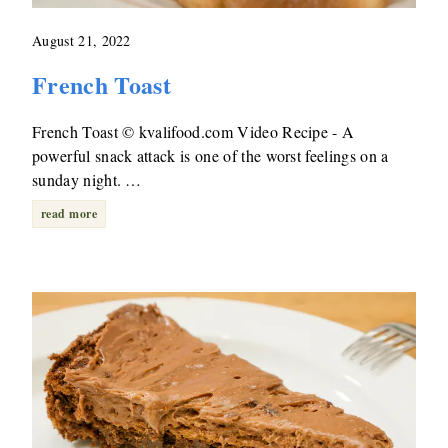
August 21, 2022
French Toast
French Toast © kvalifood.com Video Recipe - A
powerful snack attack is one of the worst feelings on a
sunday night. …
read more