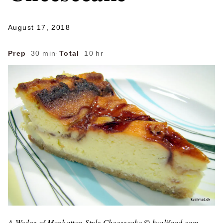
August 17, 2018
Prep
30 min
·
Total
10 hr
A Wedge of Manhattan Style Cheesecake © kvalifood.com