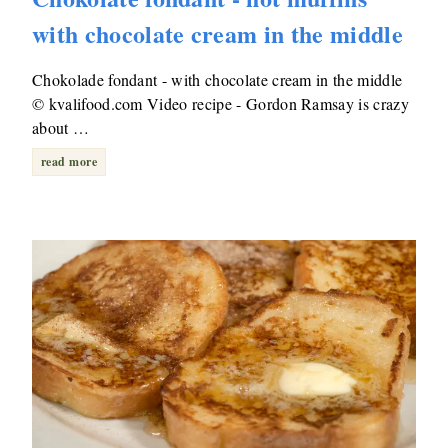
with chocolate cream in the middle
Chokolade fondant - with chocolate cream in the middle
© kvalifood.com Video recipe - Gordon Ramsay is crazy
about …
read more