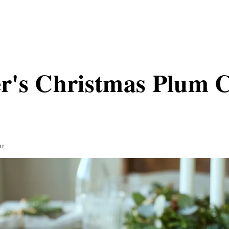
r's Christmas Plum 
hr