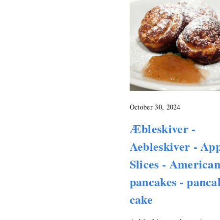
October 30, 2024
Æbleskiver -
Aebleskiver - Ap
Slices - America
pancakes - panca
cake