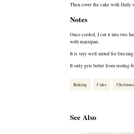
Then cover the cake with flatly 
Notes
Once cooled, I cut it into two ha
with marzipan.
It is very well suited for freezing
It only gets better from resting fo
Baking
Cake
Christm
See Also