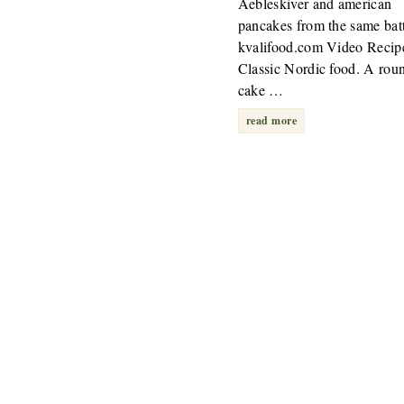
Aebleskiver and american
pancakes from the same bat
kvalifood.com Video Recip
Classic Nordic food. A rou
cake …
read more