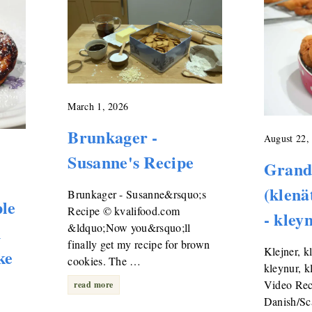
March 1, 2026
Brunkager -
August 22,
Susanne's Recipe
Grand
(klenä
Brunkager - Susanne&rsquo;s
ple
Recipe © kvalifood.com
- kley
n
&ldquo;Now you&rsquo;ll
finally get my recipe for brown
Klejner, k
ke
cookies. The …
kleynur, k
Video Reci
read more
Danish/Sc