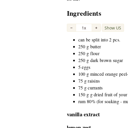
Ingredients
−
1x
+
Show US
|
can be split into 2 pcs.
250 g butter
250 g flour
250 g dark brown sugar
5 eggs
100 g minced orange peel-
75 g raisins
75 g currants
150 g g dried fruit of your
rum 80% (for soaking - mu
vanilla extract
lemon zest