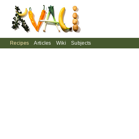
Recipes
Articles
Wiki
Subjects