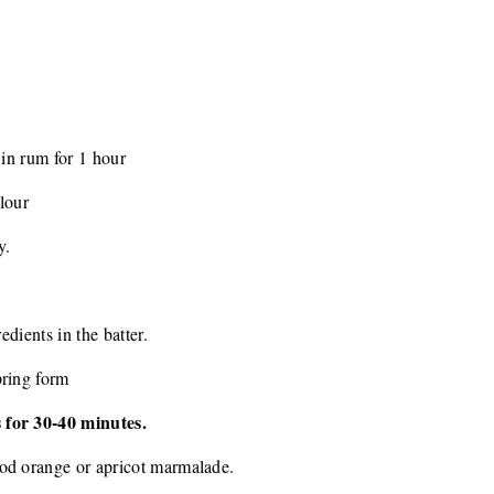
 in rum for 1 hour
flour
y.
edients in the batter.
pring form
 for 30-40 minutes.
od orange or apricot marmalade.