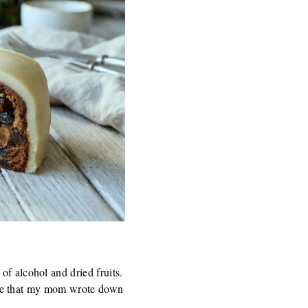
of alcohol and dried fruits.
ecipe that my mom wrote down