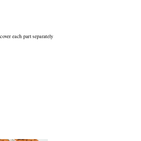
 cover each part separately