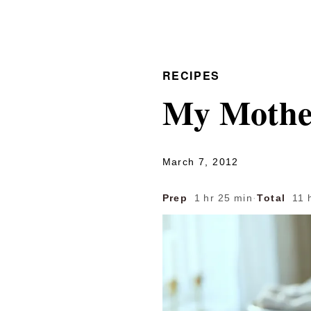
RECIPES
My Mothe
March 7, 2012
Prep
1 hr 25 min
·
Total
11 