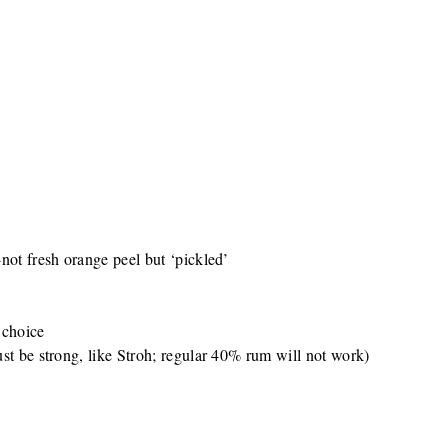
not fresh orange peel but ‘pickled’
 choice
st be strong, like Stroh; regular 40% rum will not work)