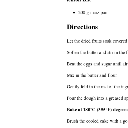
200 g marzipan
Directions
Let the dried fruits soak covered
Soften the butter and stir in the 
Beat the eggs and sugar until air
Mix in the butter and flour
Gently fold in the rest of the ingr
Pour the dough into a greased s
Bake at 180°C (355°F) degrees
Brush the cooled cake with a go