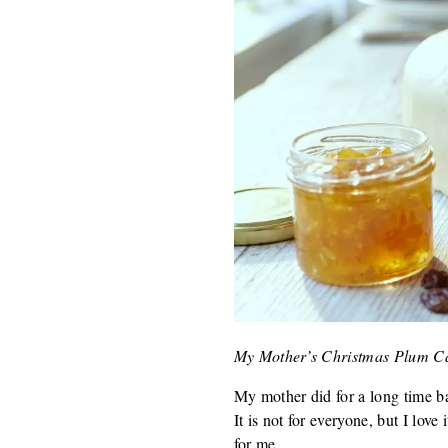
My Mother’s Christmas Plum C
My mother did for a long time ba
It is not for everyone, but I lov
for me.