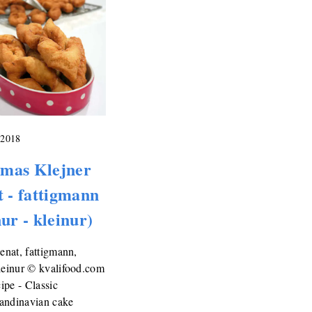
 2018
mas Klejner
t - fattigmann
nur - kleinur)
lenat, fattigmann,
leinur © kvalifood.com
pe - Classic
andinavian cake