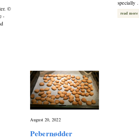
specially
ter. ©
read more
e -
nd
August 20, 2022
Pebernødder