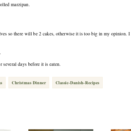
rolled marzipan.
lves so there will be 2 cakes, otherwise it is too big in my opinion. I
.
r several days before it is eaten.
as
Christmas Dinner
Classic-Danish-Recipes