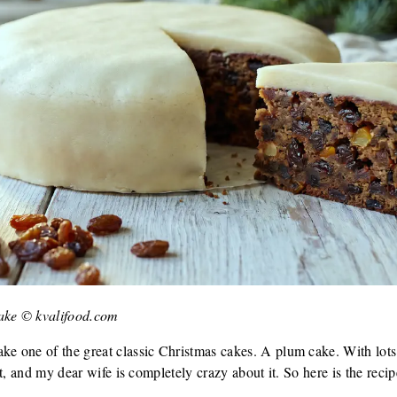
ake © kvalifood.com
ke one of the great classic Christmas cakes. A plum cake. With lots 
e it, and my dear wife is completely crazy about it. So here is the r