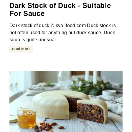
Dark Stock of Duck - Suitable
For Sauce
Dark stock of duck © kvalifood.com Duck stock is
not often used for anything but duck sauce. Duck
soup is quite unusual …
read more