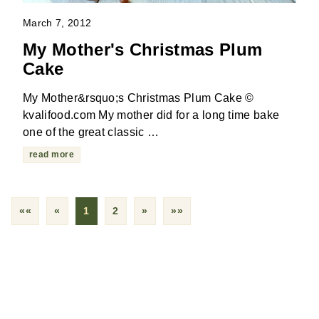
March 7, 2012
My Mother's Christmas Plum
Cake
My Mother&rsquo;s Christmas Plum Cake ©
kvalifood.com My mother did for a long time bake
one of the great classic …
read more
««
«
1
2
»
»»