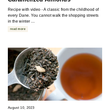
Recipe with video - A classic from the childhood of
every Dane. You cannot walk the shopping streets
in the winter …
read more
August 10, 2023