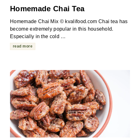
Homemade Chai Tea
Homemade Chai Mix © kvalifood.com Chai tea has
become extremely popular in this household.
Especially in the cold …
read more