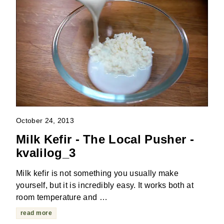
October 24, 2013
Milk Kefir - The Local Pusher -
kvalilog_3
Milk kefir is not something you usually make
yourself, but it is incredibly easy. It works both at
room temperature and …
read more