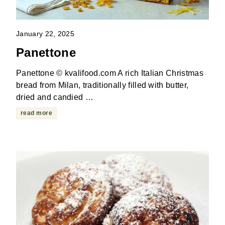
January 22, 2025
Panettone
Panettone © kvalifood.com A rich Italian Christmas
bread from Milan, traditionally filled with butter,
dried and candied …
read more