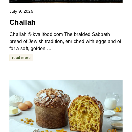
July 9, 2025
Challah
Challah © kvalifood.com The braided Sabbath
bread of Jewish tradition, enriched with eggs and oil
for a soft, golden …
read more