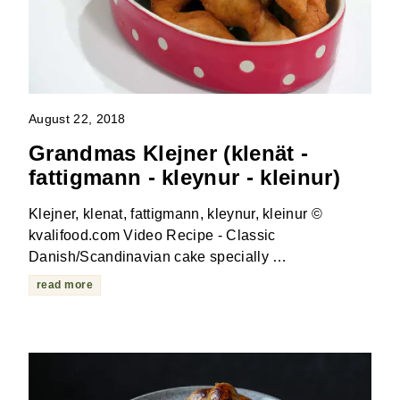
August 22, 2018
Grandmas Klejner (klenät -
fattigmann - kleynur - kleinur)
Klejner, klenat, fattigmann, kleynur, kleinur ©
kvalifood.com Video Recipe - Classic
Danish/Scandinavian cake specially …
read more