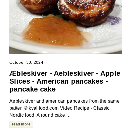
October 30, 2024
Æbleskiver - Aebleskiver - Apple
Slices - American pancakes -
pancake cake
Aebleskiver and american pancakes from the same
batter. © kvalifood.com Video Recipe - Classic
Nordic food. A round cake …
read more