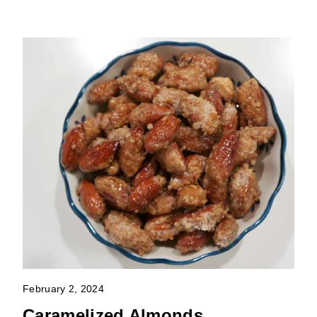
February 2, 2024
Caramelized Almonds