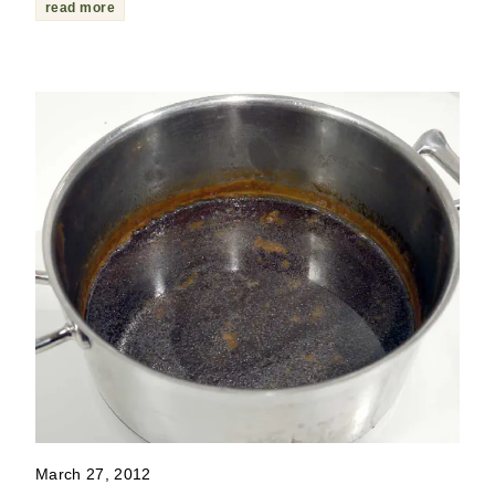
read more
March 27, 2012