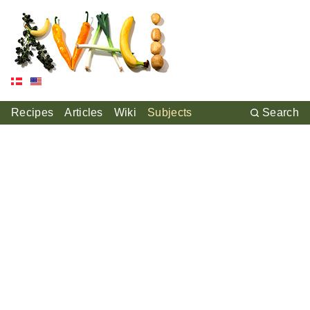
Recipes
Articles
Wiki
Subjects
Search