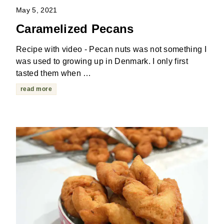
May 5, 2021
Caramelized Pecans
Recipe with video - Pecan nuts was not something I
was used to growing up in Denmark. I only first
tasted them when …
read more