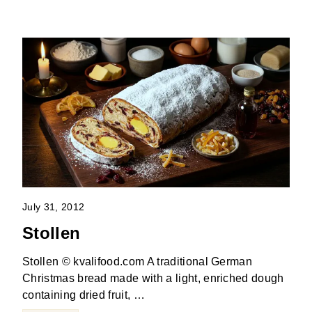
July 31, 2012
Stollen
Stollen © kvalifood.com A traditional German
Christmas bread made with a light, enriched dough
containing dried fruit, …