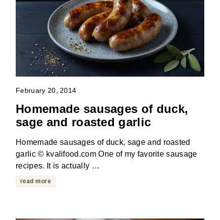
February 20, 2014
Homemade sausages of duck,
sage and roasted garlic
Homemade sausages of duck, sage and roasted
garlic © kvalifood.com One of my favorite sausage
recipes. It is actually …
read more