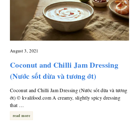
August 3, 2021
Coconut and Chilli Jam Dressing
(Nước sốt dừa và tương ớt)
Coconut and Chilli Jam Dressing (Nước sốt dừa và tương
ớt) © kvalifood.com A creamy, slightly spicy dressing
that …
read more