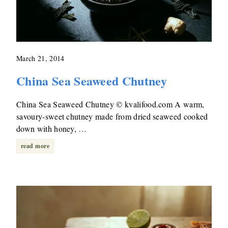
March 21, 2014
China Sea Seaweed Chutney
China Sea Seaweed Chutney © kvalifood.com A warm,
savoury-sweet chutney made from dried seaweed cooked
down with honey, …
read more