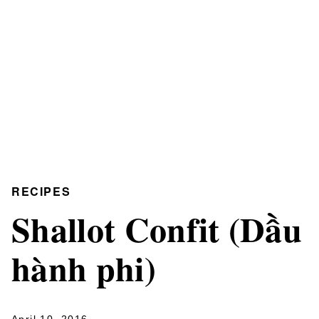
RECIPES
Shallot Confit (Dầu
hành phi)