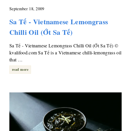
September 18, 2009
Sa Tế - Vietnamese Lemongrass
Chilli Oil (Ớt Sa Tế)
Sa Tế - Vietnamese Lemongrass Chilli Oil (Ớt Sa Tế) ©
kvalifood.com Sa Tế is a Vietnamese chilli-lemongrass oil
that …
read more