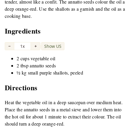
tender, almost like a confit. The annatto seeds colour the oil a
deep orange-red. Use the shallots as a garnish and the oil as a
cooking base.
Ingredients
−
1x
+
Show US
|
2 cups vegetable oil
2 tbsp annatto seeds
½ kg small purple shallots, peeled
Directions
Heat the vegetable oil in a deep saucepan over medium heat.
Place the annatto seeds in a metal sieve and lower them into
the hot oil for about 1 minute to extract their colour. The oil
should turn a deep orange-red.