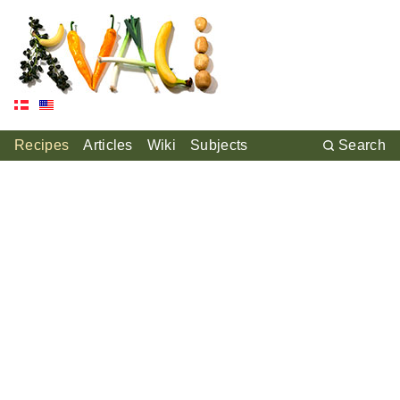
Recipes
Articles
Wiki
Subjects
Search