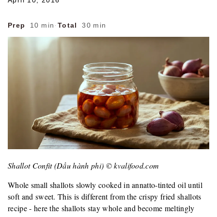
April 10, 2016
Prep
10 min
·
Total
30 min
Shallot Confit (Dầu hành phi) © kvalifood.com
Whole small shallots slowly cooked in annatto-tinted oil until
soft and sweet. This is different from the crispy fried shallots
recipe - here the shallots stay whole and become meltingly