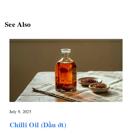
See Also
July 9, 2025
Chilli Oil (Dầu ớt)