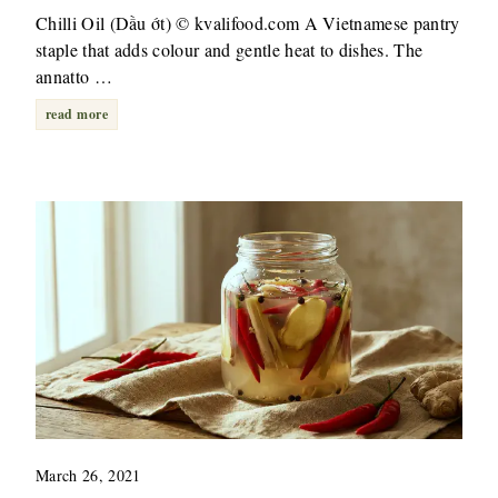
Chilli Oil (Dầu ớt) © kvalifood.com A Vietnamese pantry
staple that adds colour and gentle heat to dishes. The
annatto …
read more
March 26, 2021