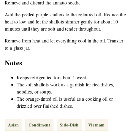
Remove and discard the annatto seeds.
Add the peeled purple shallots to the coloured oil. Reduce the
heat to low and let the shallots simmer gently for about 10
minutes until they are soft and tender throughout.
Remove from heat and let everything cool in the oil. Transfer
to a glass jar.
Notes
Keeps refrigerated for about 1 week.
The soft shallots work as a garnish for rice dishes,
noodles, or soups.
The orange-tinted oil is useful as a cooking oil or
drizzled over finished dishes.
Asian
Condiment
Side-Dish
Vietnam