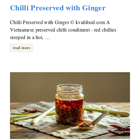
Chilli Preserved with Ginger
Chilli Preserved with Ginger © kvalifood.com A
Vietnamese preserved chilli condiment - red chillies
steeped in a hot, …
read more