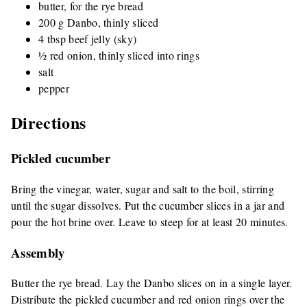
butter, for the rye bread
200 g Danbo, thinly sliced
4 tbsp beef jelly (sky)
½ red onion, thinly sliced into rings
salt
pepper
Directions
Pickled cucumber
Bring the vinegar, water, sugar and salt to the boil, stirring
until the sugar dissolves. Put the cucumber slices in a jar and
pour the hot brine over. Leave to steep for at least 20 minutes.
Assembly
Butter the rye bread. Lay the Danbo slices on in a single layer.
Distribute the pickled cucumber and red onion rings over the