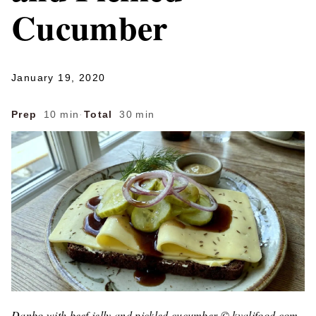
Cucumber
January 19, 2020
Prep
10 min
·
Total
30 min
Danbo with beef jelly and pickled cucumber © kvalifood.com