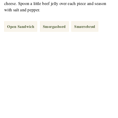
cheese. Spoon a little beef jelly over each piece and season
with salt and pepper.
Open Sandwich
Smorgasbord
Smørrebrød