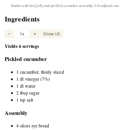
Danbo with beef jelly and pickled cucumber assembly © kvalifood.com
Ingredients
−
1x
+
Show US
|
Yields 4 servings
Pickled cucumber
1 cucumber, thinly sliced
1 dl vinegar (7%)
1 dl water
2 tbsp sugar
1 tsp salt
Assembly
4 slices rye bread