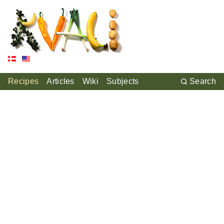
Recipes
Articles
Wiki
Subjects
Search