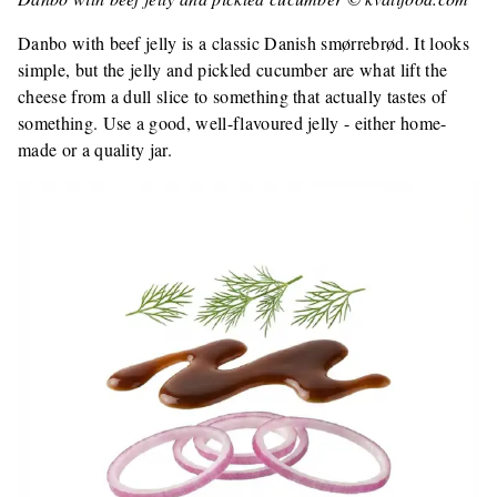
Danbo with beef jelly is a classic Danish smørrebrød. It looks
simple, but the jelly and pickled cucumber are what lift the
cheese from a dull slice to something that actually tastes of
something. Use a good, well-flavoured jelly - either home-
made or a quality jar.