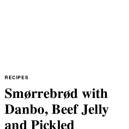
RECIPES
Smørrebrød with
Danbo, Beef Jelly
and Pickled