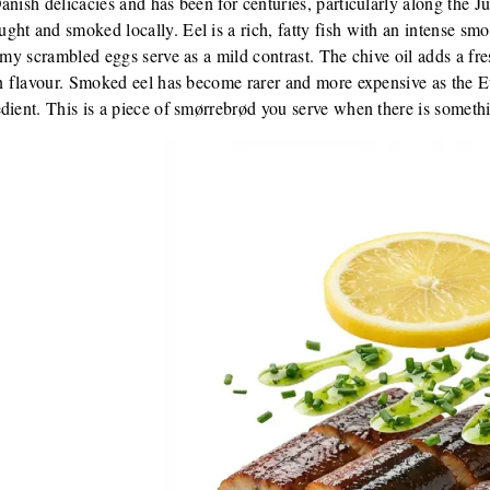
anish delicacies and has been for centuries, particularly along the J
ht and smoked locally. Eel is a rich, fatty fish with an intense smo
eamy scrambled eggs serve as a mild contrast. The chive oil adds a fr
in flavour. Smoked eel has become rarer and more expensive as the E
dient. This is a piece of smørrebrød you serve when there is somethi