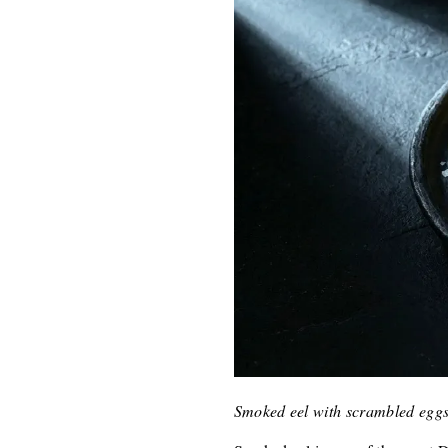
Smoked eel with scrambled eggs