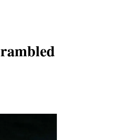
crambled