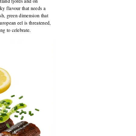
utland fjords and on
ky flavour that needs a
esh, green dimension that
uropean eel is threatened,
ng to celebrate.