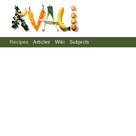
Recipes
Articles
Wiki
Subjects