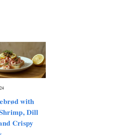
24
ebrød with
Shrimp, Dill
and Crispy
s