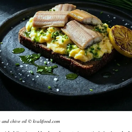
 and chive oil © kvalifood.com