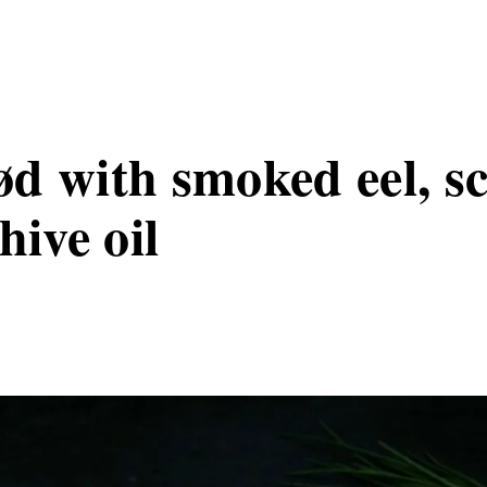
d with smoked eel, s
hive oil