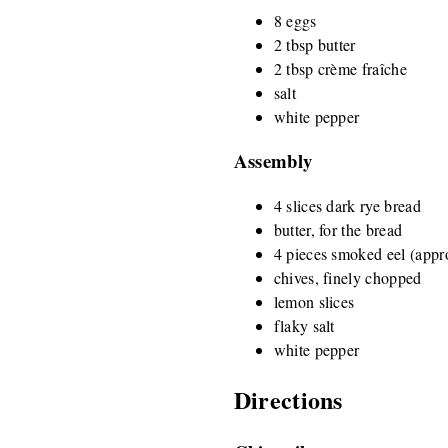
8 eggs
2 tbsp butter
2 tbsp crème fraîche
salt
white pepper
Assembly
4 slices dark rye bread
butter, for the bread
4 pieces smoked eel (appr
chives, finely chopped
lemon slices
flaky salt
white pepper
Directions