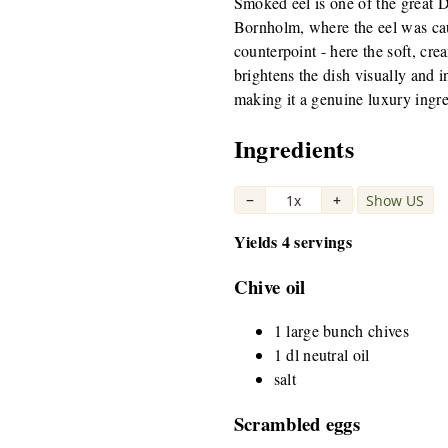
Smoked eel is one of the great D
Bornholm, where the eel was caug
counterpoint - here the soft, cr
brightens the dish visually and 
making it a genuine luxury ingre
Ingredients
−
1x
+
Show US
|
Yields 4 servings
Chive oil
1 large bunch chives
1 dl neutral oil
salt
Scrambled eggs