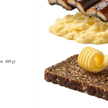
ox. 200 g)