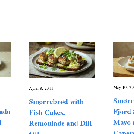
May 10, 20
April 8, 2011
Smørr
Smørrebrød with
cado
Fjord 
Fish Cakes,
i
Mayo 
Remoulade and Dill
Caper
Oil