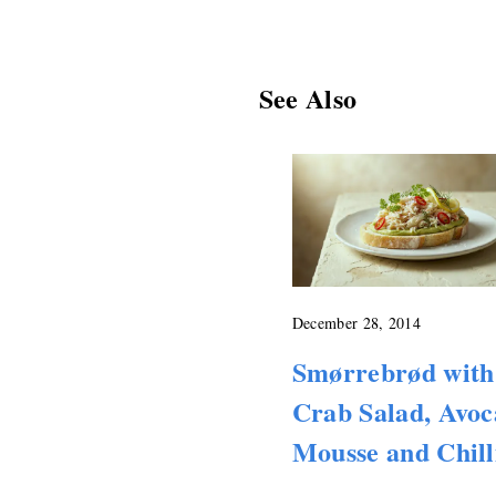
See Also
December 28, 2014
Smørrebrød with
Crab Salad, Avo
Mousse and Chill