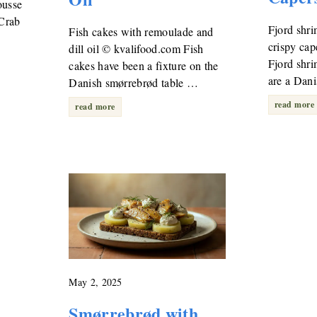
ousse
 Crab
Fjord shri
Fish cakes with remoulade and
crispy ca
dill oil © kvalifood.com Fish
…
Fjord shr
cakes have been a fixture on the
are a Dan
Danish smørrebrød table …
read more
read more
May 2, 2025
Smørrebrød with