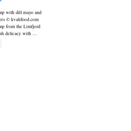
mp with dill mayo and
pers © kvalifood.com
imp from the Limfjord
ish delicacy with …