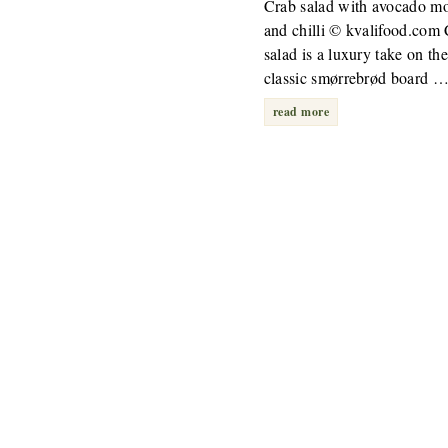
Crab salad with avocado m
and chilli © kvalifood.com
salad is a luxury take on the
classic smørrebrød board 
read more