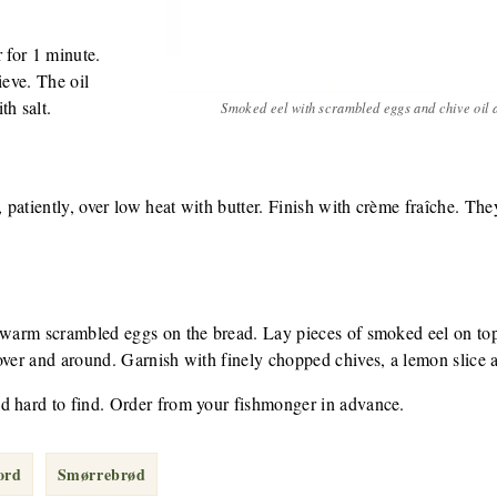
 for 1 minute.
ieve. The oil
th salt.
Smoked eel with scrambled eggs and chive oil
patiently, over low heat with butter. Finish with crème fraîche. The
 warm scrambled eggs on the bread. Lay pieces of smoked eel on top -
over and around. Garnish with finely chopped chives, a lemon slice a
d hard to find. Order from your fishmonger in advance.
ord
Smørrebrød