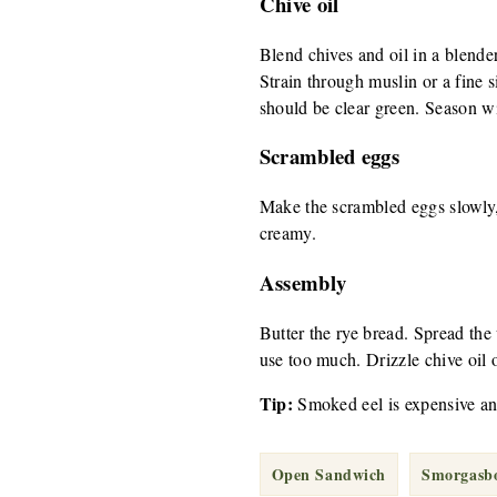
Chive oil
Blend chives and oil in a blender
Strain through muslin or a fine s
should be clear green. Season wi
Scrambled eggs
Make the scrambled eggs slowly, 
creamy.
Assembly
Butter the rye bread. Spread the
use too much. Drizzle chive oil 
Tip:
Smoked eel is expensive an
Open Sandwich
Smorgasb