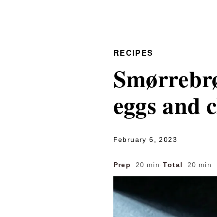
RECIPES
Smørrebrø
eggs and c
February 6, 2023
Prep
20 min
·
Total
20 min