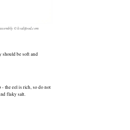
 assembly © kvalifood.com
y should be soft and
 the eel is rich, so do not
nd flaky salt.