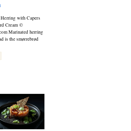
m
 Herring with Capers
ard Cream ©
.com Marinated herring
ad is the smørrebrød