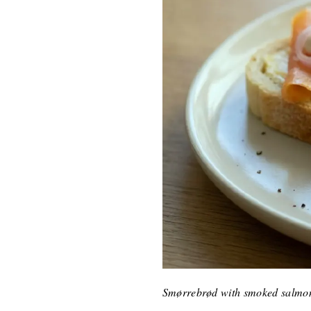
Smørrebrød with smoked salmon,