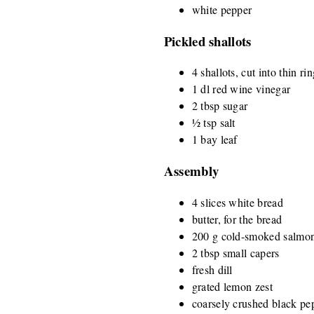
white pepper
Pickled shallots
4 shallots, cut into thin ri
1 dl red wine vinegar
2 tbsp sugar
½ tsp salt
1 bay leaf
Assembly
4 slices white bread
butter, for the bread
200 g cold-smoked salmon,
2 tbsp small capers
fresh dill
grated lemon zest
coarsely crushed black pe