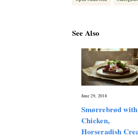
See Also
June 29, 2018
Smørrebrød with
Chicken,
Horseradish Cr