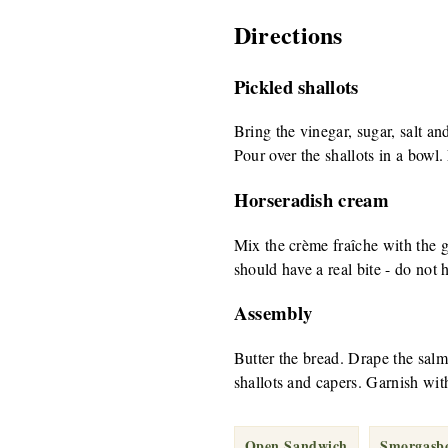
Directions
Pickled shallots
Bring the vinegar, sugar, salt and
Pour over the shallots in a bowl. 
Horseradish cream
Mix the crème fraîche with the 
should have a real bite - do not 
Assembly
Butter the bread. Drape the salm
shallots and capers. Garnish wit
Open Sandwich
Smorgasb