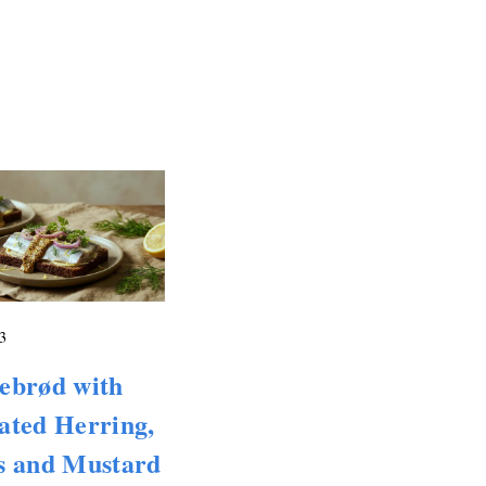
3
ebrød with
ated Herring,
s and Mustard