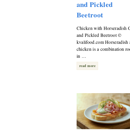
and Pickled
Beetroot
Chicken with Horseradish 
and Pickled Beetroot ©
kvalifood.com Horseradish
chicken is a combination ro
in …
read more