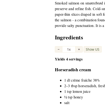
Smoked salmon on smørrebrød is 
preserve and refine fish. Cold-s
paper-thin slices draped in soft 
the salmon - a combination foun
provide salty punctuation. It is
Ingredients
−
1x
+
Show US
|
Yields 4 servings
Horseradish cream
1 dl crème fraîche 38%
2–3 tbsp horseradish, fres
1 tsp lemon juice
½ tsp honey
salt