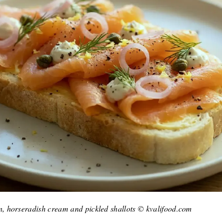
 horseradish cream and pickled shallots © kvalifood.com