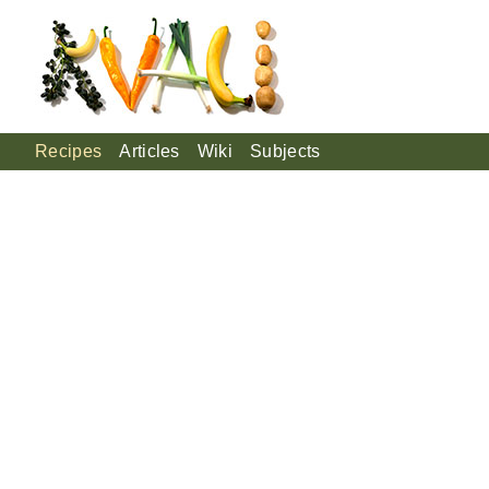
Recipes
Articles
Wiki
Subjects