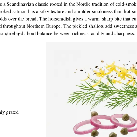
a Scandinavian classic rooted in the Nordic tradition of cold-smo
moked salmon has a silky texture and a milder smokiness than hot-smo
folds over the bread. The horseradish gives a warm, sharp bite that cu
d throughout Northern Europe. The pickled shallots add sweetness an
 a smørrebrød about balance between richness, acidity and sharpness.
hly grated