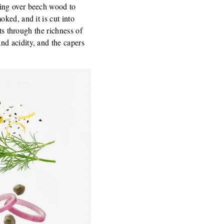
king over beech wood to
ked, and it is cut into
ts through the richness of
d acidity, and the capers