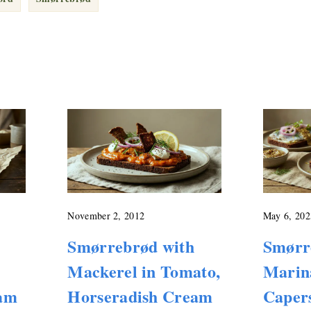
November 2, 2012
May 6, 202
Smørrebrød with
Smørr
Mackerel in Tomato,
Marin
eam
Horseradish Cream
Caper