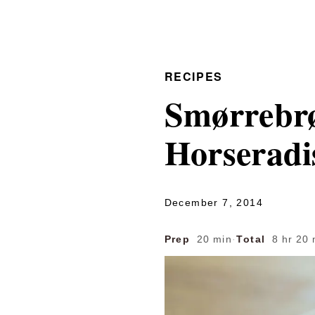
RECIPES
Smørrebr
Horseradi
December 7, 2014
Prep
20 min
·
Total
8 hr 20 