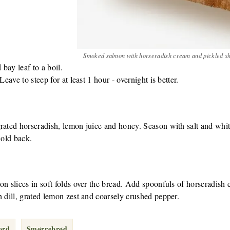
Smoked salmon with horseradish cream and pickled sh
 bay leaf to a boil.
Leave to steep for at least 1 hour - overnight is better.
grated horseradish, lemon juice and honey. Season with salt and whi
hold back.
on slices in soft folds over the bread. Add spoonfuls of horseradish
h dill, grated lemon zest and coarsely crushed pepper.
ord
Smørrebrød