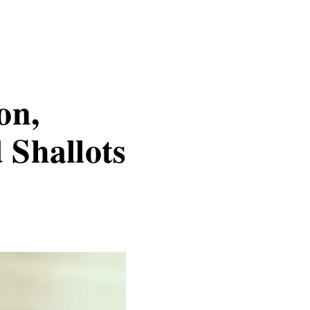
on,
 Shallots