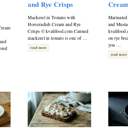
and Rye Crisps
Crea
Mackerel in Tomato with
Marinated
Horseradish Cream and Rye
and Must
Cream
Crisps © kvalifood.com Canned
kvalifood
mackerel in tomato is one of …
on rye bre
 and
you …
oted
read more
read more