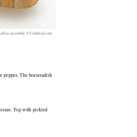
allots assembly © kvalifood.com
te pepper. The horseradish
 cream. Top with pickled