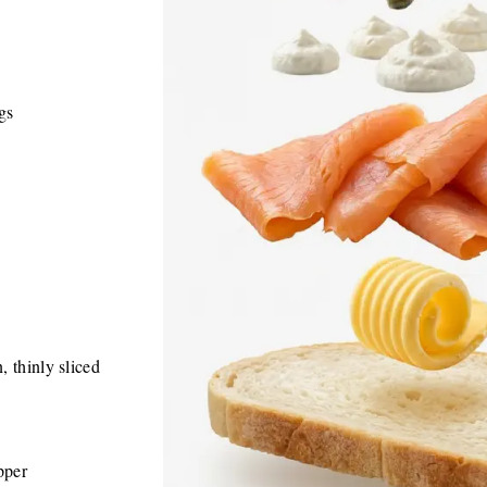
ngs
 thinly sliced
pper