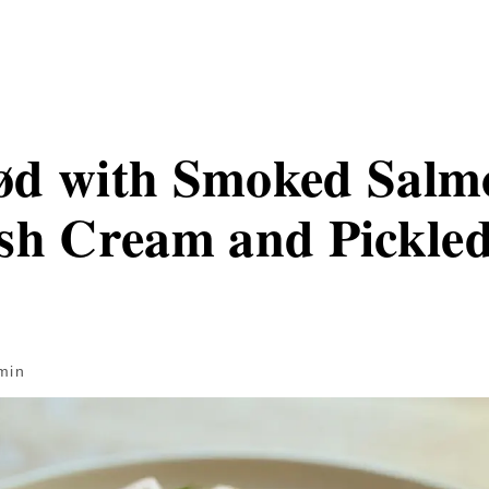
ød with Smoked Salm
sh Cream and Pickled
min