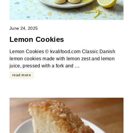
June 24, 2025
Lemon Cookies
Lemon Cookies © kvalifood.com Classic Danish
lemon cookies made with lemon zest and lemon
juice, pressed with a fork and …
read more