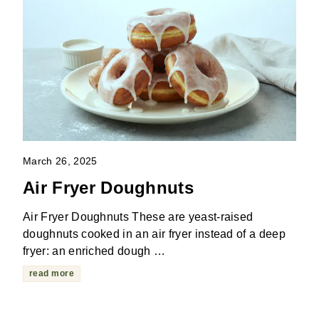
March 26, 2025
Air Fryer Doughnuts
Air Fryer Doughnuts These are yeast-raised
doughnuts cooked in an air fryer instead of a deep
fryer: an enriched dough …
read more