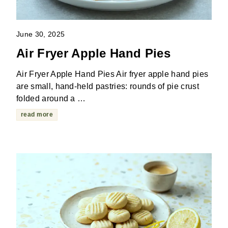
June 30, 2025
Air Fryer Apple Hand Pies
Air Fryer Apple Hand Pies Air fryer apple hand pies
are small, hand-held pastries: rounds of pie crust
folded around a …
read more