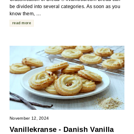
be divided into several categories. As soon as you
know them, …
read more
November 12, 2024
Vanillekranse - Danish Vanilla