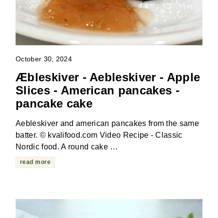
October 30, 2024
Æbleskiver - Aebleskiver - Apple
Slices - American pancakes -
pancake cake
Aebleskiver and american pancakes from the same
batter. © kvalifood.com Video Recipe - Classic
Nordic food. A round cake …
read more