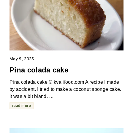
May 9, 2025
Pina colada cake
Pina colada cake © kvalifood.com A recipe I made
by accident. I tried to make a coconut sponge cake.
It was a bit bland. …
read more