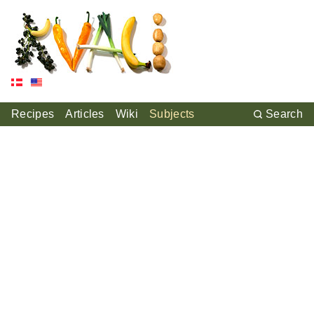
Recipes
Articles
Wiki
Subjects
Search