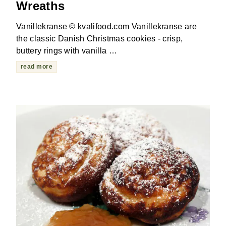
Wreaths
Vanillekranse © kvalifood.com Vanillekranse are
the classic Danish Christmas cookies - crisp,
buttery rings with vanilla …
read more