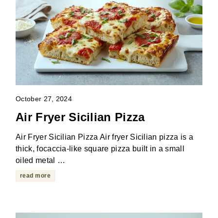
October 27, 2024
Air Fryer Sicilian Pizza
Air Fryer Sicilian Pizza Air fryer Sicilian pizza is a
thick, focaccia-like square pizza built in a small
oiled metal …
read more