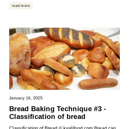
read more
January 16, 2025
Bread Baking Technique #3 -
Classification of bread
Classification of Bread © kvalifood.com Bread can