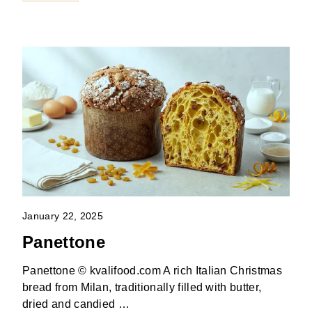
January 22, 2025
Panettone
Panettone © kvalifood.com A rich Italian Christmas
bread from Milan, traditionally filled with butter,
dried and candied …