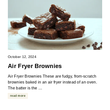
October 12, 2024
Air Fryer Brownies
Air Fryer Brownies These are fudgy, from-scratch
brownies baked in an air fryer instead of an oven.
The batter is the …
read more