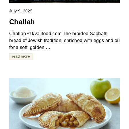
July 9, 2025
Challah
Challah © kvalifood.com The braided Sabbath
bread of Jewish tradition, enriched with eggs and oil
for a soft, golden …
read more