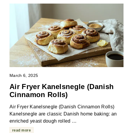
March 6, 2025
Air Fryer Kanelsnegle (Danish
Cinnamon Rolls)
Air Fryer Kanelsnegle (Danish Cinnamon Rolls)
Kanelsnegle are classic Danish home baking: an
enriched yeast dough rolled …
read more