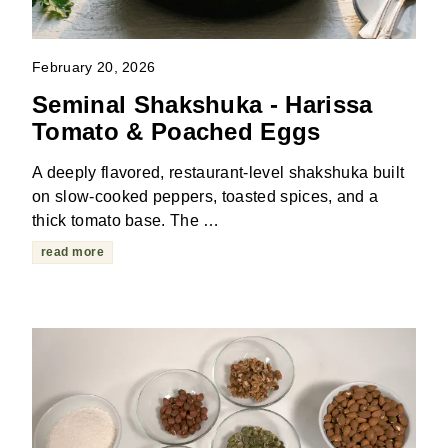
February 20, 2026
Seminal Shakshuka - Harissa
Tomato & Poached Eggs
A deeply flavored, restaurant-level shakshuka built
on slow-cooked peppers, toasted spices, and a
thick tomato base. The …
read more