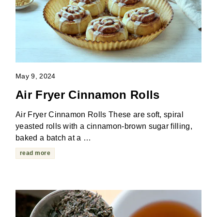
May 9, 2024
Air Fryer Cinnamon Rolls
Air Fryer Cinnamon Rolls These are soft, spiral
yeasted rolls with a cinnamon-brown sugar filling,
baked a batch at a …
read more