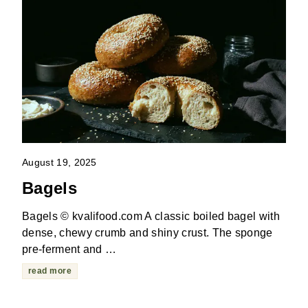
August 19, 2025
Bagels
Bagels © kvalifood.com A classic boiled bagel with
dense, chewy crumb and shiny crust. The sponge
pre-ferment and …
read more