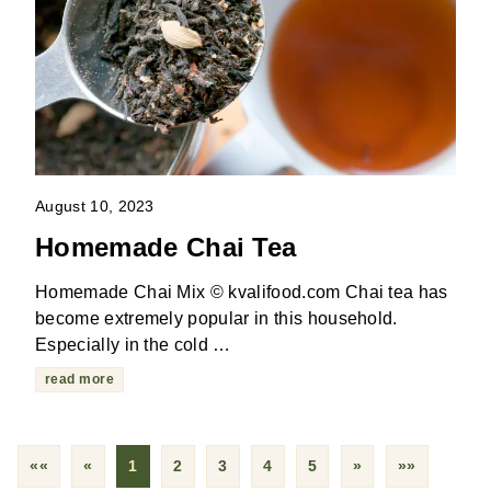
August 10, 2023
Homemade Chai Tea
Homemade Chai Mix © kvalifood.com Chai tea has
become extremely popular in this household.
Especially in the cold …
read more
««
«
1
2
3
4
5
»
»»