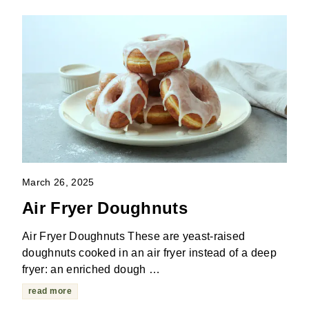
March 26, 2025
Air Fryer Doughnuts
Air Fryer Doughnuts These are yeast-raised
doughnuts cooked in an air fryer instead of a deep
fryer: an enriched dough …
read more