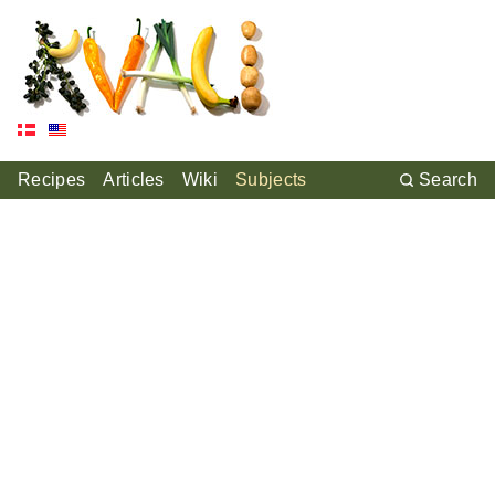
Recipes
Articles
Wiki
Subjects
Search