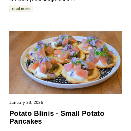
read more
January 28, 2025
Potato Blinis - Small Potato
Pancakes