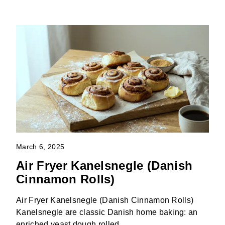
March 6, 2025
Air Fryer Kanelsnegle (Danish
Cinnamon Rolls)
Air Fryer Kanelsnegle (Danish Cinnamon Rolls)
Kanelsnegle are classic Danish home baking: an
enriched yeast dough rolled …