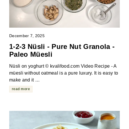
December 7, 2025
1-2-3 Nüsli - Pure Nut Granola -
Paleo Müesli
Nüsli on yoghurt © kvalifood.com Video Recipe - A
müesli without oatmeal is a pure luxury. It is easy to
make and it …
read more