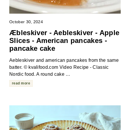
October 30, 2024
Æbleskiver - Aebleskiver - Apple
Slices - American pancakes -
pancake cake
Aebleskiver and american pancakes from the same
batter. © kvalifood.com Video Recipe - Classic
Nordic food. A round cake …
read more