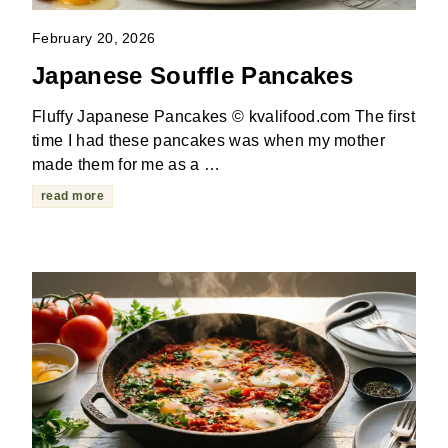
February 20, 2026
Japanese Souffle Pancakes
Fluffy Japanese Pancakes © kvalifood.com The first
time I had these pancakes was when my mother
made them for me as a …
read more