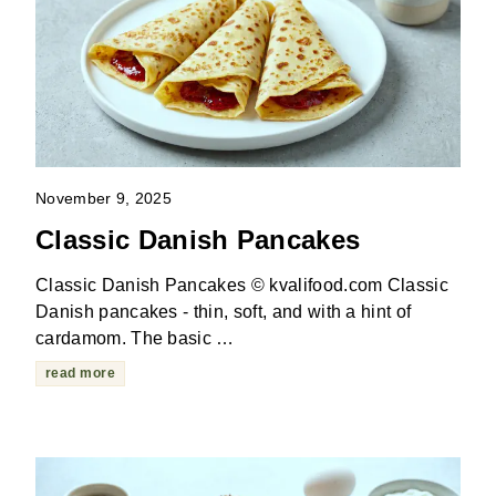
November 9, 2025
Classic Danish Pancakes
Classic Danish Pancakes © kvalifood.com Classic
Danish pancakes - thin, soft, and with a hint of
cardamom. The basic …
read more