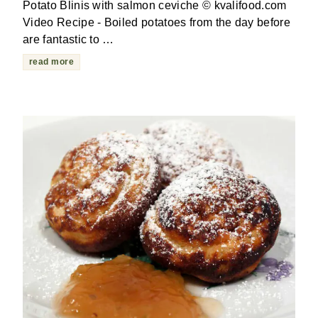
Potato Blinis with salmon ceviche © kvalifood.com
Video Recipe - Boiled potatoes from the day before
are fantastic to …
read more