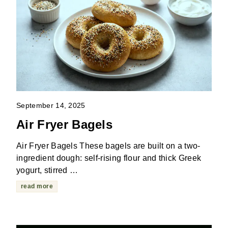
September 14, 2025
Air Fryer Bagels
Air Fryer Bagels These bagels are built on a two-
ingredient dough: self-rising flour and thick Greek
yogurt, stirred …
read more