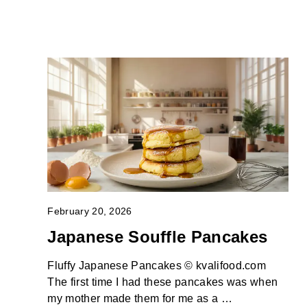
February 20, 2026
Japanese Souffle Pancakes
Fluffy Japanese Pancakes © kvalifood.com
The first time I had these pancakes was when
my mother made them for me as a …