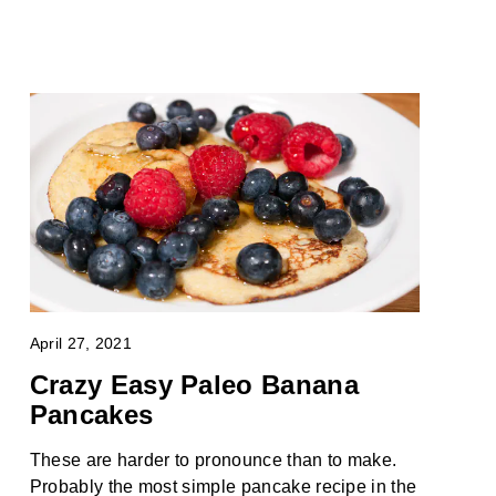
April 27, 2021
Crazy Easy Paleo Banana
Pancakes
These are harder to pronounce than to make.
Probably the most simple pancake recipe in the