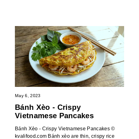
May 6, 2023
Bánh Xèo - Crispy
Vietnamese Pancakes
Bánh Xèo - Crispy Vietnamese Pancakes ©
kvalifood.com Bánh xèo are thin, crispy rice