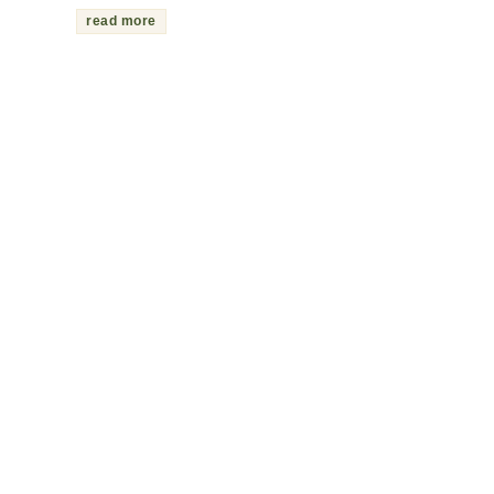
read more