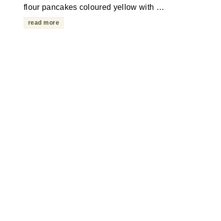
flour pancakes coloured yellow with …
read more