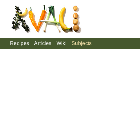
Recipes
Articles
Wiki
Subjects