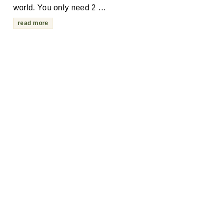
world. You only need 2 …
read more