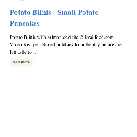
Potato Blinis - Small Potato
Pancakes
Potato Blinis with salmon ceviche © kvalifood.com
Video Recipe - Boiled potatoes from the day before are
fantastic to …
read more