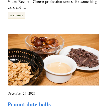
Video Recipe - Cheese production seems like something
dark and …
read more
December 29, 2023
Peanut date balls