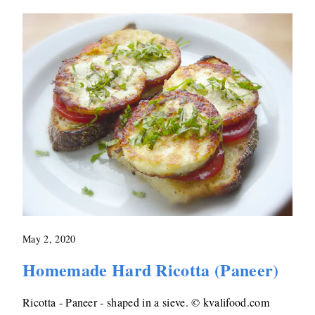
May 2, 2020
Homemade Hard Ricotta (Paneer)
Ricotta - Paneer - shaped in a sieve. © kvalifood.com