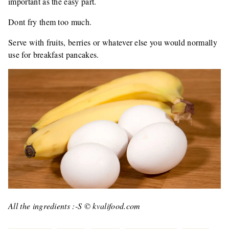
important as the easy part.
Dont fry them too much.
Serve with fruits, berries or whatever else you would normally
use for breakfast pancakes.
All the ingredients :-S © kvalifood.com