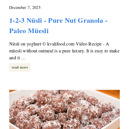
December 7, 2025
1-2-3 Nüsli - Pure Nut Granola -
Paleo Müesli
Nüsli on yoghurt © kvalifood.com Video Recipe - A
müesli without oatmeal is a pure luxury. It is easy to make
and it …
read more