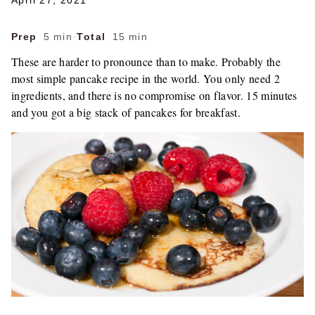
April 27, 2021
Prep
5 min
·
Total
15 min
These are harder to pronounce than to make. Probably the
most simple pancake recipe in the world. You only need 2
ingredients, and there is no compromise on flavor. 15 minutes
and you got a big stack of pancakes for breakfast.