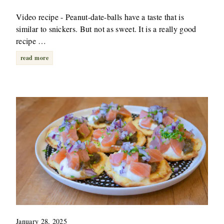
Video recipe - Peanut-date-balls have a taste that is
similar to snickers. But not as sweet. It is a really good
recipe …
read more
January 28, 2025