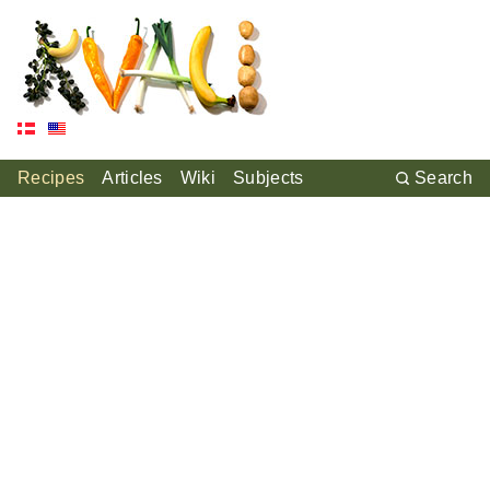
Recipes
Articles
Wiki
Subjects
Search