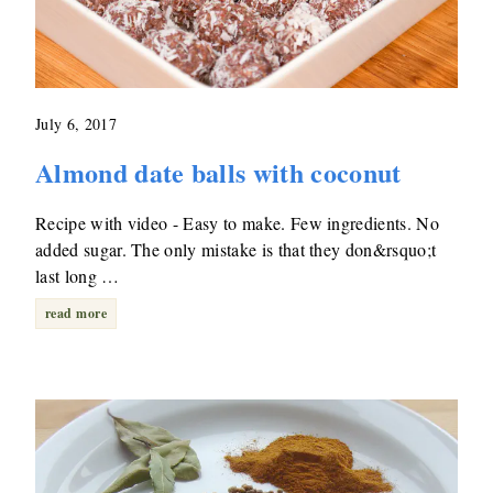
July 6, 2017
Almond date balls with coconut
Recipe with video - Easy to make. Few ingredients. No
added sugar. The only mistake is that they don&rsquo;t
last long …
read more