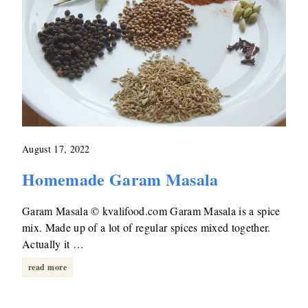
August 17, 2022
Homemade Garam Masala
Garam Masala © kvalifood.com Garam Masala is a spice
mix. Made up of a lot of regular spices mixed together.
Actually it …
read more