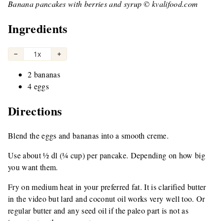
Banana pancakes with berries and syrup © kvalifood.com
Ingredients
−
1x
+
2 bananas
4 eggs
Directions
Blend the eggs and bananas into a smooth creme.
Use about ½ dl (¼ cup) per pancake. Depending on how big
you want them.
Fry on medium heat in your preferred fat. It is clarified butter
in the video but lard and coconut oil works very well too. Or
regular butter and any seed oil if the paleo part is not as