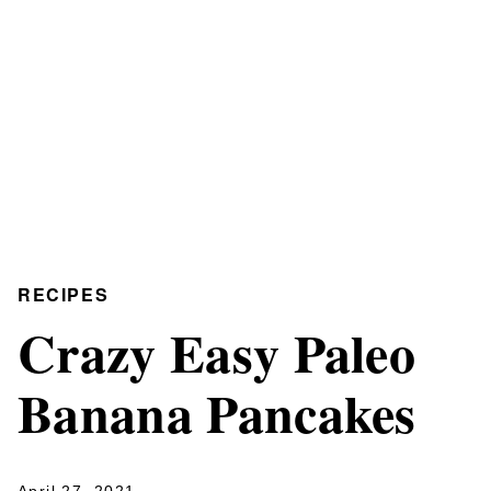
RECIPES
Crazy Easy Paleo
Banana Pancakes