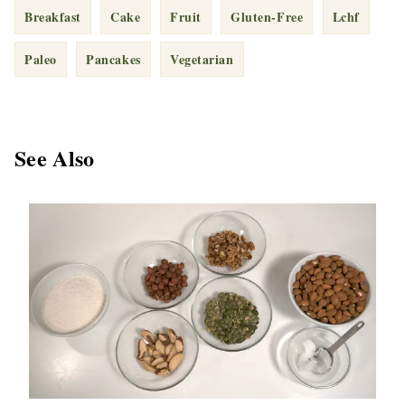
Breakfast
Cake
Fruit
Gluten-Free
Lchf
Paleo
Pancakes
Vegetarian
See Also