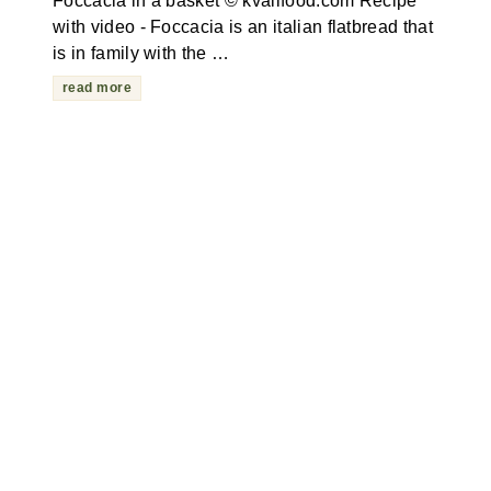
Foccacia in a basket © kvalifood.com Recipe
with video - Foccacia is an italian flatbread that
is in family with the …
read more