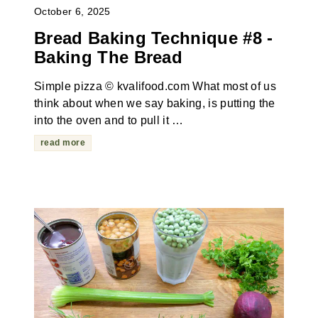
October 6, 2025
Bread Baking Technique #8 -
Baking The Bread
Simple pizza © kvalifood.com What most of us
think about when we say baking, is putting the
into the oven and to pull it …
read more