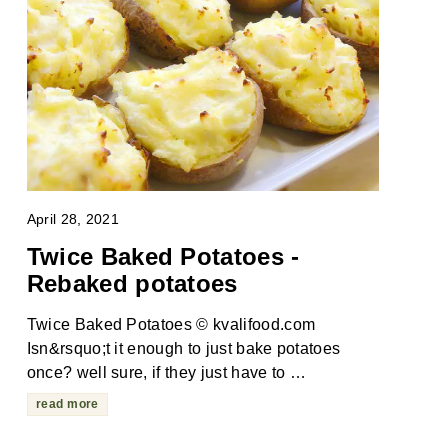
April 28, 2021
Twice Baked Potatoes -
Rebaked potatoes
Twice Baked Potatoes © kvalifood.com
Isn&rsquo;t it enough to just bake potatoes
once? well sure, if they just have to …
read more