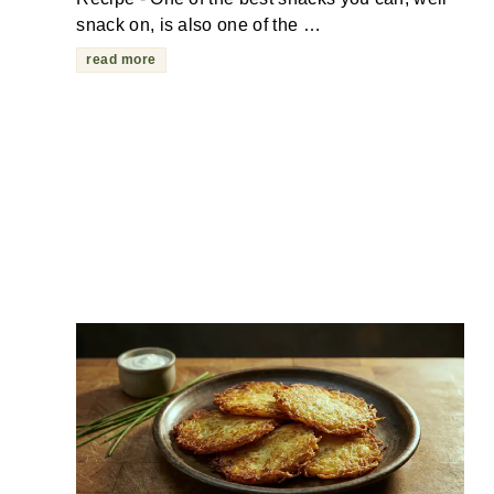
snack on, is also one of the …
read more