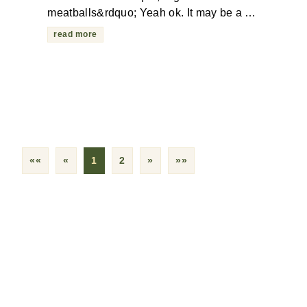
meatballs&rdquo; Yeah ok. It may be a …
read more
««
«
1
2
»
»»