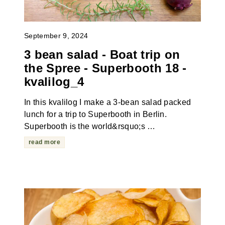
September 9, 2024
3 bean salad - Boat trip on
the Spree - Superbooth 18 -
kvalilog_4
In this kvalilog I make a 3-bean salad packed
lunch for a trip to Superbooth in Berlin.
Superbooth is the world&rsquo;s …
read more