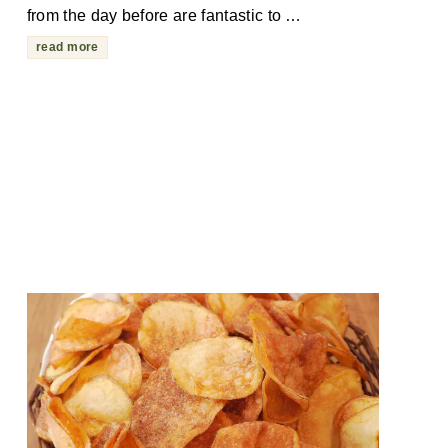
from the day before are fantastic to …
read more