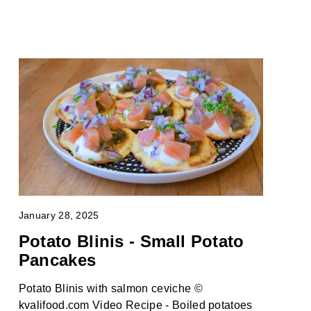
January 28, 2025
Potato Blinis - Small Potato
Pancakes
Potato Blinis with salmon ceviche ©
kvalifood.com Video Recipe - Boiled potatoes