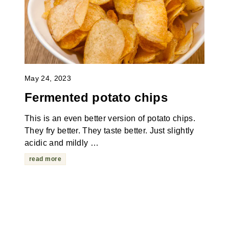
May 24, 2023
Fermented potato chips
This is an even better version of potato chips.
They fry better. They taste better. Just slightly
acidic and mildly …
read more