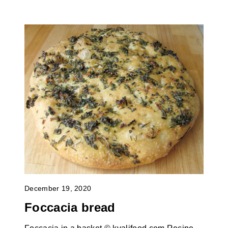
December 19, 2020
Foccacia bread