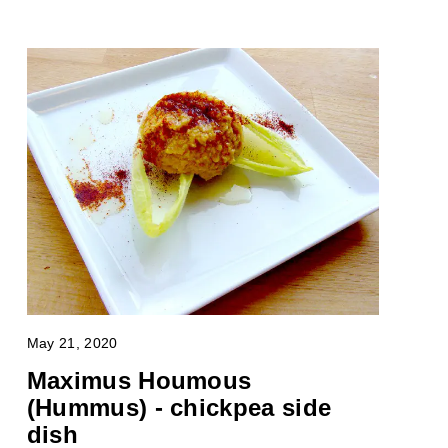
May 21, 2020
Maximus Houmous
(Hummus) - chickpea side
dish