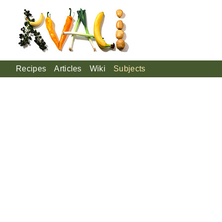
Recipes
Articles
Wiki
Subjects