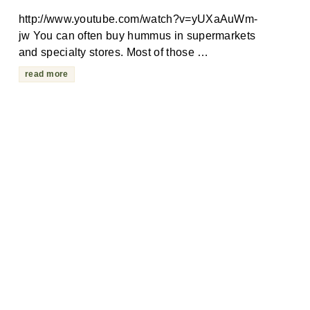
http://www.youtube.com/watch?v=yUXaAuWm-
jw You can often buy hummus in supermarkets
and specialty stores. Most of those …
read more