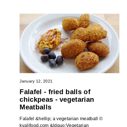
January 12, 2021
Falafel - fried balls of
chickpeas - vegetarian
Meatballs
Falafel &hellip; a vegetarian meatball ©
kvalifood.com &ldquo;Vegetarian