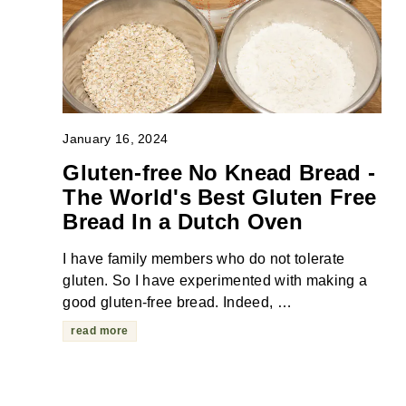
January 16, 2024
Gluten-free No Knead Bread -
The World's Best Gluten Free
Bread In a Dutch Oven
I have family members who do not tolerate
gluten. So I have experimented with making a
good gluten-free bread. Indeed, …
read more