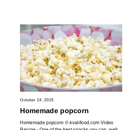
October 24, 2025
Homemade popcorn
Homemade popcorn © kvalifood.com Video
Recipe - One of the best snacks you can, well