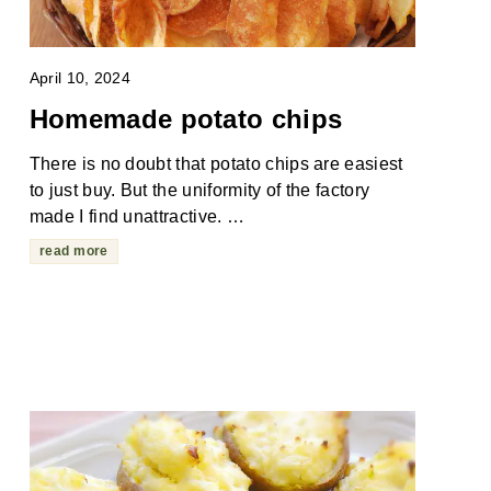
April 10, 2024
Homemade potato chips
There is no doubt that potato chips are easiest
to just buy. But the uniformity of the factory
made I find unattractive. …
read more