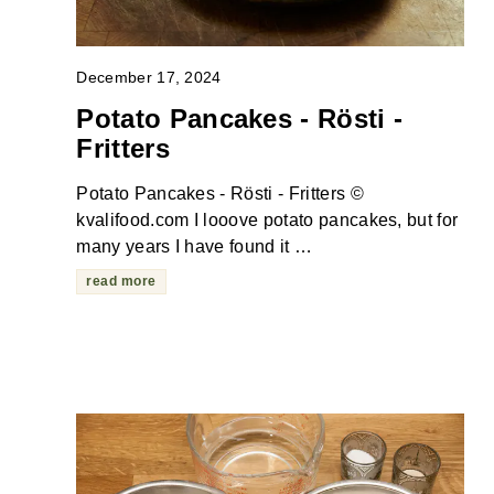
December 17, 2024
Potato Pancakes - Rösti -
Fritters
Potato Pancakes - Rösti - Fritters ©
kvalifood.com I looove potato pancakes, but for
many years I have found it …
read more