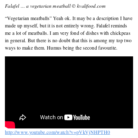
Falafel … a vegetarian meatball © kvalifood.com
“Vegetarian meatballs” Yeah ok. It may be a description I have
made up myself, but it is not entirely wrong. Falafel reminds
me a lot of meatballs. I am very fond of dishes with chickpeas
in general. But there is no doubt that this is among my top two
ways to make them. Humus being the second favourite.
http://www.youtube.com/watch?v=pVkVjNHPTH0