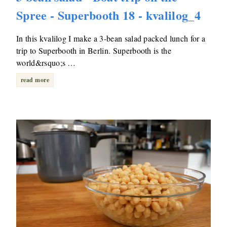
Spree - Superbooth 18 - kvalilog_4
In this kvalilog I make a 3-bean salad packed lunch for a
trip to Superbooth in Berlin. Superbooth is the
world&rsquo;s …
read more