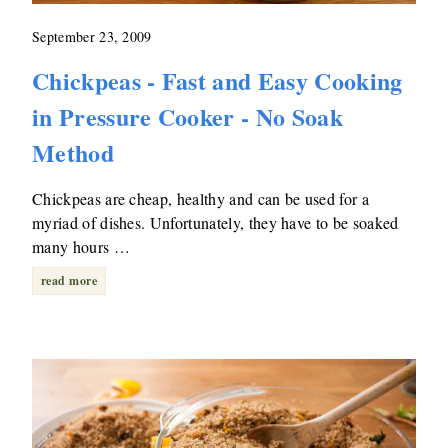
September 23, 2009
Chickpeas - Fast and Easy Cooking
in Pressure Cooker - No Soak
Method
Chickpeas are cheap, healthy and can be used for a
myriad of dishes. Unfortunately, they have to be soaked
many hours …
read more