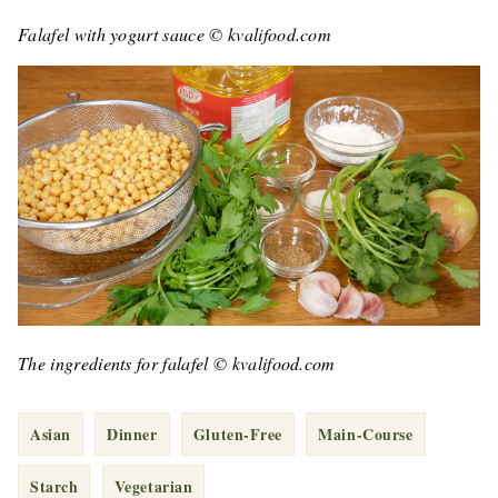
Falafel with yogurt sauce © kvalifood.com
The ingredients for falafel © kvalifood.com
Asian
Dinner
Gluten-Free
Main-Course
Starch
Vegetarian