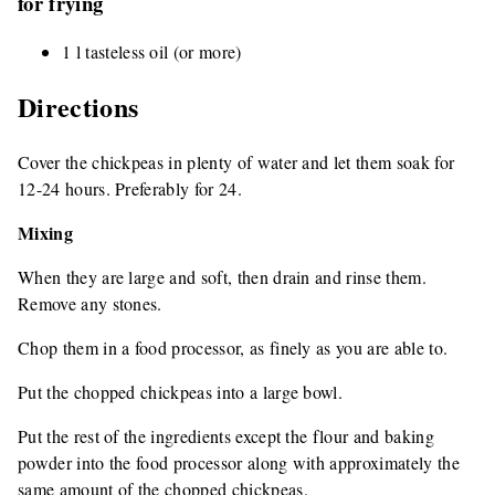
for frying
1 l tasteless oil (or more)
Directions
Cover the chickpeas in plenty of water and let them soak for
12-24 hours. Preferably for 24.
Mixing
When they are large and soft, then drain and rinse them.
Remove any stones.
Chop them in a food processor, as finely as you are able to.
Put the chopped chickpeas into a large bowl.
Put the rest of the ingredients except the flour and baking
powder into the food processor along with approximately the
same amount of the chopped chickpeas.