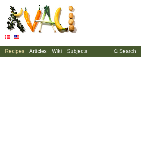
Recipes
Articles
Wiki
Subjects
Search