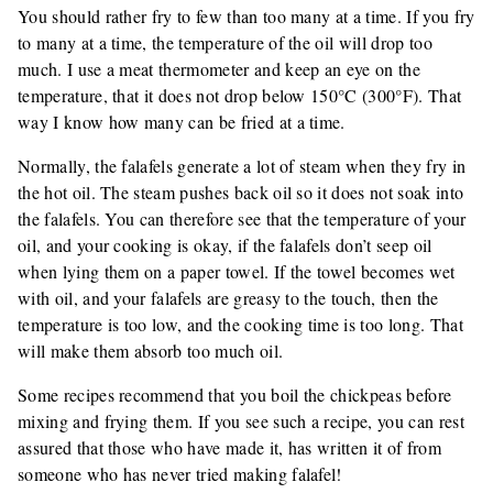
You should rather fry to few than too many at a time. If you fry
to many at a time, the temperature of the oil will drop too
much. I use a meat thermometer and keep an eye on the
temperature, that it does not drop below 150°C (300°F). That
way I know how many can be fried at a time.
Normally, the falafels generate a lot of steam when they fry in
the hot oil. The steam pushes back oil so it does not soak into
the falafels. You can therefore see that the temperature of your
oil, and your cooking is okay, if the falafels don’t seep oil
when lying them on a paper towel. If the towel becomes wet
with oil, and your falafels are greasy to the touch, then the
temperature is too low, and the cooking time is too long. That
will make them absorb too much oil.
Some recipes recommend that you boil the chickpeas before
mixing and frying them. If you see such a recipe, you can rest
assured that those who have made it, has written it of from
someone who has never tried making falafel!