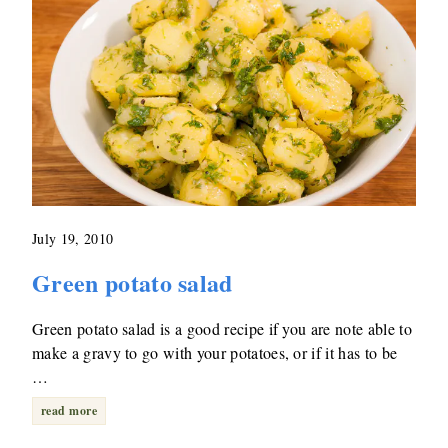
July 19, 2010
Green potato salad
Green potato salad is a good recipe if you are note able to
make a gravy to go with your potatoes, or if it has to be
…
read more