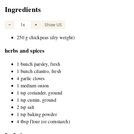
Ingredients
−
1x
+
Show US
|
250 g chickpeas (dry weight)
herbs and spices
1 bunch parsley, fresh
1 bunch cilantro, fresh
4 garlic cloves
1 medium onion
1 tsp coriander, ground
1 tsp cumin, ground
2 tsp salt
1 tsp baking powder
4 tbsp flour (or cornstarch)