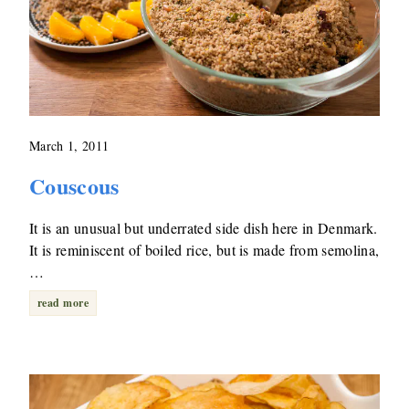
March 1, 2011
Couscous
It is an unusual but underrated side dish here in Denmark.
It is reminiscent of boiled rice, but is made from semolina,
…
read more