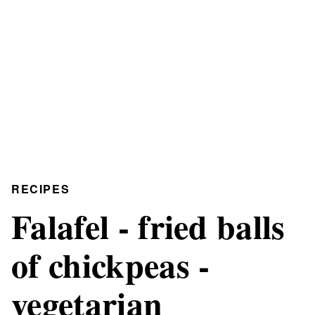
RECIPES
Falafel - fried balls
of chickpeas -
vegetarian