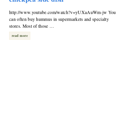
http://www.youtube.com/watch?v=yUXaAuWm-jw You
can often buy hummus in supermarkets and specialty
stores. Most of those …
read more