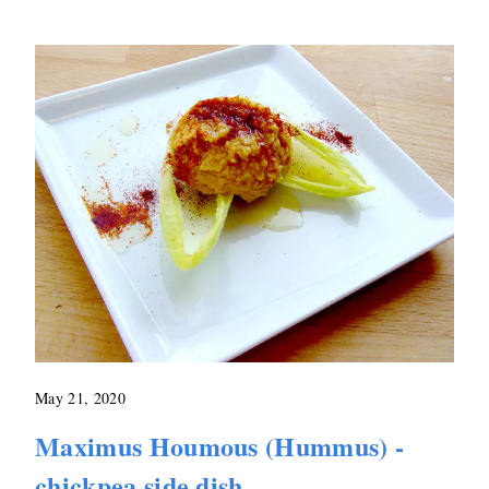
May 21, 2020
Maximus Houmous (Hummus) -
chickpea side dish