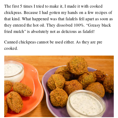
The first 5 times I tried to make it, I made it with cooked
chickpeas. Because I had gotten my hands on a few recipes of
that kind. What happened was that falafels fell apart as soon as
they entered the hot oil. They dissolved 100%. “Greasy black
fried mulch” is absolutely not as delicious as falafel!
Canned chickpeas cannot be used either. As they are pre
cooked.