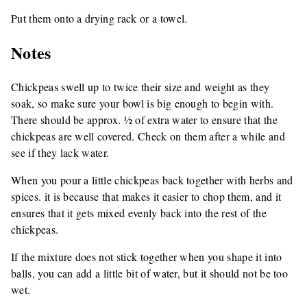
Put them onto a drying rack or a towel.
Notes
Chickpeas swell up to twice their size and weight as they
soak, so make sure your bowl is big enough to begin with.
There should be approx. ½ of extra water to ensure that the
chickpeas are well covered. Check on them after a while and
see if they lack water.
When you pour a little chickpeas back together with herbs and
spices. it is because that makes it easier to chop them, and it
ensures that it gets mixed evenly back into the rest of the
chickpeas.
If the mixture does not stick together when you shape it into
balls, you can add a little bit of water, but it should not be too
wet.