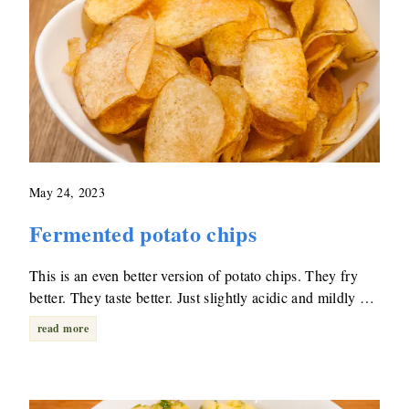
May 24, 2023
Fermented potato chips
This is an even better version of potato chips. They fry
better. They taste better. Just slightly acidic and mildly …
read more