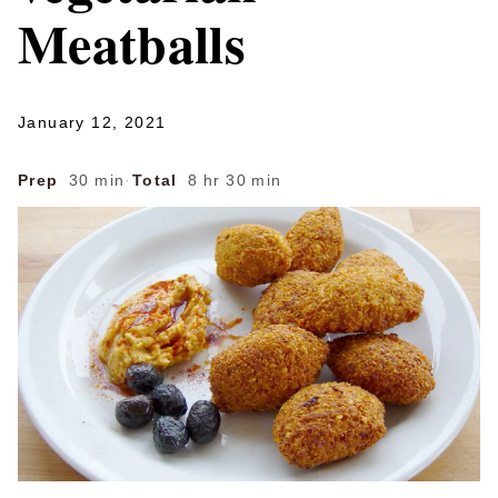
Meatballs
January 12, 2021
Prep
30 min
·
Total
8 hr 30 min