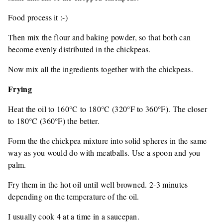
Food process it :-)
Then mix the flour and baking powder, so that both can
become evenly distributed in the chickpeas.
Now mix all the ingredients together with the chickpeas.
Frying
Heat the oil to 160°C to 180°C (320°F to 360°F). The closer
to 180°C (360°F) the better.
Form the the chickpea mixture into solid spheres in the same
way as you would do with meatballs. Use a spoon and you
palm.
Fry them in the hot oil until well browned. 2-3 minutes
depending on the temperature of the oil.
I usually cook 4 at a time in a saucepan.