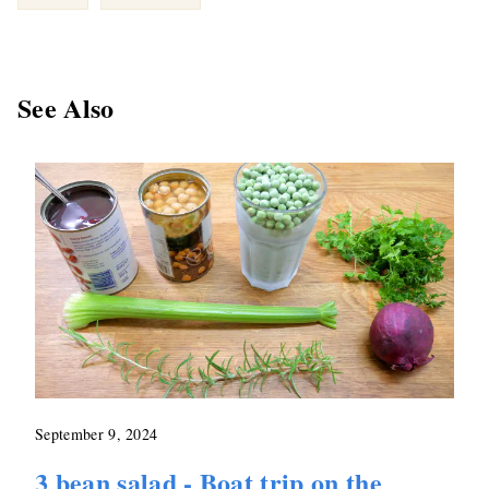
See Also
September 9, 2024
3 bean salad - Boat trip on the