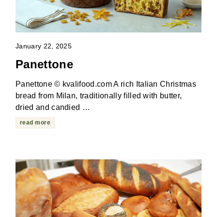
January 22, 2025
Panettone
Panettone © kvalifood.com A rich Italian Christmas
bread from Milan, traditionally filled with butter,
dried and candied …
read more