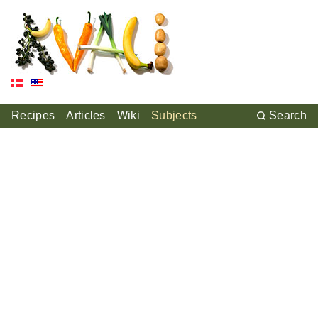
Recipes
Articles
Wiki
Subjects
Search