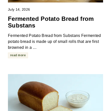
July 14, 2026
Fermented Potato Bread from
Substans
Fermented Potato Bread from Substans Fermented
potato bread is made up of small rolls that are first
browned in a …
read more