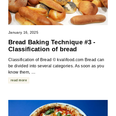
January 16, 2025
Bread Baking Technique #3 -
Classification of bread
Classification of Bread © kvalifood.com Bread can
be divided into several categories. As soon as you
know them, …
read more