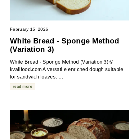
February 15, 2026
White Bread - Sponge Method
(Variation 3)
White Bread - Sponge Method (Variation 3) ©
kvalifood.com A versatile enriched dough suitable
for sandwich loaves, …
read more