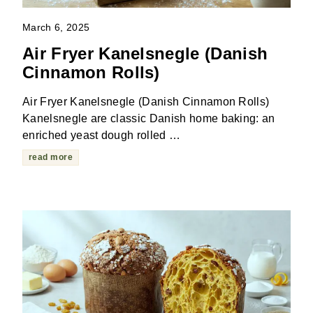
March 6, 2025
Air Fryer Kanelsnegle (Danish
Cinnamon Rolls)
Air Fryer Kanelsnegle (Danish Cinnamon Rolls)
Kanelsnegle are classic Danish home baking: an
enriched yeast dough rolled …
read more