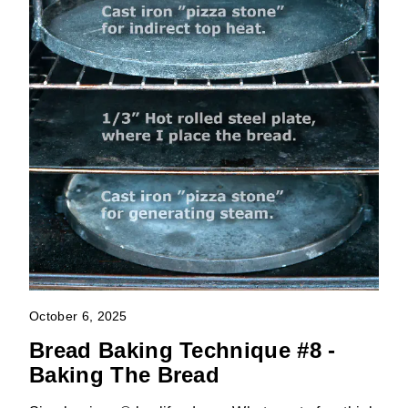
October 6, 2025
Bread Baking Technique #8 -
Baking The Bread