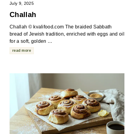
July 9, 2025
Challah
Challah © kvalifood.com The braided Sabbath
bread of Jewish tradition, enriched with eggs and oil
for a soft, golden …
read more