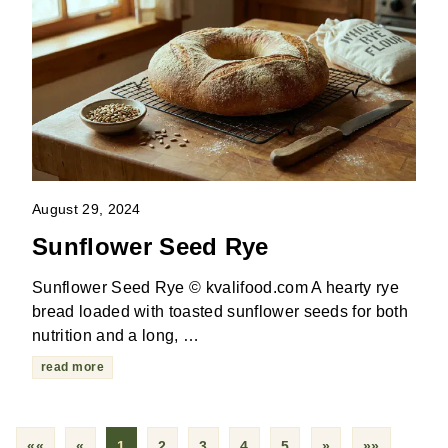
August 29, 2024
Sunflower Seed Rye
Sunflower Seed Rye © kvalifood.com A hearty rye
bread loaded with toasted sunflower seeds for both
nutrition and a long, …
read more
««
«
1
2
3
4
5
»
»»