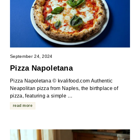
September 24, 2024
Pizza Napoletana
Pizza Napoletana © kvalifood.com Authentic
Neapolitan pizza from Naples, the birthplace of
pizza, featuring a simple …
read more