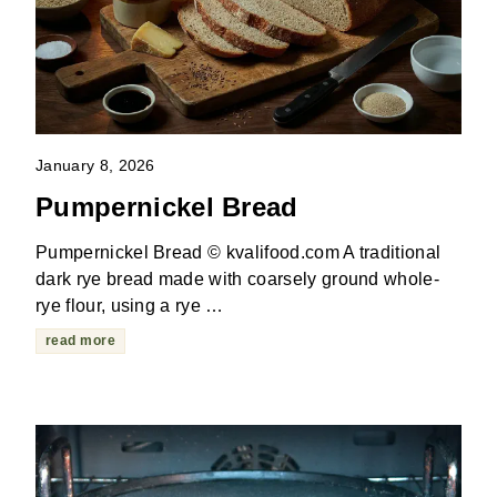
January 8, 2026
Pumpernickel Bread
Pumpernickel Bread © kvalifood.com A traditional
dark rye bread made with coarsely ground whole-
rye flour, using a rye …
read more