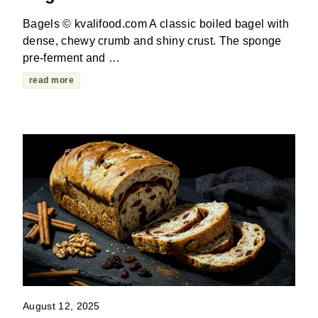
Bagels © kvalifood.com A classic boiled bagel with
dense, chewy crumb and shiny crust. The sponge
pre-ferment and …
read more
August 12, 2025