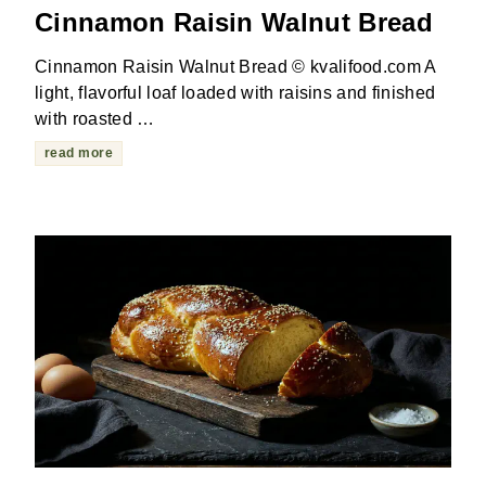
Cinnamon Raisin Walnut Bread
Cinnamon Raisin Walnut Bread © kvalifood.com A
light, flavorful loaf loaded with raisins and finished
with roasted …
read more