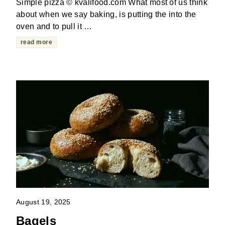
Simple pizza © kvalifood.com What most of us think
about when we say baking, is putting the into the
oven and to pull it …
read more
August 19, 2025
Bagels